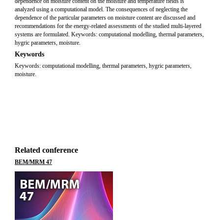
dependence on moisture content on the moisture and temperature fields is
analyzed using a computational model. The consequences of neglecting the
dependence of the particular parameters on moisture content are discussed and
recommendations for the energy-related assessments of the studied multi-layered
systems are formulated. Keywords: computational modelling, thermal parameters,
hygric parameters, moisture.
Keywords
Keywords: computational modelling, thermal parameters, hygric parameters,
moisture.
Related conference
BEM/MRM 47