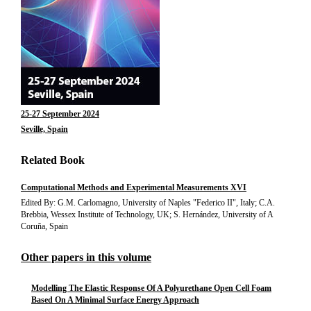
25-27 September 2024
Seville, Spain
Related Book
Computational Methods and Experimental Measurements XVI
Edited By: G.M. Carlomagno, University of Naples "Federico II", Italy; C.A.
Brebbia, Wessex Institute of Technology, UK; S. Hernández, University of A
Coruña, Spain
Other papers in this volume
Modelling The Elastic Response Of A Polyurethane Open Cell Foam
Based On A Minimal Surface Energy Approach