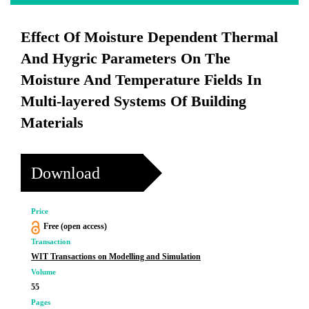
Effect Of Moisture Dependent Thermal
And Hygric Parameters On The
Moisture And Temperature Fields In
Multi-layered Systems Of Building
Materials
Download
Price
Free (open access)
Transaction
WIT Transactions on Modelling and Simulation
Volume
55
Pages