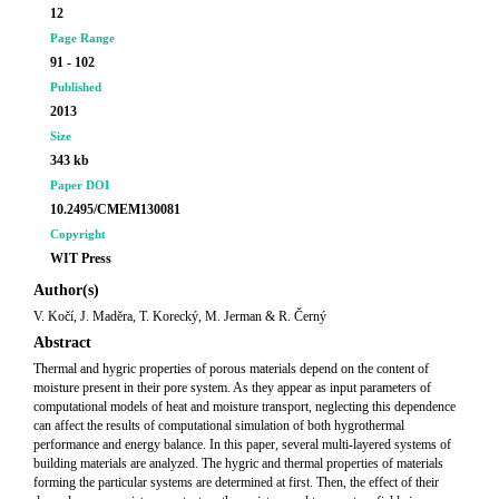
12
Page Range
91 - 102
Published
2013
Size
343 kb
Paper DOI
10.2495/CMEM130081
Copyright
WIT Press
Author(s)
V. Kočí, J. Maděra, T. Korecký, M. Jerman & R. Černý
Abstract
Thermal and hygric properties of porous materials depend on the content of
moisture present in their pore system. As they appear as input parameters of
computational models of heat and moisture transport, neglecting this dependence
can affect the results of computational simulation of both hygrothermal
performance and energy balance. In this paper, several multi-layered systems of
building materials are analyzed. The hygric and thermal properties of materials
forming the particular systems are determined at first. Then, the effect of their