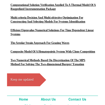
Computational Solution Verification Applied To A Thermal Model Of A
Ruggedized Instrumentation Package
Multi-criteria Decision And Multi-objective Optimization For
Constructing And Selecting Models For Systems Identification
Efficient Eigenvalue Numerical Solutions For Time Dependent Linear
Systems
The Areolar Strain Approach For Grazing Waves
Composite Model Of A Hematopoietic System With Clone Competition
Two Numerical Methods Based On Discretization Of The MPS
Method For Solving The Two-dimensional Burgers’ Equation
Keep me updated
Home
About Us
Contact Us