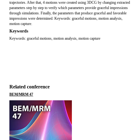
trajectories. After that, 4 motions were created using 3DCG by changing extracted
parameters step by step to verify which parameters provide graceful impressions
through simulations. Finally, the parameters that produce graceful and favorable
impressions were determined. Keywords: graceful motions, motion analysis,
motion capture.
Keywords
Keywords: graceful motions, motion analysis, motion capture
Related conference
BEM/MRM 47