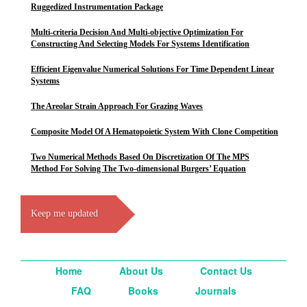
Ruggedized Instrumentation Package
Multi-criteria Decision And Multi-objective Optimization For
Constructing And Selecting Models For Systems Identification
Efficient Eigenvalue Numerical Solutions For Time Dependent Linear
Systems
The Areolar Strain Approach For Grazing Waves
Composite Model Of A Hematopoietic System With Clone Competition
Two Numerical Methods Based On Discretization Of The MPS
Method For Solving The Two-dimensional Burgers’ Equation
Keep me updated
Home
About Us
Contact Us
FAQ
Books
Journals