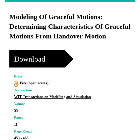
Modeling Of Graceful Motions:
Determining Characteristics Of Graceful
Motions From Handover Motion
Download
Price
Free (open access)
Transaction
WIT Transactions on Modelling and Simulation
Volume
55
Pages
11
Page Range
453 - 463