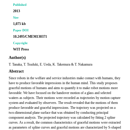
Published
2013
Size
1,075 kb
Paper DOI
10.2495/CMEM130371
Copyright
WIT Press
Author(s)
T. Tanaka, T. Tsuduki, E. Ueda, K. Takemura & T. Nakamura
Abstract
Since robots in the welfare and service industries make contact with humans, they
have to produce favorable impressions in the human mind. This study proposes
graceful motions of humans and aims to quantify it to make robot motions more
favorable. We have focused on the handover motion of a glass and selected
waiters as subjects. Their motions were recorded as trajectories by motion capture
system and evaluated by observers. The result revealed that the motions of them
produce favorable and graceful impressions. The trajectory was projected on a
two-dimensional plane surface that was obtained by conducting principal
component analysis. The projected trajectory was calculated by fitting 2 spline
curves. As a result, the common characteristics of graceful motions were extracted
as parameters of spline curves and graceful motions are characterized by S-shaped