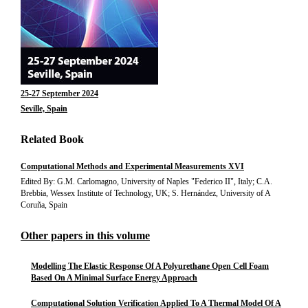
25-27 September 2024
Seville, Spain
Related Book
Computational Methods and Experimental Measurements XVI
Edited By: G.M. Carlomagno, University of Naples "Federico II", Italy; C.A.
Brebbia, Wessex Institute of Technology, UK; S. Hernández, University of A
Coruña, Spain
Other papers in this volume
Modelling The Elastic Response Of A Polyurethane Open Cell Foam
Based On A Minimal Surface Energy Approach
Computational Solution Verification Applied To A Thermal Model Of A