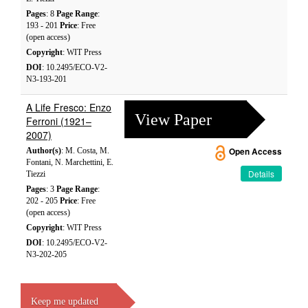
Pages
: 8
Page Range
:
193 - 201
Price
: Free
(open access)
Copyright
: WIT Press
DOI
: 10.2495/ECO-V2-
N3-193-201
A Life Fresco: Enzo
View Paper
Ferroni (1921–
2007)
Author(s)
: M. Costa, M.
Open Access
Fontani, N. Marchettini, E.
Details
Tiezzi
Pages
: 3
Page Range
:
202 - 205
Price
: Free
(open access)
Copyright
: WIT Press
DOI
: 10.2495/ECO-V2-
N3-202-205
Keep me updated