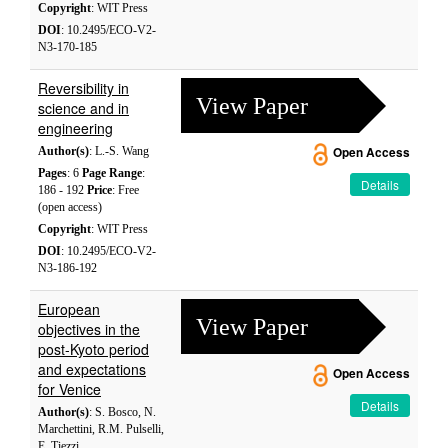
Copyright
: WIT Press
DOI
: 10.2495/ECO-V2-
N3-170-185
Reversibility in
View Paper
science and in
engineering
Author(s)
: L.-S. Wang
Open Access
Pages
: 6
Page Range
:
Details
186 - 192
Price
: Free
(open access)
Copyright
: WIT Press
DOI
: 10.2495/ECO-V2-
N3-186-192
European
View Paper
objectives in the
post-Kyoto period
and expectations
Open Access
for Venice
Details
Author(s)
: S. Bosco, N.
Marchettini, R.M. Pulselli,
E. Tiezzi