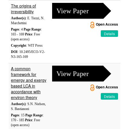
The origins of
View Paper
irreversibility
Author(s)
: E. Tiezzi, N.
Marchettini
Open Access
Pages
: 4
Page Range
:
Details
165 - 169
Price
: Free
(open access)
Copyright
: WIT Press
DOI
: 10.2495/ECO-V2-
N3-165-169
A common
View Paper
framework for
emergy and exergy
based LCA in
Open Access
accordance with
Details
environ theory
Author(s)
: S.N. Nielsen,
S. Bastianoni
Pages
: 15
Page Range
:
170 - 185
Price
: Free
(open access)