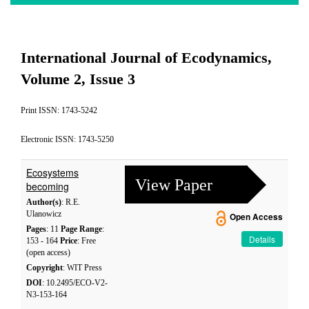
International Journal of Ecodynamics,
Volume 2, Issue 3
Print ISSN: 1743-5242
Electronic ISSN: 1743-5250
Ecosystems
View Paper
becoming
Author(s)
: R.E.
Ulanowicz
Open Access
Pages
: 11
Page Range
:
Details
153 - 164
Price
: Free
(open access)
Copyright
: WIT Press
DOI
: 10.2495/ECO-V2-
N3-153-164