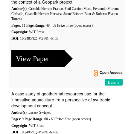
the context of a Geopark project
Author(s)
: Gricelda Herrera Franco, Paúl Carrion Mero, Fernando Morante
Carballo, Geanella Herrera Narváez, Josué Briones Bitar & Roberto Blanco
Torrens
Pages
: 11
Page Range
: 48 - 59
Price
: Free (open access)
Copyright
: WIT Press
DOI
: 10.2495/EQ-V5-N1-48-59
View Paper
Open Access
Details
A case study of geothermal resources use for the
innovative aquaculture from perspective of syntropic
development concept
Author(s)
: Leszek Świątek
Pages
: 9
Page Range
: 60 - 69
Price
: Free (open access)
Copyright
: WIT Press
DOI
: 10.2495/EQ-V5-N1-60-69