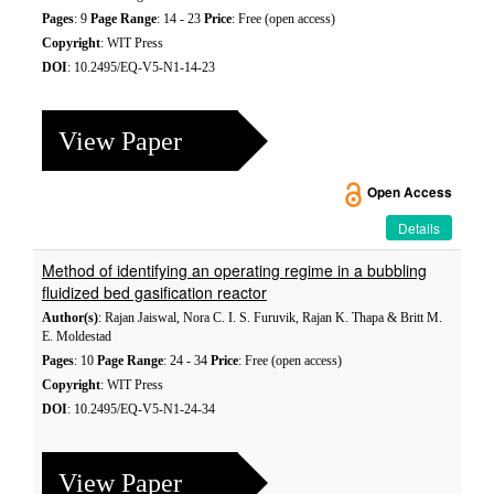
Pages
: 9
Page Range
: 14 - 23
Price
: Free (open access)
Copyright
: WIT Press
DOI
: 10.2495/EQ-V5-N1-14-23
View Paper
Open Access
Details
Method of identifying an operating regime in a bubbling
fluidized bed gasification reactor
Author(s)
: Rajan Jaiswal, Nora C. I. S. Furuvik, Rajan K. Thapa & Britt M.
E. Moldestad
Pages
: 10
Page Range
: 24 - 34
Price
: Free (open access)
Copyright
: WIT Press
DOI
: 10.2495/EQ-V5-N1-24-34
View Paper