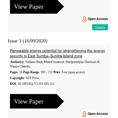
View Paper
Open Access
Details
Issue 3 (16/09/2020)
Renewable energy potential for strengthening the energy
security in East Sumba–Sumba Island zone
Author(s)
: Yulianto Budi, Maarif Syamsul, Hardjomidjojo Hartrisari &
Wijaya Chandra
Pages
: 16
Page Range
: 195 - 211
Price
: Free (open access)
Copyright
: WIT Press
DOI
: 10.2495/EQ-V5-N3-195-211
View Paper
Open Access