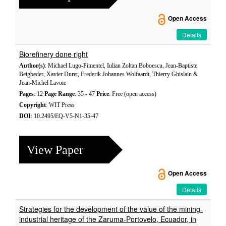
Open Access
Details
Biorefinery done right
Author(s)
: Michael Lugo-Pimentel, Iulian Zoltan Boboescu, Jean-Baptiste
Beigbeder, Xavier Duret, Frederik Johannes Wolfaardt, Thierry Ghislain &
Jean-Michel Lavoie
Pages
: 12
Page Range
: 35 - 47
Price
: Free (open access)
Copyright
: WIT Press
DOI
: 10.2495/EQ-V5-N1-35-47
View Paper
Open Access
Details
Strategies for the development of the value of the mining-
industrial heritage of the Zaruma-Portovelo, Ecuador, in