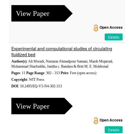
View Paper
Open Access
Details
Experimental and computational studies of circulating
fluidized bed
Author(s)
: Ali Moradi, Nastaran Ahmadpour Samani, Masih Mojarrad,
Mohammad Sharfuddin, Janitha c. Bandara & Britt M. E. Moldestad
Pages
: 11
Page Range
: 302 - 313
Price
: Free (open access)
Copyright
: WIT Press
DOI
: 10.2495/EQ-V5-N4-302-313
View Paper
Open Access
Details