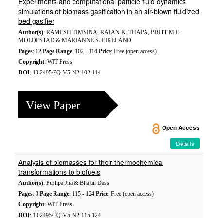
Experiments and computational particle fluid dynamics
simulations of biomass gasification in an air-blown fluidized
bed gasifier
Author(s)
: RAMESH TIMSINA, RAJAN K. THAPA, BRITT M.E.
MOLDESTAD & MARIANNE S. EIKELAND
Pages
: 12
Page Range
: 102 - 114
Price
: Free (open access)
Copyright
: WIT Press
DOI
: 10.2495/EQ-V5-N2-102-114
View Paper
Open Access
Details
Analysis of biomasses for their thermochemical
transformations to biofuels
Author(s)
: Pushpa Jha & Bhajan Dass
Pages
: 9
Page Range
: 115 - 124
Price
: Free (open access)
Copyright
: WIT Press
DOI
: 10.2495/EQ-V5-N2-115-124