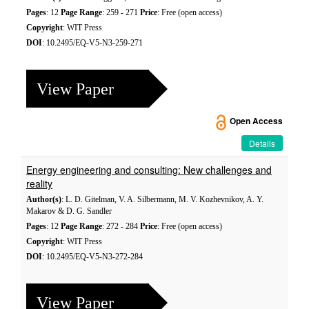
Pages
: 12
Page Range
: 259 - 271
Price
: Free (open access)
Copyright
: WIT Press
DOI
: 10.2495/EQ-V5-N3-259-271
View Paper
Open Access
Details
Energy engineering and consulting: New challenges and
reality
Author(s)
: L. D. Gitelman, V. A. Silbermann, M. V. Kozhevnikov, A. Y.
Makarov & D. G. Sandler
Pages
: 12
Page Range
: 272 - 284
Price
: Free (open access)
Copyright
: WIT Press
DOI
: 10.2495/EQ-V5-N3-272-284
View Paper