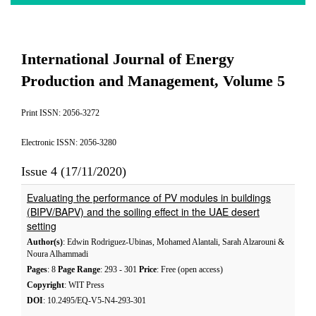
International Journal of Energy
Production and Management, Volume 5
Print ISSN: 2056-3272
Electronic ISSN: 2056-3280
Issue 4 (17/11/2020)
Evaluating the performance of PV modules in buildings
(BIPV/BAPV) and the soiling effect in the UAE desert
setting
Author(s)
: Edwin Rodriguez-Ubinas, Mohamed Alantali, Sarah Alzarouni &
Noura Alhammadi
Pages
: 8
Page Range
: 293 - 301
Price
: Free (open access)
Copyright
: WIT Press
DOI
: 10.2495/EQ-V5-N4-293-301