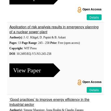
Open Access
Details
Application of risk analysis results in emergency planning
of a nuclear power plant
Author(s)
: J.-U. Klügel, D. Papini & B. Askari
Pages
: 13
Page Range
: 245 - 258
Price
: Free (open access)
Copyright
: WIT Press
DOI
: 10.2495/EQ-V5-N3-245-258
View Paper
Open Access
Details
‘Good practices’ to improve energy efficiency in the
industrial sector
Author(s)
: Simone Maggiore, Anna Realini & Claudio Zagano