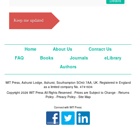
Details
Keep me updated
Home
About Us
Contact Us
FAQ
Books
Journals
eLibrary
Authors
WIT Press, Ashurst Lodge, Ashurst, Southampton SO40 7AA, UK. Registered in England
as a limited company No. 4741634
Copyright 2026 WIT Press All Rights Reserved - Prices are Subject to Change -
Returns
Policy
-
Privacy Policy
-
Site Map
Connect with WIT Press: