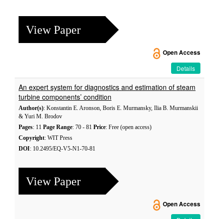
View Paper
Open Access
Details
An expert system for diagnostics and estimation of steam
turbine components’ condition
Author(s)
: Konstantin E. Aronson, Boris E. Murmansky, Ilia B. Murmanskii
& Yuri M. Brodov
Pages
: 11
Page Range
: 70 - 81
Price
: Free (open access)
Copyright
: WIT Press
DOI
: 10.2495/EQ-V5-N1-70-81
View Paper
Open Access