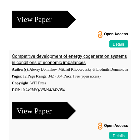
View Paper
Open Access
Details
Competitive development of energy cogeneration systems
in conditions of economic imbalances
Author(s)
: Alexey Domnikov, Mikhail Khodorovsky & Liudmila Domnikova
Pages
: 12
Page Range
: 342 - 354
Price
: Free (open access)
Copyright
: WIT Press
DOI
: 10.2495/EQ-V5-N4-342-354
View Paper
Open Access
Details