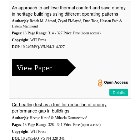
An approach to achieve thermal comfort and save energy
in heritage buildings using different operating patterns
Author(s)
: Rehab M. Ahmad, Zeyad El-Sayed, Dina Taha, Hassan Fath &
Hatem Mahmoud
Pages
: 13
Page Range
: 314 - 327
Price
: Free (open access)
Copyright
: WIT Press
DOI
: 10.2495/EQ-V5-N4-314-327
View Paper
Open Access
Details
Co-heating test as a tool for reduction of energy
performance gap in buildings
Author(s)
: Hrvoje Krstić & Mihaela Domazetović
Pages
: 13
Page Range
: 328 - 341
Price
: Free (open access)
Copyright
: WIT Press
DOI
: 10.2495/EQ-V5-N4-328-341