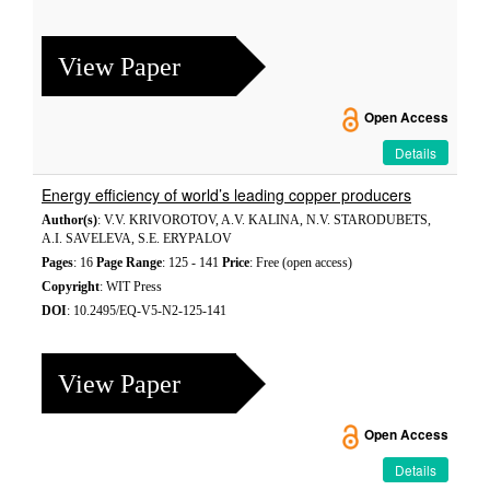
View Paper
Open Access
Details
Energy efficiency of world’s leading copper producers
Author(s)
: V.V. KRIVOROTOV, A.V. KALINA, N.V. STARODUBETS,
A.I. SAVELEVA, S.E. ERYPALOV
Pages
: 16
Page Range
: 125 - 141
Price
: Free (open access)
Copyright
: WIT Press
DOI
: 10.2495/EQ-V5-N2-125-141
View Paper
Open Access
Details