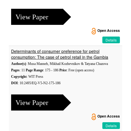
View Paper
Open Access
Details
Determinants of consumer preference for petrol
consumption: The case of petrol retail in the Gambia
Author(s)
: Musa Manneh, Mikhail Kozhevnikov & Tatyana Chazova
Pages
: 11
Page Range
: 175 - 186
Price
: Free (open access)
Copyright
: WIT Press
DOI
: 10.2495/EQ-V5-N2-175-186
View Paper
Open Access
Details