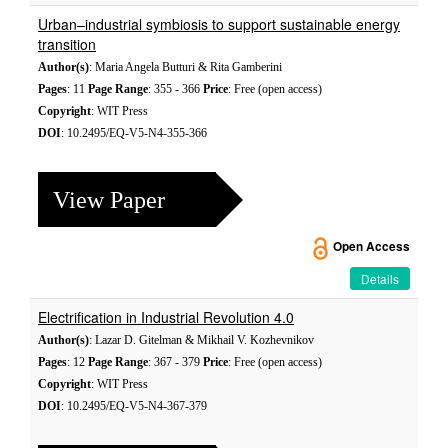
Urban–industrial symbiosis to support sustainable energy
transition
Author(s)
: Maria Angela Butturi & Rita Gamberini
Pages
: 11
Page Range
: 355 - 366
Price
: Free (open access)
Copyright
: WIT Press
DOI
: 10.2495/EQ-V5-N4-355-366
View Paper
Open Access
Details
Electrification in Industrial Revolution 4.0
Author(s)
: Lazar D. Gitelman & Mikhail V. Kozhevnikov
Pages
: 12
Page Range
: 367 - 379
Price
: Free (open access)
Copyright
: WIT Press
DOI
: 10.2495/EQ-V5-N4-367-379