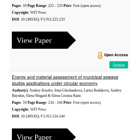
Pages
: 10
Page Range
: 223 - 233
Price
: Free (open access)
Copyright
: WIT Press
DOI
: 10.2495/EQ-V5-N3-223-233
View Paper
Open Access
Details
Energy and material assessment of municipal sewage
sludge applications under circular economy
Author(s)
: Andrey Kiselev, Irina Glushankova, Larisa Rudakova, Andrey
Baynkin, Elena Magaril & Elena Cristina Rada
Pages
: 10
Page Range
: 234 - 244
Price
: Free (open access)
Copyright
: WIT Press
DOI
: 10.2495/EQ-V5-N3-234-244
View Paper