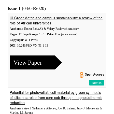
Issue 1 (04/03/2020)
UI GreenMetric and campus sustainability: a review of the
role of African universities
Author(s)
: Ernest Baba Ali & Valery Pavlovich Anufriev
Pages
: 12
Page Range
: 1 - 13
Price
: Free (open access)
Copyright
: WIT Press
DOI
: 10.2495/EQ-V5-N1-1-13
View Paper
Open Access
Details
Potential for photovoltaic cell material by green synthesis
of silicon carbide from corn cob through magnesiothermic
reduction
Author(s)
: Arwil Nathaniel r. Alfonso, Joel R. Salazar, Juvy J. Monserate &
Marilou M. Sarong