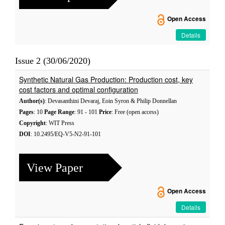
Open Access
Details
Issue 2 (30/06/2020)
Synthetic Natural Gas Production: Production cost, key
cost factors and optimal configuration
Author(s)
: Devasanthini Devaraj, Eoin Syron & Philip Donnellan
Pages
: 10
Page Range
: 91 - 101
Price
: Free (open access)
Copyright
: WIT Press
DOI
: 10.2495/EQ-V5-N2-91-101
View Paper
Open Access
Details