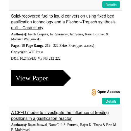
Details
Solid-recovered fuel to liquid conversion using fixed bed
gasification technology and a Fischer–Tropsch synthesis
unit – Case study
Author(s)
: Jakub Čespiva, Jan Skřínský, Ján Vereš, Karel Borovec &
Mateusz Wnukowski
Pages
: 10
Page Range
: 212 - 222
Price
: Free (open access)
Copyright
: WIT Press
DOI
: 10.2495/EQ-V5-N3-212-222
View Paper
Open Access
Details
A CPFD model to investigate the influence of feeding
positions in a gasification reactor
Author(s)
: Rajan Jaiswal, Nora C. I. S. Furuvik, Rajan K. Thapa & Britt M.
E. Moldestad