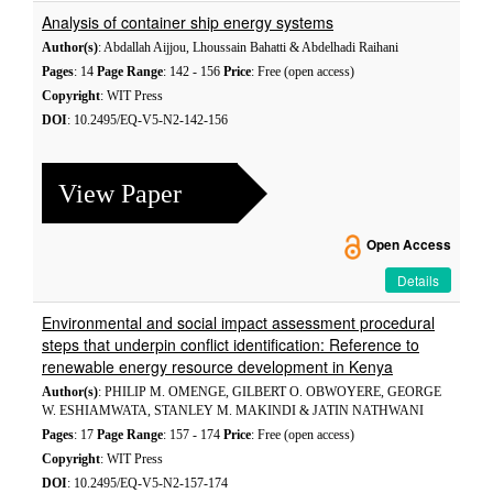
Analysis of container ship energy systems
Author(s)
: Abdallah Aijjou, Lhoussain Bahatti & Abdelhadi Raihani
Pages
: 14
Page Range
: 142 - 156
Price
: Free (open access)
Copyright
: WIT Press
DOI
: 10.2495/EQ-V5-N2-142-156
View Paper
Open Access
Details
Environmental and social impact assessment procedural
steps that underpin conflict identification: Reference to
renewable energy resource development in Kenya
Author(s)
: PHILIP M. OMENGE, GILBERT O. OBWOYERE, GEORGE
W. ESHIAMWATA, STANLEY M. MAKINDI & JATIN NATHWANI
Pages
: 17
Page Range
: 157 - 174
Price
: Free (open access)
Copyright
: WIT Press
DOI
: 10.2495/EQ-V5-N2-157-174