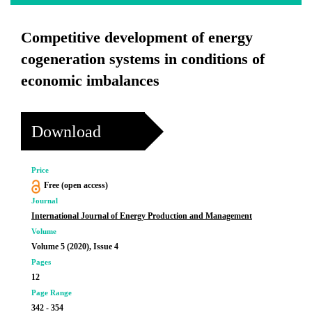
Competitive development of energy
cogeneration systems in conditions of
economic imbalances
Download
Price
Free (open access)
Journal
International Journal of Energy Production and Management
Volume
Volume 5 (2020), Issue 4
Pages
12
Page Range
342 - 354