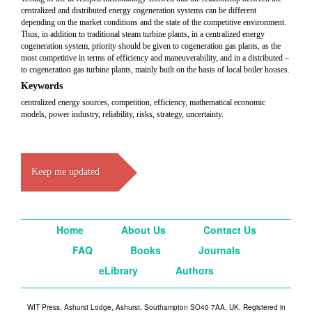
centralized and distributed energy cogeneration systems can be different
depending on the market conditions and the state of the competitive environment.
Thus, in addition to traditional steam turbine plants, in a centralized energy
cogeneration system, priority should be given to cogeneration gas plants, as the
most competitive in terms of efficiency and maneuverability, and in a distributed –
to cogeneration gas turbine plants, mainly built on the basis of local boiler houses.
Keywords
centralized energy sources, competition, efficiency, mathematical economic
models, power industry, reliability, risks, strategy, uncertainty.
Keep me updated
Home
About Us
Contact Us
FAQ
Books
Journals
eLibrary
Authors
WIT Press, Ashurst Lodge, Ashurst, Southampton SO40 7AA, UK. Registered in