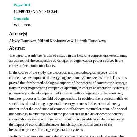
Paper DOI
10.2495/EQ-V5-N4-342-354
Copyright
WIT Press
Author(s)
Alexey Domnikov, Mikhail Khodorovsky & Liudmila Domnikova
Abstract
The paper presents the results of a study in the field of a comprehensive economic
assessment of the competitive advantages of cogeneration power sources in the
context of economic imbalances.
In the course of the study, the theoretical and methodological aspects of the
competitive development of energy cogeneration systems were studied. Thus, it is
proved that for the methodological support of the process of constructing strategic
tasks in energy-generating companies operating in energy cogeneration systems, it
is necessary to develop specialized industry methodological tools for assessing
business processes in the field of cogeneration. In addition, the revealed multilevel
specif- ics of positioning cogeneration energy sources in the territorial energy
market under the conditions of economic imbalances required creation of a special
methodology to take into account the peculiarities of the development of energy
cogeneration systems with the help of which it is possible to study the nature of
the impact of economic imbalances that disrupt the normal course of the
investment process in energy cogeneration systems.
Testing of the developed methodology showed that the relationship between the