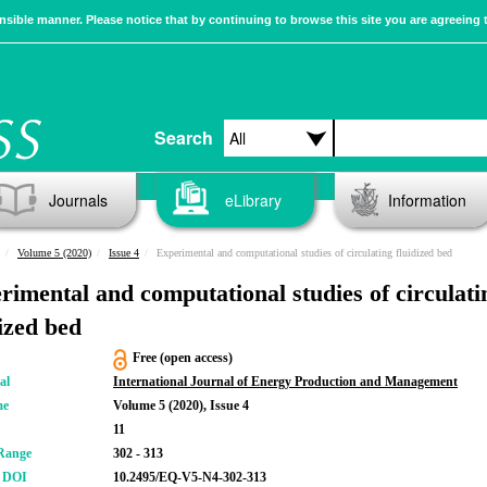
sible manner. Please notice that by continuing to browse this site you are agreeing 
Search
Journals
eLibrary
Information
Volume 5 (2020)
Issue 4
Experimental and computational studies of circulating fluidized bed
rimental and computational studies of circulati
dized bed
Free (open access)
al
International Journal of Energy Production and Management
me
Volume 5 (2020), Issue 4
11
Range
302 - 313
r DOI
10.2495/EQ-V5-N4-302-313