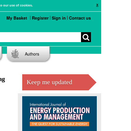
X
to our use of cookies.
My Basket
Register
Sign in
Contact us
Authors
ng
Keep me updated