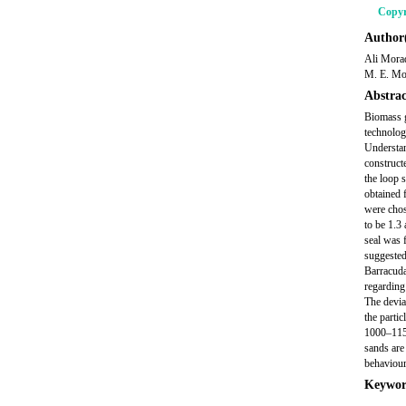
Copyr
Author(
Ali Mora
M. E. Mo
Abstrac
Biomass g
technolog
Understan
constructe
the loop 
obtained 
were chos
to be 1.3
seal was 
suggested
Barracuda
regarding
The devia
the parti
1000–1150
sands are
behaviour 
Keywor