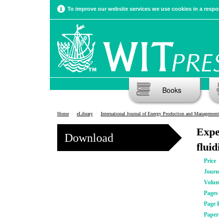
To improve our website services we use cookies in a respon
Books
Home
eLibrary
International Journal of Energy Production and Management
Expe
Download
flui
Price
Journ
Volu
Pages
Page 
Pape