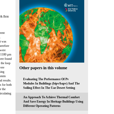
& Britt
rent
.
it was
herefore
 were
0–1180 µm
were found
 the loop
Other papers in this volume
were
sing
ystem
Evaluating The Performance Of Pv
l results.
Modules In Buildings (bipv/bapv) And The
s for both
Soiling Effect In The Uae Desert Setting
r the
irculating
An Approach To Achieve Thermal Comfort
And Save Energy In Heritage Buildings Using
Different Operating Patterns