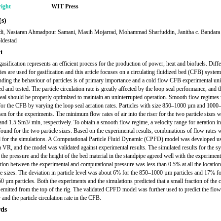
ight
WIT Press
s)
di, Nastaran Ahmadpour Samani, Masih Mojarrad, Mohammad Sharfuddin, Janitha c. Bandara 
ldestad
t
asification represents an efficient process for the production of power, heat and biofuels. Diffe
ies are used for gasification and this article focuses on a circulating fluidized bed (CFB) system
ding the behaviour of particles is of primary importance and a cold flow CFB experimental un
d and tested. The particle circulation rate is greatly affected by the loop seal performance, and t
seal should be properly optimized to maintain an uninterrupted operation. Smooth flow regimes
for the CFB by varying the loop seal aeration rates. Particles with size 850–1000 µm and 100
en for the experiments. The minimum flow rates of air into the riser for the two particle sizes 
 and 1.5 Sm3/ min, respectively. To obtain a smooth flow regime, a velocity range for aeration in
found for the two particle sizes. Based on the experimental results, combinations of flow rates 
 for the simulations. A Computational Particle Fluid Dynamic (CPFD) model was developed u
 VR, and the model was validated against experimental results. The simulated results for the s
 the pressure and the height of the bed material in the standpipe agreed well with the experimenta
tion between the experimental and computational pressure was less than 0.5% at all the location
cle sizes. The deviation in particle level was about 6% for the 850–1000 µm particles and 17% fo
 µm particles. Both the experiments and the simulations predicted that a small fraction of the c
 emitted from the top of the rig. The validated CPFD model was further used to predict the flow
and the particle circulation rate in the CFB.
ds