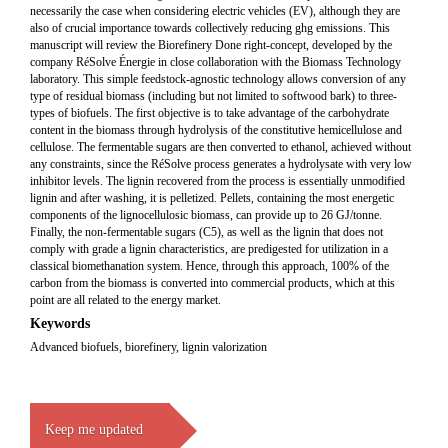
necessarily the case when considering electric vehicles (EV), although they are
also of crucial importance towards collectively reducing ghg emissions. This
manuscript will review the Biorefinery Done right-concept, developed by the
company RéSolve Énergie in close collaboration with the Biomass Technology
laboratory. This simple feedstock-agnostic technology allows conversion of any
type of residual biomass (including but not limited to softwood bark) to three-
types of biofuels. The first objective is to take advantage of the carbohydrate
content in the biomass through hydrolysis of the constitutive hemicellulose and
cellulose. The fermentable sugars are then converted to ethanol, achieved without
any constraints, since the RéSolve process generates a hydrolysate with very low
inhibitor levels. The lignin recovered from the process is essentially unmodified
lignin and after washing, it is pelletized. Pellets, containing the most energetic
components of the lignocellulosic biomass, can provide up to 26 GJ/tonne.
Finally, the non-fermentable sugars (C5), as well as the lignin that does not
comply with grade a lignin characteristics, are predigested for utilization in a
classical biomethanation system. Hence, through this approach, 100% of the
carbon from the biomass is converted into commercial products, which at this
point are all related to the energy market.
Keywords
Advanced biofuels, biorefinery, lignin valorization
Keep me updated