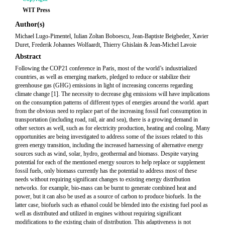
WIT Press
Author(s)
Michael Lugo-Pimentel, Iulian Zoltan Boboescu, Jean-Baptiste Beigbeder, Xavier
Duret, Frederik Johannes Wolfaardt, Thierry Ghislain & Jean-Michel Lavoie
Abstract
Following the COP21 conference in Paris, most of the world’s industrialized
countries, as well as emerging markets, pledged to reduce or stabilize their
greenhouse gas (GHG) emissions in light of increasing concerns regarding
climate change [1]. The necessity to decrease ghg emissions will have implications
on the consumption patterns of different types of energies around the world. apart
from the obvious need to replace part of the increasing fossil fuel consumption in
transportation (including road, rail, air and sea), there is a growing demand in
other sectors as well, such as for electricity production, heating and cooling. Many
opportunities are being investigated to address some of the issues related to this
green energy transition, including the increased harnessing of alternative energy
sources such as wind, solar, hydro, geothermal and biomass. Despite varying
potential for each of the mentioned energy sources to help replace or supplement
fossil fuels, only biomass currently has the potential to address most of these
needs without requiring significant changes to existing energy distribution
networks. for example, bio-mass can be burnt to generate combined heat and
power, but it can also be used as a source of carbon to produce biofuels. In the
latter case, biofuels such as ethanol could be blended into the existing fuel pool as
well as distributed and utilized in engines without requiring significant
modifications to the existing chain of distribution. This adaptiveness is not