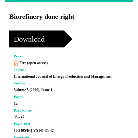
Biorefinery done right
Download
Price
Free (open access)
Journal
International Journal of Energy Production and Management
Volume
Volume 5 (2020), Issue 1
Pages
12
Page Range
35 - 47
Paper DOI
10.2495/EQ-V5-N1-35-47
Copyright