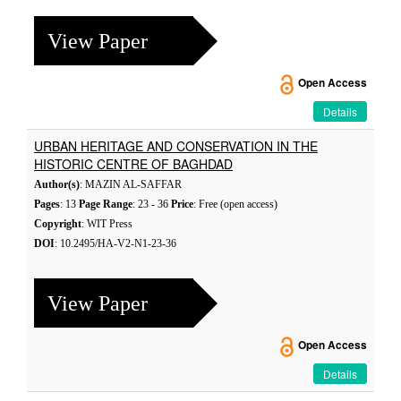
View Paper
Open Access
Details
URBAN HERITAGE AND CONSERVATION IN THE
HISTORIC CENTRE OF BAGHDAD
Author(s)
: MAZIN AL-SAFFAR
Pages
: 13
Page Range
: 23 - 36
Price
: Free (open access)
Copyright
: WIT Press
DOI
: 10.2495/HA-V2-N1-23-36
View Paper
Open Access
Details