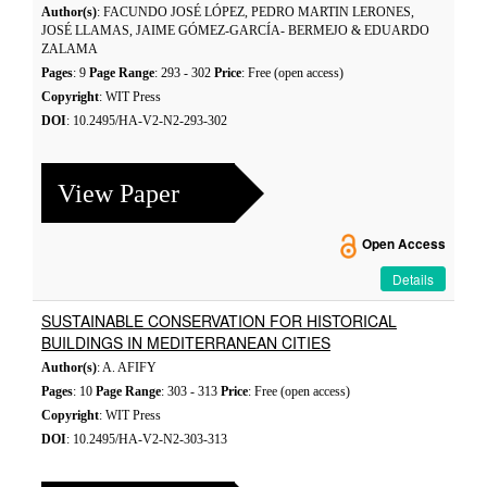
Author(s)
: FACUNDO JOSÉ LÓPEZ, PEDRO MARTIN LERONES,
JOSÉ LLAMAS, JAIME GÓMEZ-GARCÍA- BERMEJO & EDUARDO
ZALAMA
Pages
: 9
Page Range
: 293 - 302
Price
: Free (open access)
Copyright
: WIT Press
DOI
: 10.2495/HA-V2-N2-293-302
View Paper
Open Access
Details
SUSTAINABLE CONSERVATION FOR HISTORICAL
BUILDINGS IN MEDITERRANEAN CITIES
Author(s)
: A. AFIFY
Pages
: 10
Page Range
: 303 - 313
Price
: Free (open access)
Copyright
: WIT Press
DOI
: 10.2495/HA-V2-N2-303-313