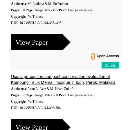
Author(s)
: M. Loukma & M. Stefanidou
Pages
: 10
Page Range
: 485 - 495
Price
: Free (open access)
Copyright
: WIT Press
DOI
: 10.2495/HA-V2-N4-485–495
View Paper
Open Access
Details
Users’ perception and post-conservation evaluation of
Kampung Teluk Memali mosque in Ipoh, Perak, Malaysia
Author(s)
: Azim A. Aziz & M. Haziq Zulkifli
Pages
: 12
Page Range
: 496 - 508
Price
: Free (open access)
Copyright
: WIT Press
DOI
: 10.2495/HA-V2-N4-496-508
View Paper