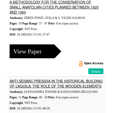
A METHODOLOGY FOR THE CONSERVATION OF
SMALL ANATOLIAN CITIES PLANNED BETWEEN 1920
AND 1960
Author(s)
: ZEREN ÖNSEL ATALA & S. YILDIZ SALMAN
Pages
: 10
Page Range
: 37 - 47
Price
: Free (open access)
Copyright
: WIT Press
DOI
: 10.2495/HA-V2-N1-37-47
View Paper
Open Access
Details
ANTI-SEISMIC PRESIDIA IN THE HISTORICAL BUILDING
OF L’AQUILA: THE ROLE OF THE WOODEN ELEMENTS
Author(s)
: ALESSANDRA TOSONE & ALESSANDRA BELLICOSO
Pages
: 11
Page Range
: 48 - 59
Price
: Free (open access)
Copyright
: WIT Press
DOI
: 10.2495/HA-V2-N1-48-59