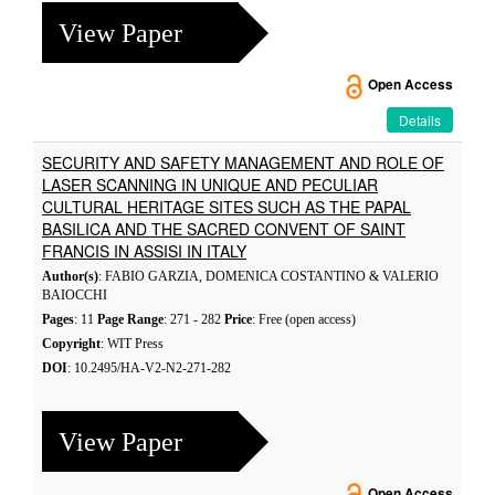
View Paper
Open Access
Details
SECURITY AND SAFETY MANAGEMENT AND ROLE OF
LASER SCANNING IN UNIQUE AND PECULIAR
CULTURAL HERITAGE SITES SUCH AS THE PAPAL
BASILICA AND THE SACRED CONVENT OF SAINT
FRANCIS IN ASSISI IN ITALY
Author(s)
: FABIO GARZIA, DOMENICA COSTANTINO & VALERIO
BAIOCCHI
Pages
: 11
Page Range
: 271 - 282
Price
: Free (open access)
Copyright
: WIT Press
DOI
: 10.2495/HA-V2-N2-271-282
View Paper
Open Access