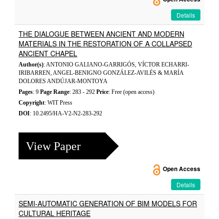
Details
THE DIALOGUE BETWEEN ANCIENT AND MODERN
MATERIALS IN THE RESTORATION OF A COLLAPSED
ANCIENT CHAPEL
Author(s)
: ANTONIO GALIANO-GARRIGÓS, VÍCTOR ECHARRI-
IRIBARREN, ANGEL-BENIGNO GONZÁLEZ-AVILÉS & MARÍA
DOLORES ANDÚJAR-MONTOYA
Pages
: 9
Page Range
: 283 - 292
Price
: Free (open access)
Copyright
: WIT Press
DOI
: 10.2495/HA-V2-N2-283-292
View Paper
Open Access
Details
SEMI-AUTOMATIC GENERATION OF BIM MODELS FOR
CULTURAL HERITAGE