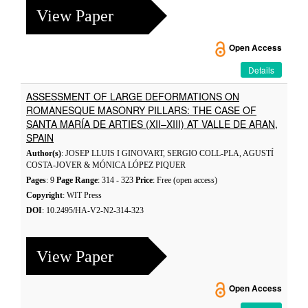
View Paper
Open Access
Details
ASSESSMENT OF LARGE DEFORMATIONS ON
ROMANESQUE MASONRY PILLARS: THE CASE OF
SANTA MARÍA DE ARTIES (XII–XIII) AT VALLE DE ARAN,
SPAIN
Author(s)
: JOSEP LLUIS I GINOVART, SERGIO COLL-PLA, AGUSTÍ
COSTA-JOVER & MÓNICA LÓPEZ PIQUER
Pages
: 9
Page Range
: 314 - 323
Price
: Free (open access)
Copyright
: WIT Press
DOI
: 10.2495/HA-V2-N2-314-323
View Paper
Open Access