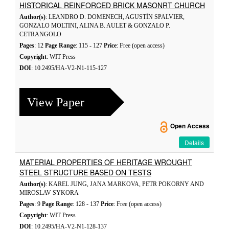
HISTORICAL REINFORCED BRICK MASONRT CHURCH
Author(s)
: LEANDRO D. DOMENECH, AGUSTÍN SPALVIER,
GONZALO MOLTINI, ALINA B. AULET & GONZALO P.
CETRANGOLO
Pages
: 12
Page Range
: 115 - 127
Price
: Free (open access)
Copyright
: WIT Press
DOI
: 10.2495/HA-V2-N1-115-127
View Paper
Open Access
Details
MATERIAL PROPERTIES OF HERITAGE WROUGHT
STEEL STRUCTURE BASED ON TESTS
Author(s)
: KAREL JUNG, JANA MARKOVA, PETR POKORNY AND
MIROSLAV SYKORA
Pages
: 9
Page Range
: 128 - 137
Price
: Free (open access)
Copyright
: WIT Press
DOI
: 10.2495/HA-V2-N1-128-137