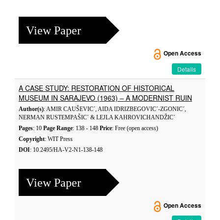
View Paper
Open Access
Details
A CASE STUDY: RESTORATION OF HISTORICAL
MUSEUM IN SARAJEVO (1963) – A MODERNIST RUIN
Author(s)
: AMIR CAUŠEVIC´, AIDA IDRIZBEGOVIC´-ZGONIC´,
NERMAN RUSTEMPAŠIC´ & LEJLA KAHROVICHANDŽIC´
Pages
: 10
Page Range
: 138 - 148
Price
: Free (open access)
Copyright
: WIT Press
DOI
: 10.2495/HA-V2-N1-138-148
View Paper
Open Access