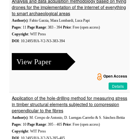
Analysis and data acquisition methodology based on flying
drones for the implementation of the internet of everything
to smart archaeological areas
Author(s)
: Fabio Garzia, Mara Lombardi, Luca Papi
Pages
: 11
Page Range
: 383 - 394
Price
: Free (open access)
Copyright
: WIT Press
DOI
: 10.2495/HA-V2-N3-383-394
View Paper
Open Access
Details
Application of the hole-drilling method for measuring stress
in timber structural elements subjected to compression
perpendicular to the fibres
Author(s)
: M. Crespo de Antonio, D. Luengas-Carreño & S. Sánchez-Beitia
Pages
: 10
Page Range
: 395 - 405
Price
: Free (open access)
Copyright
: WIT Press
DOI
: 10.2495/HA-V2-N3-395-405