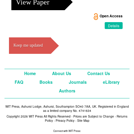
View Paper
Open Access
Details
Keep me updated
Home
About Us
Contact Us
FAQ
Books
Journals
eLibrary
Authors
WIT Press, Ashurst Lodge, Ashurst, Southampton SO40 7AA, UK. Registered in England
as a limited company No. 4741634
Copyright 2026 WIT Press All Rights Reserved - Prices are Subject to Change -
Returns
Policy
-
Privacy Policy
-
Site Map
Connect with WIT Press: