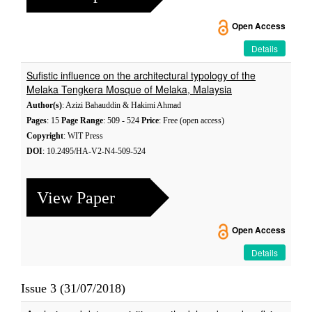
Open Access
Details
Sufistic influence on the architectural typology of the
Melaka Tengkera Mosque of Melaka, Malaysia
Author(s)
: Azizi Bahauddin & Hakimi Ahmad
Pages
: 15
Page Range
: 509 - 524
Price
: Free (open access)
Copyright
: WIT Press
DOI
: 10.2495/HA-V2-N4-509-524
View Paper
Open Access
Details
Issue 3 (31/07/2018)