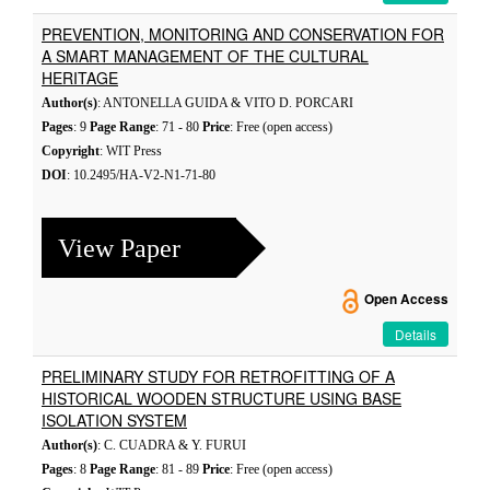
PREVENTION, MONITORING AND CONSERVATION FOR
A SMART MANAGEMENT OF THE CULTURAL
HERITAGE
Author(s)
: ANTONELLA GUIDA & VITO D. PORCARI
Pages
: 9
Page Range
: 71 - 80
Price
: Free (open access)
Copyright
: WIT Press
DOI
: 10.2495/HA-V2-N1-71-80
View Paper
Open Access
Details
PRELIMINARY STUDY FOR RETROFITTING OF A
HISTORICAL WOODEN STRUCTURE USING BASE
ISOLATION SYSTEM
Author(s)
: C. CUADRA & Y. FURUI
Pages
: 8
Page Range
: 81 - 89
Price
: Free (open access)