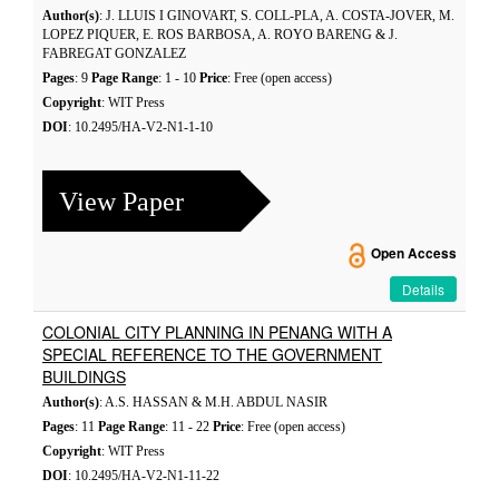
Author(s)
: J. LLUIS I GINOVART, S. COLL-PLA, A. COSTA-JOVER, M.
LOPEZ PIQUER, E. ROS BARBOSA, A. ROYO BARENG & J.
FABREGAT GONZALEZ
Pages
: 9
Page Range
: 1 - 10
Price
: Free (open access)
Copyright
: WIT Press
DOI
: 10.2495/HA-V2-N1-1-10
View Paper
Open Access
Details
COLONIAL CITY PLANNING IN PENANG WITH A
SPECIAL REFERENCE TO THE GOVERNMENT
BUILDINGS
Author(s)
: A.S. HASSAN & M.H. ABDUL NASIR
Pages
: 11
Page Range
: 11 - 22
Price
: Free (open access)
Copyright
: WIT Press
DOI
: 10.2495/HA-V2-N1-11-22