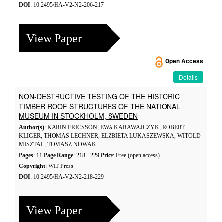
DOI
: 10.2495/HA-V2-N2-206-217
View Paper
Open Access
Details
NON-DESTRUCTIVE TESTING OF THE HISTORIC
TIMBER ROOF STRUCTURES OF THE NATIONAL
MUSEUM IN STOCKHOLM, SWEDEN
Author(s)
: KARIN ERICSSON, EWA KARAWAJCZYK, ROBERT
KLIGER, THOMAS LECHNER, ELZBIETA LUKASZEWSKA, WITOLD
MISZTAL, TOMASZ NOWAK
Pages
: 11
Page Range
: 218 - 229
Price
: Free (open access)
Copyright
: WIT Press
DOI
: 10.2495/HA-V2-N2-218-229
View Paper