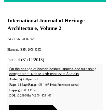
International Journal of Heritage
Architecture, Volume 2
Print ISSN: 2058-8321
Electronic ISSN: 2058-833X
Issue 4 (31/12/2018)
On the change of historic hospital spaces and furnishing
designs from 13th to 17th century in Anatolia
Author(s)
: Gülşen Dişli
Pages
: 14
Page Range
: 453 - 467
Price
: Free (open access)
Copyright
: WIT Press
DOI
: 10.2495/HA-V2-N4-453-467