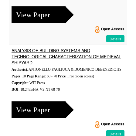
View Paper
Open Access
Details
ANALYSIS OF BUILDING SYSTEMS AND
TECHNOLOGICAL CHARACTERIZATION OF MEDIEVAL
SHIPYARD
Author(s)
: ANTONELLO PAGLIUCA & DOMENICO DEBENEDICTIS
Pages
: 10
Page Range
: 60 - 70
Price
: Free (open access)
Copyright
: WIT Press
DOI
: 10.2495/HA-V2-N1-60-70
View Paper
Open Access
Details