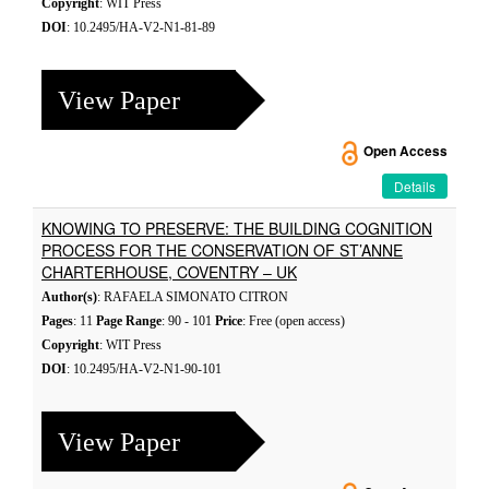
Copyright
: WIT Press
DOI
: 10.2495/HA-V2-N1-81-89
View Paper
Open Access
Details
KNOWING TO PRESERVE: THE BUILDING COGNITION
PROCESS FOR THE CONSERVATION OF ST’ANNE
CHARTERHOUSE, COVENTRY – UK
Author(s)
: RAFAELA SIMONATO CITRON
Pages
: 11
Page Range
: 90 - 101
Price
: Free (open access)
Copyright
: WIT Press
DOI
: 10.2495/HA-V2-N1-90-101
View Paper