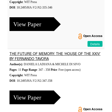
Copyright
: WIT Press
DOI
: 10.2495/HA-V2-N2-335-346
View Paper
Open Access
Details
THE FUTURE OF MEMORY: THE ‘HOUSE OF THE XXIV’
BY FERNANDO TAVORA
Author(s)
: DANIELA LADIANA & MICHELE DI SIVO
Pages
: 11
Page Range
: 347 - 358
Price
: Free (open access)
Copyright
: WIT Press
DOI
: 10.2495/HA-V2-N2-347-358
View Paper
Open Access