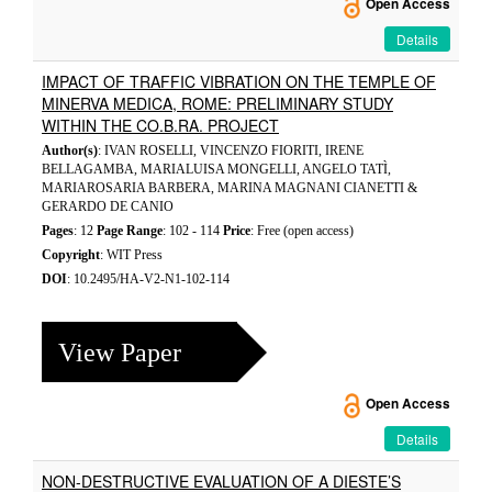
Open Access
Details
IMPACT OF TRAFFIC VIBRATION ON THE TEMPLE OF
MINERVA MEDICA, ROME: PRELIMINARY STUDY
WITHIN THE CO.B.RA. PROJECT
Author(s)
: IVAN ROSELLI, VINCENZO FIORITI, IRENE
BELLAGAMBA, MARIALUISA MONGELLI, ANGELO TATÌ,
MARIAROSARIA BARBERA, MARINA MAGNANI CIANETTI &
GERARDO DE CANIO
Pages
: 12
Page Range
: 102 - 114
Price
: Free (open access)
Copyright
: WIT Press
DOI
: 10.2495/HA-V2-N1-102-114
View Paper
Open Access
Details
NON-DESTRUCTIVE EVALUATION OF A DIESTE’S