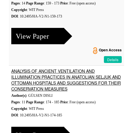
Pages
: 14
Page Range
: 159 - 173
Price
: Free (open access)
Copyright
: WIT Press
DOI
: 10.2495/HA-V2-N1-159-173
View Paper
Open Access
Details
ANALYSIS OF ANCIENT VENTILATION AND
ILLUMINATION PRACTICES IN ANATOLIAN SELJUK AND
OTTOMAN HOSPITALS AND SUGGESTIONS FOR THEIR
CONSERVATION MEASURES
Author(s)
: GÜLSEN DISLI
Pages
: 11
Page Range
: 174 - 185
Price
: Free (open access)
Copyright
: WIT Press
DOI
: 10.2495/HA-V2-N1-174-185