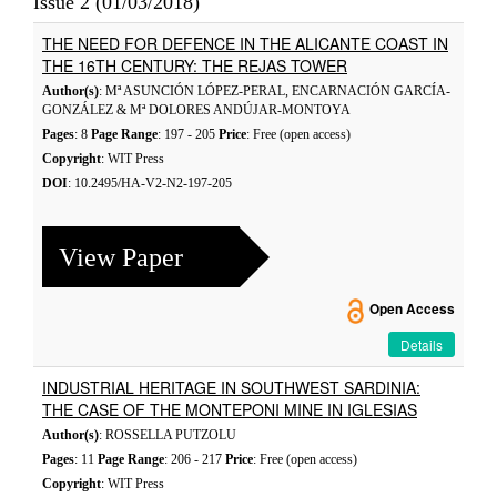
Issue 2 (01/03/2018)
THE NEED FOR DEFENCE IN THE ALICANTE COAST IN
THE 16TH CENTURY: THE REJAS TOWER
Author(s)
: Mª ASUNCIÓN LÓPEZ-PERAL, ENCARNACIÓN GARCÍA-
GONZÁLEZ & Mª DOLORES ANDÚJAR-MONTOYA
Pages
: 8
Page Range
: 197 - 205
Price
: Free (open access)
Copyright
: WIT Press
DOI
: 10.2495/HA-V2-N2-197-205
View Paper
Open Access
Details
INDUSTRIAL HERITAGE IN SOUTHWEST SARDINIA:
THE CASE OF THE MONTEPONI MINE IN IGLESIAS
Author(s)
: ROSSELLA PUTZOLU
Pages
: 11
Page Range
: 206 - 217
Price
: Free (open access)
Copyright
: WIT Press