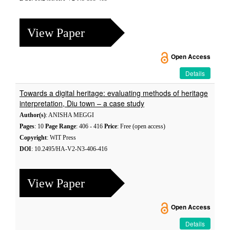
View Paper
Open Access
Details
Towards a digital heritage: evaluating methods of heritage
interpretation, Diu town – a case study
Author(s)
: ANISHA MEGGI
Pages
: 10
Page Range
: 406 - 416
Price
: Free (open access)
Copyright
: WIT Press
DOI
: 10.2495/HA-V2-N3-406-416
View Paper
Open Access
Details