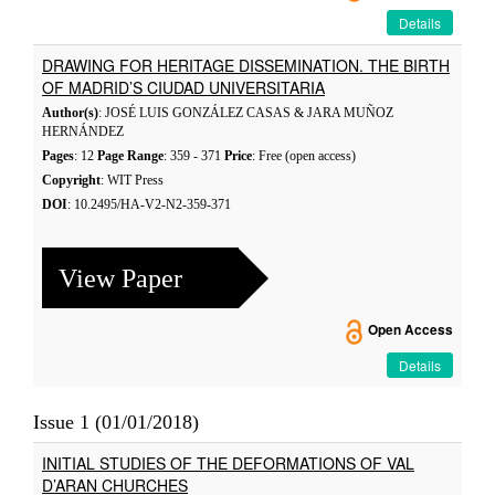
Details
DRAWING FOR HERITAGE DISSEMINATION. THE BIRTH
OF MADRID’S CIUDAD UNIVERSITARIA
Author(s)
: JOSÉ LUIS GONZÁLEZ CASAS & JARA MUÑOZ
HERNÁNDEZ
Pages
: 12
Page Range
: 359 - 371
Price
: Free (open access)
Copyright
: WIT Press
DOI
: 10.2495/HA-V2-N2-359-371
View Paper
Open Access
Details
Issue 1 (01/01/2018)
INITIAL STUDIES OF THE DEFORMATIONS OF VAL
D’ARAN CHURCHES