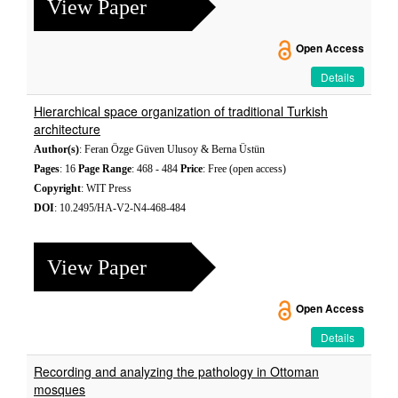
View Paper
Open Access
Details
Hierarchical space organization of traditional Turkish
architecture
Author(s)
: Feran Özge Güven Ulusoy & Berna Üstün
Pages
: 16
Page Range
: 468 - 484
Price
: Free (open access)
Copyright
: WIT Press
DOI
: 10.2495/HA-V2-N4-468-484
View Paper
Open Access
Details
Recording and analyzing the pathology in Ottoman
mosques