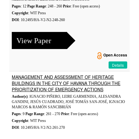
Pages
: 12
Page Range
: 248 - 260
Price
: Free (open access)
Copyright
: WIT Press
DOI
: 10.2495/HA-V2-N2-248-260
View Paper
Open Access
Details
MANAGEMENT AND ASSESSMENT OF HERITAGE
BUILDINGS IN THE CITY OF HAVANA THROUGH THE
PRIORITIZATION OF EMERGENCY ACTIONS
Author(s)
: IGNACIO PIÑERO, LEIRE GARMENDIA, ALESANDRA
GANDINI, JESÚS CUADRADO, JOSÉ TOMÁS SAN-JOSÉ, IGNACIO
MARCOS & RAMÓN SANCIBRIÁN
Pages
: 9
Page Range
: 261 - 270
Price
: Free (open access)
Copyright
: WIT Press
DOI
: 10.2495/HA-V2-N2-261-270