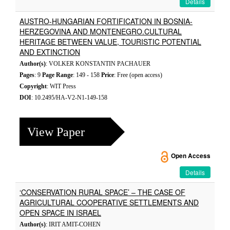
Details
AUSTRO-HUNGARIAN FORTIFICATION IN BOSNIA-
HERZEGOVINA AND MONTENEGRO.CULTURAL
HERITAGE BETWEEN VALUE, TOURISTIC POTENTIAL
AND EXTINCTION
Author(s)
: VOLKER KONSTANTIN PACHAUER
Pages
: 9
Page Range
: 149 - 158
Price
: Free (open access)
Copyright
: WIT Press
DOI
: 10.2495/HA-V2-N1-149-158
View Paper
Open Access
Details
‘CONSERVATION RURAL SPACE’ – THE CASE OF
AGRICULTURAL COOPERATIVE SETTLEMENTS AND
OPEN SPACE IN ISRAEL
Author(s)
: IRIT AMIT-COHEN