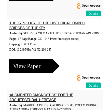
Open Access
Details
THE TYPOLOGY OF THE HISTORICAL TIMBER
BRIDGES OF TURKEY
Author(s)
: SÜHEYLA YILMAZ HALİDE SERT & NURDAN APAYDIN
Pages
: 17
Page Range
: 230 - 247
Price
: Free (open access)
Copyright
: WIT Press
DOI
: 10.2495/HA-V2-N2-230-247
View Paper
Open Access
Details
‘AUGMENTED DIAGNOSTICS’ FOR THE
ARCHITECTURAL HERITAGE
Author(s)
: MARIELLA DE FINO, ALBINA SCIOTI, ROCCO RUBINO,
ALESSANDRA PIERUCCI & FABIO FATIGUSO