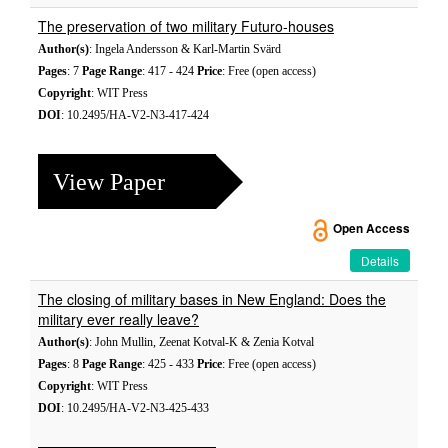
The preservation of two military Futuro-houses
Author(s)
: Ingela Andersson & Karl-Martin Svärd
Pages
: 7
Page Range
: 417 - 424
Price
: Free (open access)
Copyright
: WIT Press
DOI
: 10.2495/HA-V2-N3-417-424
View Paper
Open Access
Details
The closing of military bases in New England: Does the
military ever really leave?
Author(s)
: John Mullin, Zeenat Kotval-K & Zenia Kotval
Pages
: 8
Page Range
: 425 - 433
Price
: Free (open access)
Copyright
: WIT Press
DOI
: 10.2495/HA-V2-N3-425-433