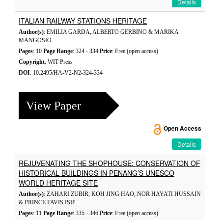
Details
ITALIAN RAILWAY STATIONS HERITAGE
Author(s)
: EMILIA GARDA, ALBERTO GERBINO & MARIKA
MANGOSIO
Pages
: 10
Page Range
: 324 - 334
Price
: Free (open access)
Copyright
: WIT Press
DOI
: 10.2495/HA-V2-N2-324-334
View Paper
Open Access
Details
REJUVENATING THE SHOPHOUSE: CONSERVATION OF
HISTORICAL BUILDINGS IN PENANG’S UNESCO
WORLD HERITAGE SITE
Author(s)
: ZAHARI ZUBIR, KOH JING HAO, NOR HAYATI HUSSAIN
& PRINCE FAVIS ISIP
Pages
: 11
Page Range
: 335 - 346
Price
: Free (open access)