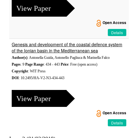
View Paper
Open Access
Details
Genesis and development of the coastal defence system
of the Ionian basin in the Mediterranean sea
Author(s)
: Antonella Guida, Antonello Pagliuca & Marinella Falco
Pages
: 9
Page Range
: 434 - 443
Price
: Free (open access)
Copyright
: WIT Press
DOI
: 10.2495/HA-V2-N3-434-443
View Paper
Open Access
Details