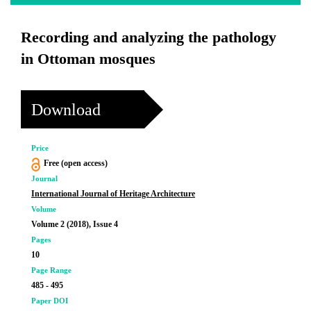
Recording and analyzing the pathology
in Ottoman mosques
Download
Price
Free (open access)
Journal
International Journal of Heritage Architecture
Volume
Volume 2 (2018), Issue 4
Pages
10
Page Range
485 - 495
Paper DOI