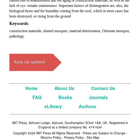
caused due to abandonment and the aging of construction materials, as well as the
lack of sys- tematic maintenance. Important factors of disintegration are, also, the
biological factor and the humidity coming from the roof, which in most cases has
been destroyed, or rising from the ground
Keywords
construction materials, domed mosques, material deterioration, Ottoman mosques,
pathology.
Keep me updated
Home
About Us
Contact Us
FAQ
Books
Journals
eLibrary
Authors
WIT Press, Ashurst Lodge, Ashurst, Southampton SO40 7AA, UK. Registered in
England as a limited company No. 4741634
Copyright 2026 WIT Press All Rights Reserved - Prices are Subject to Change -
Returns Policy
-
Privacy Policy
-
Site Map