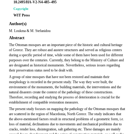
10.2495/HA-V2-N4-485–495
Copyright
WIT Press
Author(s)
M. Loukma & M. Stefanidou
Abstract
The Ottoman mosques are an important piece of the historic and cultural heritage
of Greece. They are robust and austere structures and served as religious centers
during a specific period of time, while some of them have been used for different
purposes over the centuries. Currently, they belong to the Ministry of Culture and
are designated as historical monuments. Nevertheless, serious issues regarding
their preservation status need to be dealt with.
A group of nine mosques that have not been restored and maintain their
morphology is recorded in the present study. The way they were built, the
environment of the monuments, the building materials, the interventions and the
natural disasters create the context of the pathology of these constructions.
Therefore, recording and studying the process of deterioration is crucial for the
establishment of compatible restoration measures.
The present study focuses on mapping the pathology of the Ottoman mosques that
are scattered in the region of Macedonia, North Greece. The study indicates that
the above-mentioned factors result in structural problems of a geometric form, i.e.
loss of material, declinations due to movements and mechanical problems due to
cracks, render loss, disintegration, salt gathering etc. These damages are mainly