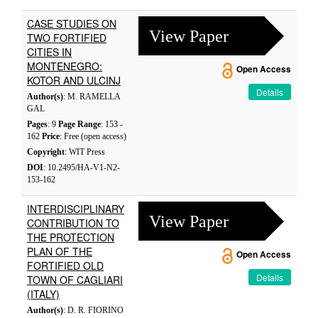
CASE STUDIES ON
View Paper
TWO FORTIFIED
CITIES IN
MONTENEGRO:
Open Access
KOTOR AND ULCINJ
Details
Author(s)
: M. RAMELLA
GAL
Pages
: 9
Page Range
: 153 -
162
Price
: Free (open access)
Copyright
: WIT Press
DOI
: 10.2495/HA-V1-N2-
153-162
INTERDISCIPLINARY
View Paper
CONTRIBUTION TO
THE PROTECTION
PLAN OF THE
Open Access
FORTIFIED OLD
Details
TOWN OF CAGLIARI
(ITALY)
Author(s)
: D. R. FIORINO