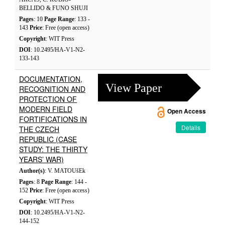
BELLIDO & FUNO SHUJI
Pages
: 10
Page Range
: 133 -
143
Price
: Free (open access)
Copyright
: WIT Press
DOI
: 10.2495/HA-V1-N2-
133-143
DOCUMENTATION,
View Paper
RECOGNITION AND
PROTECTION OF
MODERN FIELD
Open Access
FORTIFICATIONS IN
Details
THE CZECH
REPUBLIC (CASE
STUDY: THE THIRTY
YEARS’ WAR)
Author(s)
: V. MATOUšEk
Pages
: 8
Page Range
: 144 -
152
Price
: Free (open access)
Copyright
: WIT Press
DOI
: 10.2495/HA-V1-N2-
144-152