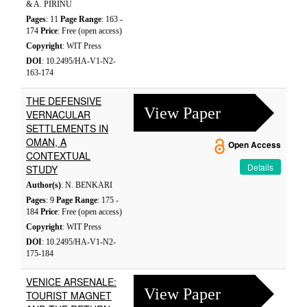
& A. PIRINU
Pages
: 11
Page Range
: 163 -
174
Price
: Free (open access)
Copyright
: WIT Press
DOI
: 10.2495/HA-V1-N2-
163-174
THE DEFENSIVE
View Paper
VERNACULAR
SETTLEMENTS IN
OMAN, A
Open Access
CONTEXTUAL
Details
STUDY
Author(s)
: N. BENKARI
Pages
: 9
Page Range
: 175 -
184
Price
: Free (open access)
Copyright
: WIT Press
DOI
: 10.2495/HA-V1-N2-
175-184
VENICE ARSENALE:
View Paper
TOURIST MAGNET