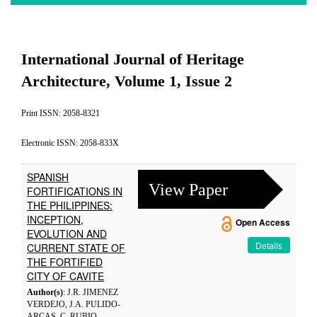
International Journal of Heritage
Architecture, Volume 1, Issue 2
Print ISSN: 2058-8321
Electronic ISSN: 2058-833X
SPANISH
View Paper
FORTIFICATIONS IN
THE PHILIPPINES:
INCEPTION,
Open Access
EVOLUTION AND
Details
CURRENT STATE OF
THE FORTIFIED
CITY OF CAVITE
Author(s)
: J.R. JIMENEZ
VERDEJO, J.A. PULIDO-
ARCAS, C. RUBIO-