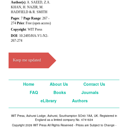
Author(s)
: A. SAEED, Z.A.
KHAN, H. NAZIR, M.
HADFIELD & R. SMITH
Pages
: 7
Page Range
: 267 -
274
Price
: Free (open access)
Copyright
: WIT Press
DOI
: 10.2495/HA-V1-N2-
267-274
Keep me updated
Home
About Us
Contact Us
FAQ
Books
Journals
eLibrary
Authors
WIT Press, Ashurst Lodge, Ashurst, Southampton SO40 7AA, UK. Registered in
England as a limited company No. 4741634
Copyright 2026 WIT Press All Rights Reserved - Prices are Subject to Change -