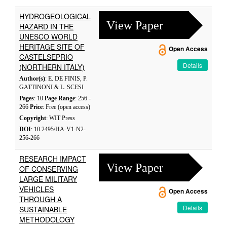
HYDROGEOLOGICAL
View Paper
HAZARD IN THE
UNESCO WORLD
HERITAGE SITE OF
Open Access
CASTELSEPRIO
Details
(NORTHERN ITALY)
Author(s)
: E. DE FINIS, P.
GATTINONI & L. SCESI
Pages
: 10
Page Range
: 256 -
266
Price
: Free (open access)
Copyright
: WIT Press
DOI
: 10.2495/HA-V1-N2-
256-266
RESEARCH IMPACT
View Paper
OF CONSERVING
LARGE MILITARY
VEHICLES
Open Access
THROUGH A
Details
SUSTAINABLE
METHODOLOGY