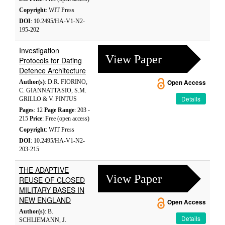
Copyright
: WIT Press
DOI
: 10.2495/HA-V1-N2-
195-202
Investigation
View Paper
Protocols for Dating
Defence Architecture
Author(s)
: D.R. FIORINO,
Open Access
C. GIANNATTASIO, S.M.
Details
GRILLO & V. PINTUS
Pages
: 12
Page Range
: 203 -
215
Price
: Free (open access)
Copyright
: WIT Press
DOI
: 10.2495/HA-V1-N2-
203-215
THE ADAPTIVE
View Paper
REUSE OF CLOSED
MILITARY BASES IN
NEW ENGLAND
Open Access
Author(s)
: B.
Details
SCHLIEMANN, J.