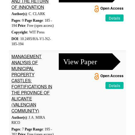
AND THE RETURN
OF INNOVATION
Open Access
Author(s)
: C. CLARK
Details
Pages
: 9
Page Range
: 185 -
194
Price
: Free (open access)
Copyright
: WIT Press
DOI
: 10.2495/HA-V1-N2-
185-194
MANAGEMENT
View Paper
ANALYSIS OF
MUNICIPAL
PROPERTY
Open Access
CASTLES:
Details
FORTIFICATIONS IN
THE PROVINCE OF
ALICANTE
(VALENCIAN
COMMUNITY)
Author(s)
: J.A. MIRA
RICO
Pages
: 7
Page Range
: 195 -
202
Price
: Free (open access)