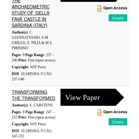
THE
ARCHAEOMETRIC
Open Access
STUDY OF ‘DELLA
Details
FAVA’ CASTLE IN
SARDINIA (ITALY)
Author(s)
: C.
GIANNATTASIO, S.M.
GRILLO, E. PILIA & M.S.
PIRISINO
Pages
: 9
Page Range
: 237 -
246
Price
: Free (open access)
Copyright
: WIT Press
DOI
: 10.2495/HA-V1-N2-
237-246
TRANSFORMING
View Paper
THE TRANSFORMED
Author(s)
: S. CARSTENS
Open Access
Pages
: 8
Page Range
: 247 -
255
Price
: Free (open access)
Details
Copyright
: WIT Press
DOI
: 10.2495/HA-V1-N2-
247-255