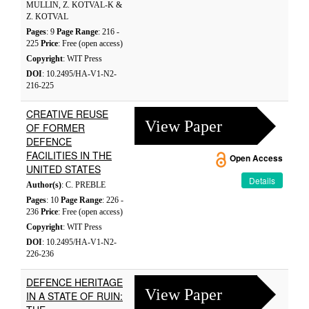
MULLIN, Z. KOTVAL-K &
Z. KOTVAL
Pages
: 9
Page Range
: 216 -
225
Price
: Free (open access)
Copyright
: WIT Press
DOI
: 10.2495/HA-V1-N2-
216-225
CREATIVE REUSE
View Paper
OF FORMER
DEFENCE
FACILITIES IN THE
Open Access
UNITED STATES
Details
Author(s)
: C. PREBLE
Pages
: 10
Page Range
: 226 -
236
Price
: Free (open access)
Copyright
: WIT Press
DOI
: 10.2495/HA-V1-N2-
226-236
DEFENCE HERITAGE
View Paper
IN A STATE OF RUIN: