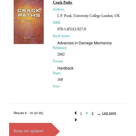
£140.00
Crack Paths
Authors
L.P. Pook, University College London, UK
ISBN
978-1-85312-927-8
Book Series
Advances in Damage Mechanics
Published
2002
Format
Hardback
Pages
168
Price
£87.00
Results 9 - 16 (of 26)
1
2
3
Last page
Keep me updated