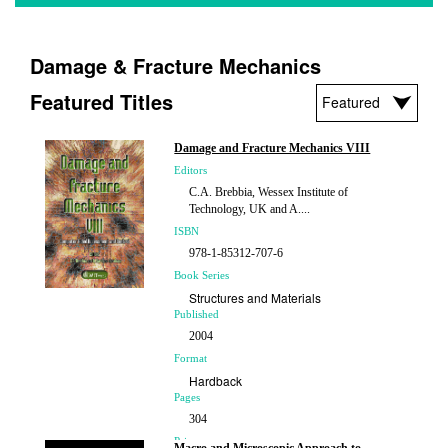
Damage & Fracture Mechanics
Featured Titles
Damage and Fracture Mechanics VIII
Editors
C.A. Brebbia, Wessex Institute of
Technology, UK and A....
ISBN
978-1-85312-707-6
Book Series
Structures and Materials
Published
2004
Format
Hardback
Pages
304
Price