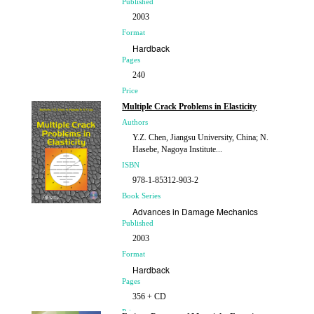
Published
2003
Format
Hardback
Pages
240
Price
£119.00
Multiple Crack Problems in Elasticity
Authors
Y.Z. Chen, Jiangsu University, China; N.
Hasebe, Nagoya Institute...
ISBN
978-1-85312-903-2
Book Series
Advances in Damage Mechanics
Published
2003
Format
Hardback
Pages
356 + CD
Price