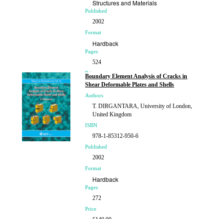
Structures and Materials
Published
2002
Format
Hardback
Pages
524
Price
Boundary Element Analysis of Cracks in
£270.00
Shear Deformable Plates and Shells
Authors
T. DIRGANTARA, University of London,
United Kingdom
ISBN
978-1-85312-950-6
Published
2002
Format
Hardback
Pages
272
Price