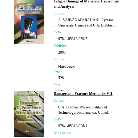
Fatigue Damage of Materials: Experiment
£184.00
and Analysis
Editors
A. VARVANI-FARAHANI, Ryerson
University, Canada and C.A. Brebbia,...
ISBN
978-1-85312-979-7
Published
2003
Format
Hardback
Pages
528
Price
£272.00
Damage and Fracture Mechanics VII
Editors
C.A. Brebbia, Wessex Institute of
Technology, Southampton, United...
ISBN
978-1-85312-926-1
Book Series