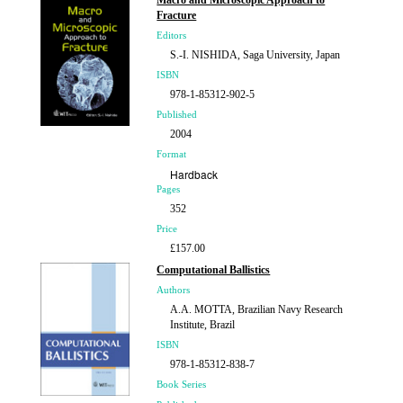
Macro and Microscopic Approach to
£157.00
Fracture
Editors
S.-I. NISHIDA, Saga University, Japan
ISBN
978-1-85312-902-5
Published
2004
Format
Hardback
Pages
352
Price
£157.00
Computational Ballistics
Authors
A.A. MOTTA, Brazilian Navy Research
Institute, Brazil
ISBN
978-1-85312-838-7
Book Series