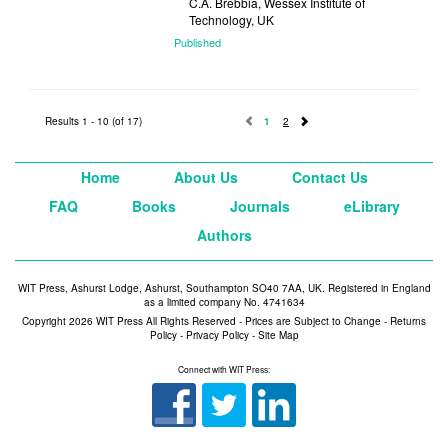
C.A. Brebbia, Wessex Institute of
Technology, UK
Published
2007
Results 1 - 10 (of 17)
1
2
Home
About Us
Contact Us
FAQ
Books
Journals
eLibrary
Authors
WIT Press, Ashurst Lodge, Ashurst, Southampton SO40 7AA, UK. Registered in England
as a limited company No. 4741634
Copyright 2026 WIT Press All Rights Reserved - Prices are Subject to Change -
Returns
Policy
-
Privacy Policy
-
Site Map
Connect with WIT Press: