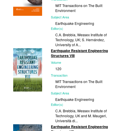
WIT Transactions on The Built
Environment
Subject Area
Earthquake Engineering
Editor(s)
C.A. Brebbia, Wessex Institute of
Technology, UK; S. Hernández,
University of A...
Earthquake Resistant Engineering
Published
Structures VIII
2013
Volume
120
Transaction
WIT Transactions on The Built
Environment
Subject Area
Earthquake Engineering
Editor(s)
C.A. Brebbia, Wessex Institute of
Technology, UK and M. Maugeri,
Università di...
Earthquake Resistant Engineering
Published