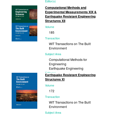
Editor(s)
S. Hernández, University of A Coruña,
Computational Methods and
Spain and member of WIT Board of
Experimental Measurements XIX &
Directors;...
Earthquake Resistant Engineering
Structures XII
Published
Volume
2021
185
Transaction
WIT Transactions on The Built
Environment
Subject Area
Computational Methods for
Engineering
Earthquake Engineering
Editor(s)
Earthquake Resistant Engineering
P. De Wilde, Free University of
Structures XI
Brussels, Belgium; G. M. Carlomagno,
Volume
University of...
172
Published
Transaction
2019
WIT Transactions on The Built
Environment
Subject Area