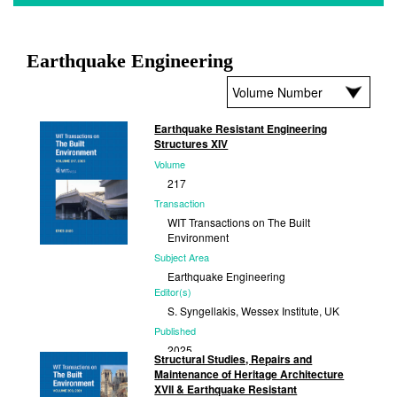
Earthquake Engineering
Earthquake Resistant Engineering
Structures XIV
Volume
217
Transaction
WIT Transactions on The Built
Environment
Subject Area
Earthquake Engineering
Editor(s)
S. Syngellakis, Wessex Institute, UK
Published
2025
Structural Studies, Repairs and
Maintenance of Heritage Architecture
XVII & Earthquake Resistant