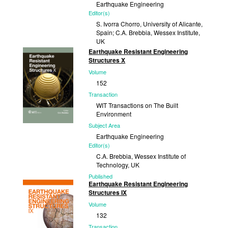
Earthquake Engineering
Editor(s)
S. Ivorra Chorro, University of Alicante,
Spain; C.A. Brebbia, Wessex Institute,
UK
Earthquake Resistant Engineering
Published
Structures X
2017
Volume
152
Transaction
WIT Transactions on The Built
Environment
Subject Area
Earthquake Engineering
Editor(s)
C.A. Brebbia, Wessex Institute of
Technology, UK
Published
Earthquake Resistant Engineering
2015
Structures IX
Volume
132
Transaction