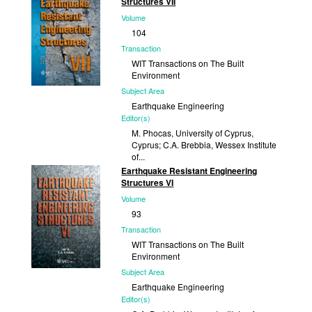
Structures VII
2011
Volume
104
Transaction
WIT Transactions on The Built
Environment
Subject Area
Earthquake Engineering
Editor(s)
M. Phocas, University of Cyprus,
Cyprus; C.A. Brebbia, Wessex Institute
of...
Earthquake Resistant Engineering
Published
Structures VI
2009
Volume
93
Transaction
WIT Transactions on The Built
Environment
Subject Area
Earthquake Engineering
Editor(s)