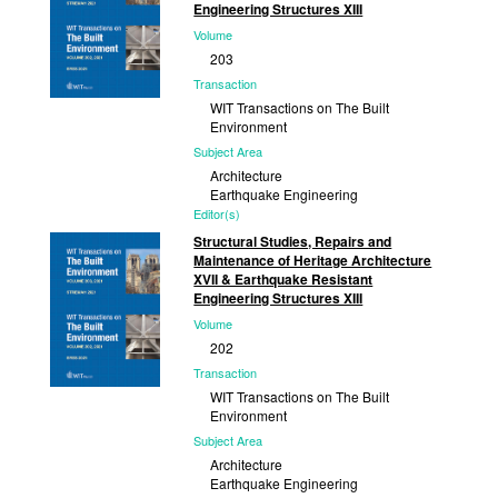
Engineering Structures XIII
Volume
203
Transaction
WIT Transactions on The Built
Environment
Subject Area
Architecture
Earthquake Engineering
Editor(s)
S. Hernández, University of A Coruña,
Structural Studies, Repairs and
Spain and member of WIT Board of
Maintenance of Heritage Architecture
Directors;...
XVII & Earthquake Resistant
Engineering Structures XIII
Published
Volume
2021
202
Transaction
WIT Transactions on The Built
Environment
Subject Area
Architecture
Earthquake Engineering