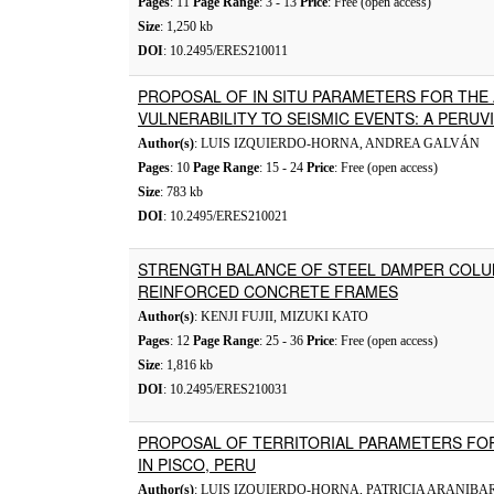
Pages
: 11
Page Range
: 3 - 13
Price
: Free (open access)
Size
: 1,250 kb
DOI
: 10.2495/ERES210011
PROPOSAL OF IN SITU PARAMETERS FOR THE
VULNERABILITY TO SEISMIC EVENTS: A PERUV
Author(s)
: LUIS IZQUIERDO-HORNA, ANDREA GALVÁN
Pages
: 10
Page Range
: 15 - 24
Price
: Free (open access)
Size
: 783 kb
DOI
: 10.2495/ERES210021
STRENGTH BALANCE OF STEEL DAMPER COLU
REINFORCED CONCRETE FRAMES
Author(s)
: KENJI FUJII, MIZUKI KATO
Pages
: 12
Page Range
: 25 - 36
Price
: Free (open access)
Size
: 1,816 kb
DOI
: 10.2495/ERES210031
PROPOSAL OF TERRITORIAL PARAMETERS FO
IN PISCO, PERU
Author(s)
: LUIS IZQUIERDO-HORNA, PATRICIA ARANIBA