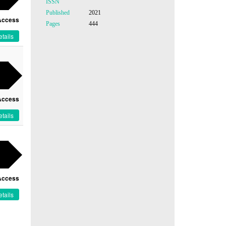
ISSN
Published
2021
Access
Pages
444
tails
Access
tails
Access
tails