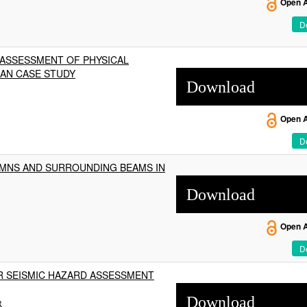
Open 
De
 ASSESSMENT OF PHYSICAL
IAN CASE STUDY
Download
Open 
De
MNS AND SURROUNDING BEAMS IN
Download
Open 
De
R SEISMIC HAZARD ASSESSMENT
Download
R