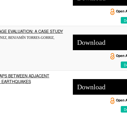
Open 
De
GE EVALUATION: A CASE STUDY
NEZ, BENJAMÍN TORRES-GORRIZ,
Download
Open 
De
GAPS BETWEEN ADJACENT
LD EARTHQUAKES
Download
Open 
De