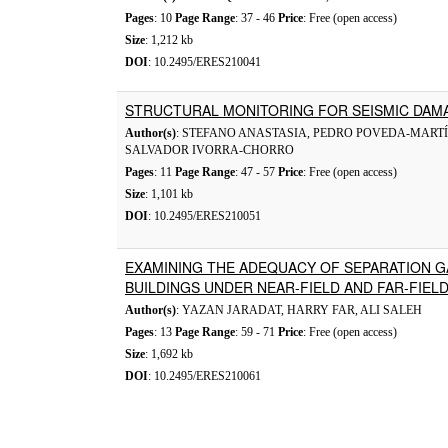
Pages
: 10
Page Range
: 37 - 46
Price
: Free (open access)
Size
: 1,212 kb
DOI
: 10.2495/ERES210041
STRUCTURAL MONITORING FOR SEISMIC DAMA
Author(s)
: STEFANO ANASTASIA, PEDRO POVEDA-MARTÍ
SALVADOR IVORRA-CHORRO
Pages
: 11
Page Range
: 47 - 57
Price
: Free (open access)
Size
: 1,101 kb
DOI
: 10.2495/ERES210051
EXAMINING THE ADEQUACY OF SEPARATION 
BUILDINGS UNDER NEAR-FIELD AND FAR-FIE
Author(s)
: YAZAN JARADAT, HARRY FAR, ALI SALEH
Pages
: 13
Page Range
: 59 - 71
Price
: Free (open access)
Size
: 1,692 kb
DOI
: 10.2495/ERES210061