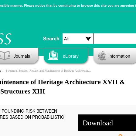
sible manner. Please notice that by continuing to browse this site you are agreeing 
Search
Journals
eLibrary
Information
e
Structural Studies, Repairs and Maintenance of Heritage Architecture XVII & Earthquake Resistant Engineering Structures XIII
aintenance of Heritage Architecture XVII &
Structures XIII
Y POUNDING RISK BETWEEN
ES BASED ON PROBABILISTIC
Download