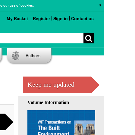
X
to our use of cookies.
My Basket
Register
Sign in
Contact us
Authors
Keep me updated
Volume Information