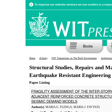
To improve our website services we use cookies in a respon
Books
Home
eLibrary
WIT Transactions on The Built Environment
Architectur
Structural Studies, Repairs and M
Earthquake Resistant Engineering 
Paper Listing
FRAGILITY ASSESSMENT OF THE INTER-STOR
ADJACENT REINFORCED CONCRETE STRUCTUR
SEISMIC DEMAND MODELS
Author(s)
: MARIA G. FLENGA, MARIA J. FAVVATA