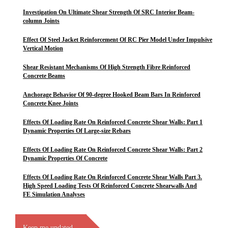
Investigation On Ultimate Shear Strength Of SRC Interior Beam-
column Joints
Effect Of Steel Jacket Reinforcement Of RC Pier Model Under Impulsive
Vertical Motion
Shear Resistant Mechanisms Of High Strength Fibre Reinforced
Concrete Beams
Anchorage Behavior Of 90-degree Hooked Beam Bars In Reinforced
Concrete Knee Joints
Effects Of Loading Rate On Reinforced Concrete Shear Walls: Part 1
Dynamic Properties Of Large-size Rebars
Effects Of Loading Rate On Reinforced Concrete Shear Walls: Part 2
Dynamic Properties Of Concrete
Effects Of Loading Rate On Reinforced Concrete Shear Walls Part 3.
High Speed Loading Tests Of Reinforced Concrete Shearwalls And
FE Simulation Analyses
Keep me updated