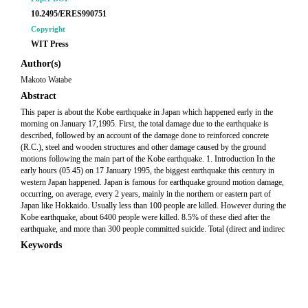
10.2495/ERES990751
Copyright
WIT Press
Author(s)
Makoto Watabe
Abstract
This paper is about the Kobe earthquake in Japan which happened early in the
morning on January 17,1995. First, the total damage due to the earthquake is
described, followed by an account of the damage done to reinforced concrete
(R.C.), steel and wooden structures and other damage caused by the ground
motions following the main part of the Kobe earthquake. 1. Introduction In the
early hours (05.45) on 17 January 1995, the biggest earthquake this century in
western Japan happened. Japan is famous for earthquake ground motion damage,
occurring, on average, every 2 years, mainly in the northern or eastern part of
Japan like Hokkaido. Usually less than 100 people are killed. However during the
Kobe earthquake, about 6400 people were killed. 8.5% of these died after the
earthquake, and more than 300 people committed suicide. Total (direct and indirec
Keywords