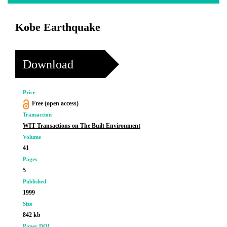
Kobe Earthquake
Download
Price
Free (open access)
Transaction
WIT Transactions on The Built Environment
Volume
41
Pages
5
Published
1999
Size
842 kb
Paper DOI