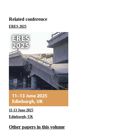
Related conference
ERES 2025
11-13 June 2025
Edinburgh, UK
Other papers in this volume