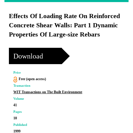
Effects Of Loading Rate On Reinforced
Concrete Shear Walls: Part 1 Dynamic
Properties Of Large-size Rebars
Download
Price
Free (open access)
Transaction
WIT Transactions on The Built Environment
Volume
41
Pages
10
Published
1999