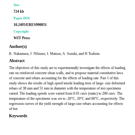
Size
724 kb
Paper DOI
10.2495/ERES990051
Copyright
WIT Press
Author(s)
K. Nakamura, J. Nfizuno, I. Matsuo, A. Suzuki, and H Tsubota
Abstract
The objectives of this study are to experimentally investigate the effects of loading
rate on reinforced concrete shear walls, and to propose material constitutive laws
of concrete and rebars accounting for the effects of loading rate. Part 1 of this
study shows the results of high speed tensile loading tests of large- size deformed
rebars of 38 mm and 51 mm in diameter with the temperature of test specimens
varied. The loading speeds were varied from 0.01 cm/s (static) to 200 cm/s. The
temperature of the specimens was set to -20°C, 20°C and 60°C, respectively. The
regression curves of the yield strength of large-size rebars accounting for effects
of bot
Keywords