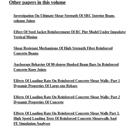
Other papers in this volume
Investigation On Ultimate Shear Strength Of SRC Interior Beam-
column Joints
Effect Of Steel Jacket Reinforcement Of RC Pier Model Under Impulsive
Vertical Motion
Shear Resistant Mechanisms Of High Strength Fibre Reinforced
Concrete Beams
Anchorage Behavior Of 90-degree Hooked Beam Bars In Reinforced
Concrete Knee Joints
Effects Of Loading Rate On Reinforced Concrete Shear Walls: Part 1
Dynamic Properties Of Large-size Rebars
Effects Of Loading Rate On Reinforced Concrete Shear Walls: Part 2
Dynamic Properties Of Concrete
Effects Of Loading Rate On Reinforced Concrete Shear Walls Part 3.
High Speed Loading Tests Of Reinforced Concrete Shearwalls And
FE Simulation Analyses