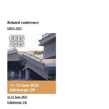
Related conference
ERES 2025
11-13 June 2025
Edinburgh, UK