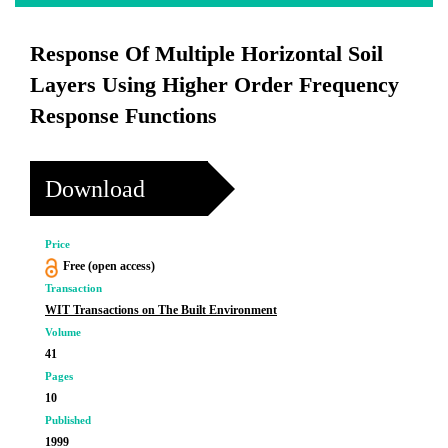
Response Of Multiple Horizontal Soil
Layers Using Higher Order Frequency
Response Functions
Download
Price
Free (open access)
Transaction
WIT Transactions on The Built Environment
Volume
41
Pages
10
Published
1999