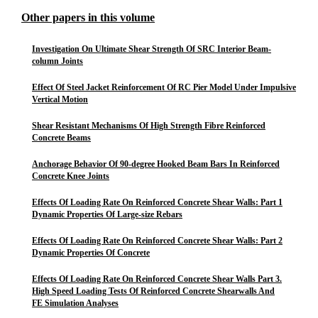
Other papers in this volume
Investigation On Ultimate Shear Strength Of SRC Interior Beam-
column Joints
Effect Of Steel Jacket Reinforcement Of RC Pier Model Under Impulsive
Vertical Motion
Shear Resistant Mechanisms Of High Strength Fibre Reinforced
Concrete Beams
Anchorage Behavior Of 90-degree Hooked Beam Bars In Reinforced
Concrete Knee Joints
Effects Of Loading Rate On Reinforced Concrete Shear Walls: Part 1
Dynamic Properties Of Large-size Rebars
Effects Of Loading Rate On Reinforced Concrete Shear Walls: Part 2
Dynamic Properties Of Concrete
Effects Of Loading Rate On Reinforced Concrete Shear Walls Part 3.
High Speed Loading Tests Of Reinforced Concrete Shearwalls And
FE Simulation Analyses