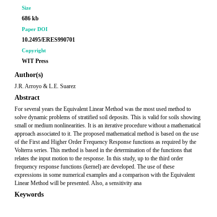
Size
686 kb
Paper DOI
10.2495/ERES990701
Copyright
WIT Press
Author(s)
J.R. Arroyo & L.E. Suarez
Abstract
For several years the Equivalent Linear Method was the most used method to
solve dynamic problems of stratified soil deposits. This is valid for soils showing
small or medium nonlinearities. It is an iterative procedure without a mathematical
approach associated to it. The proposed mathematical method is based on the use
of the First and Higher Order Frequency Response functions as required by the
Volterra series. This method is based in the determination of the functions that
relates the input motion to the response. In this study, up to the third order
frequency response functions (kernel) are developed. The use of these
expressions in some numerical examples and a comparison with the Equivalent
Linear Method will be presented. Also, a sensitivity ana
Keywords