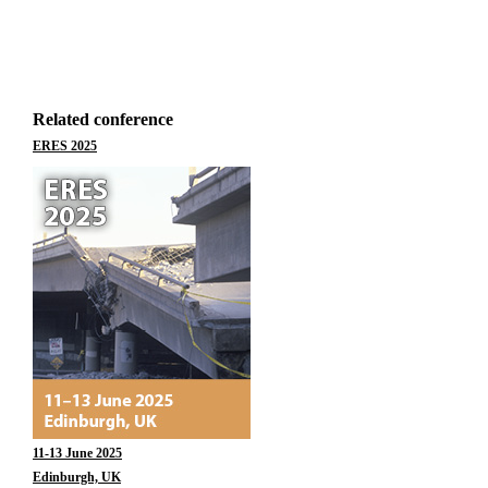
Related conference
ERES 2025
11-13 June 2025
Edinburgh, UK