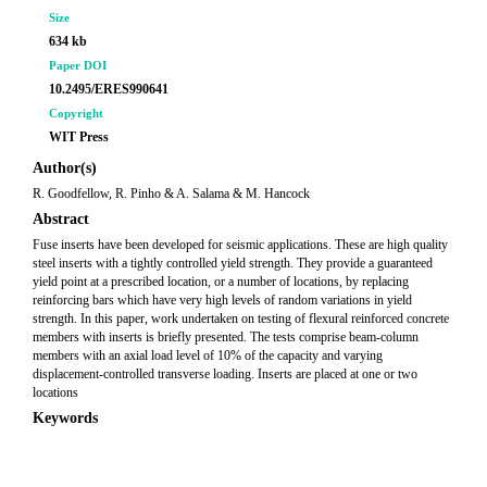
Size
634 kb
Paper DOI
10.2495/ERES990641
Copyright
WIT Press
Author(s)
R. Goodfellow, R. Pinho & A. Salama & M. Hancock
Abstract
Fuse inserts have been developed for seismic applications. These are high quality
steel inserts with a tightly controlled yield strength. They provide a guaranteed
yield point at a prescribed location, or a number of locations, by replacing
reinforcing bars which have very high levels of random variations in yield
strength. In this paper, work undertaken on testing of flexural reinforced concrete
members with inserts is briefly presented. The tests comprise beam-column
members with an axial load level of 10% of the capacity and varying
displacement-controlled transverse loading. Inserts are placed at one or two
locations
Keywords