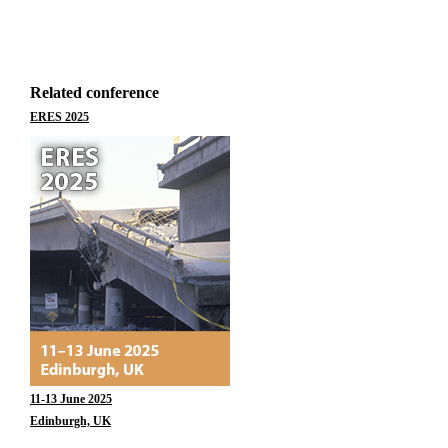
Related conference
ERES 2025
11-13 June 2025
Edinburgh, UK