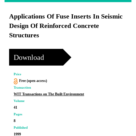
Applications Of Fuse Inserts In Seismic
Design Of Reinforced Concrete
Structures
Download
Price
Free (open access)
Transaction
WIT Transactions on The Built Environment
Volume
41
Pages
8
Published
1999