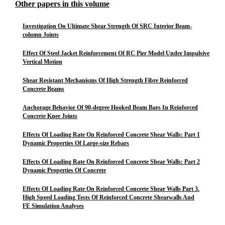
Other papers in this volume
Investigation On Ultimate Shear Strength Of SRC Interior Beam-
column Joints
Effect Of Steel Jacket Reinforcement Of RC Pier Model Under Impulsive
Vertical Motion
Shear Resistant Mechanisms Of High Strength Fibre Reinforced
Concrete Beams
Anchorage Behavior Of 90-degree Hooked Beam Bars In Reinforced
Concrete Knee Joints
Effects Of Loading Rate On Reinforced Concrete Shear Walls: Part 1
Dynamic Properties Of Large-size Rebars
Effects Of Loading Rate On Reinforced Concrete Shear Walls: Part 2
Dynamic Properties Of Concrete
Effects Of Loading Rate On Reinforced Concrete Shear Walls Part 3.
High Speed Loading Tests Of Reinforced Concrete Shearwalls And
FE Simulation Analyses