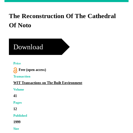
The Reconstruction Of The Cathedral
Of Noto
Download
Price
Free (open access)
Transaction
WIT Transactions on The Built Environment
Volume
41
Pages
12
Published
1999
Size