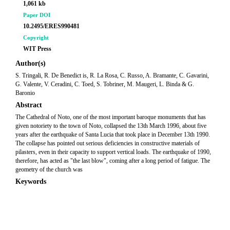
1,061 kb
Paper DOI
10.2495/ERES990481
Copyright
WIT Press
Author(s)
S. Tringali, R. De Benedict is, R. La Rosa, C. Russo, A. Bramante, C. Gavarini,
G. Valente, V. Ceradini, C. Toed, S. Tobriner, M. Maugeri, L. Binda & G.
Baronio
Abstract
The Cathedral of Noto, one of the most important baroque monuments that has
given notoriety to the town of Noto, collapsed the 13th March 1996, about five
years after the earthquake of Santa Lucia that took place in December 13th 1990.
The collapse has pointed out serious deficiencies in constructive materials of
pilasters, even in their capacity to support vertical loads. The earthquake of 1990,
therefore, has acted as "the last blow", coming after a long period of fatigue. The
geometry of the church was
Keywords