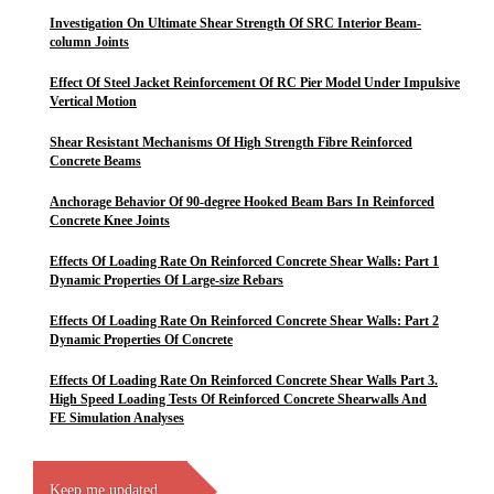
Investigation On Ultimate Shear Strength Of SRC Interior Beam-
column Joints
Effect Of Steel Jacket Reinforcement Of RC Pier Model Under Impulsive
Vertical Motion
Shear Resistant Mechanisms Of High Strength Fibre Reinforced
Concrete Beams
Anchorage Behavior Of 90-degree Hooked Beam Bars In Reinforced
Concrete Knee Joints
Effects Of Loading Rate On Reinforced Concrete Shear Walls: Part 1
Dynamic Properties Of Large-size Rebars
Effects Of Loading Rate On Reinforced Concrete Shear Walls: Part 2
Dynamic Properties Of Concrete
Effects Of Loading Rate On Reinforced Concrete Shear Walls Part 3.
High Speed Loading Tests Of Reinforced Concrete Shearwalls And
FE Simulation Analyses
Keep me updated