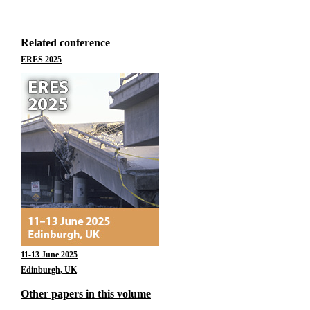
Related conference
ERES 2025
11-13 June 2025
Edinburgh, UK
Other papers in this volume