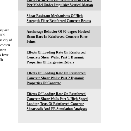
Effect Of Steel Jacket Reinforcement Of RC
Pier Model Under Impulsive Vertical Motion
Shear Resistant Mechanisms Of High
Strength Fibre Reinforced Concrete Beams
thquake
Anchorage Behavior Of 90-degree Hooked
 MCS
Beam Bars In Reinforced Concrete Knee
e city of
Joints
n chosen
ation
Effects Of Loading Rate On Reinforced
ex have
Concrete Shear Walls: Part 1 Dynamic
 Th
Properties Of Large-size Rebars
Effects Of Loading Rate On Reinforced
Concrete Shear Walls: Part 2 Dynamic
Properties Of Concrete
Effects Of Loading Rate On Reinforced
Concrete Shear Walls Part 3. High Speed
Loading Tests Of Reinforced Concrete
Shearwalls And FE Simulation Analyses