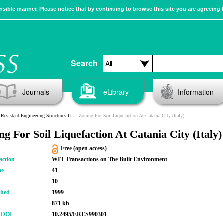
sible manner. Please notice that by continuing to browse this site you are agreeing 
Search
Journals
eLibrary
Information
Resistant Engineering Structures II
Zoning For Soil Liquefaction At Catania City (Italy)
ng For Soil Liquefaction At Catania City (Italy)
Free (open access)
action
WIT Transactions on The Built Environment
me
41
10
shed
1999
871 kb
r DOI
10.2495/ERES990301