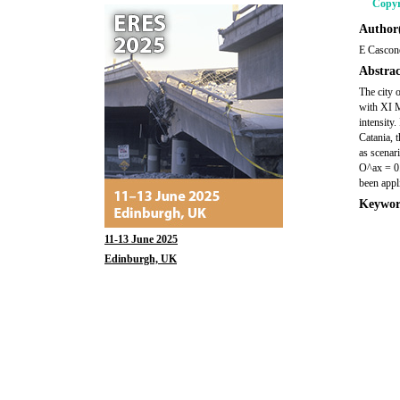
Copyr
Author(
E Cascone
Abstrac
The city 
with XI M
intensity.
Catania, 
as scenar
O^ax = 0.
been appli
Keywor
11-13 June 2025
Edinburgh, UK