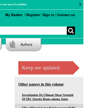
X
to our use of cookies.
My Basket
Register
Sign in
Contact us
Authors
Keep me updated
Other papers in this volume
Investigation On Ultimate Shear Strength
Of SRC Interior Beam-column Joints