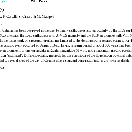
ight
WIT Press
s)
, F. Castelli, S. Grasso & M. Maugeri
t
of Catania has been destroyed in the past by many earthquakes and particularly by the 1169 ear
CS intensity, the 1693 earthquake with X MCS intensity and the 1818 earthquake with VIII
 In the framework of a research programme finalised to the definition of a seismic scenario for th
the seismic event occurred on January 1693, having a return period of about 300 years has bee
io earthquake. For this earthquake a Richter magnitude M = 7.3 and a maximum ground acceler
35g (estimated). Different existing methods for the evaluation of the liquefaction potential ind
ed to several sites of the city of Catania where standard penetration test results were available.
ds