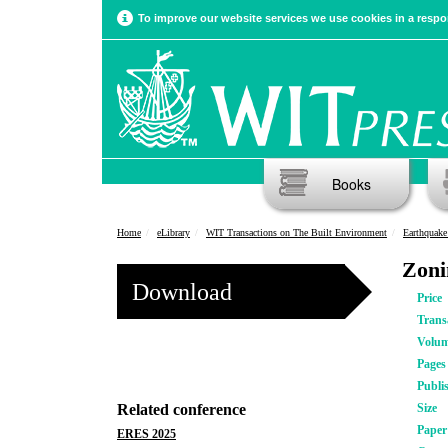
To improve our website services we use cookies in a respon
Books
Home
eLibrary
WIT Transactions on The Built Environment
Earthquake 
Zoni
Download
Price
Trans
Volu
Pages
Publi
Related conference
Size
Pape
ERES 2025