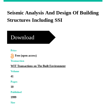
Seismic Analysis And Design Of Building
Structures Including SSI
Download
Price
Free (open access)
Transaction
WIT Transactions on The Built Environment
Volume
41
Pages
10
Published
1999
Size