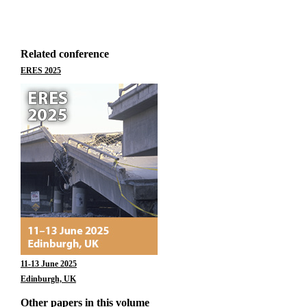
Related conference
ERES 2025
11-13 June 2025
Edinburgh, UK
Other papers in this volume