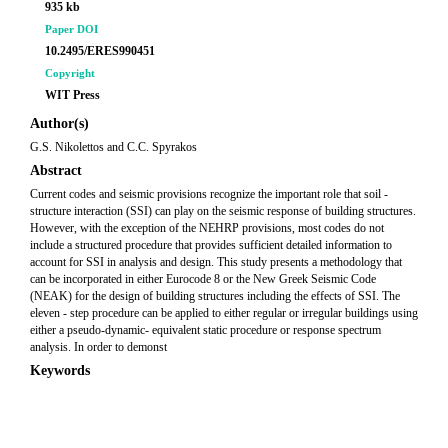
935 kb
Paper DOI
10.2495/ERES990451
Copyright
WIT Press
Author(s)
G.S. Nikolettos and C.C. Spyrakos
Abstract
Current codes and seismic provisions recognize the important role that soil -
structure interaction (SSI) can play on the seismic response of building structures.
However, with the exception of the NEHRP provisions, most codes do not
include a structured procedure that provides sufficient detailed information to
account for SSI in analysis and design. This study presents a methodology that
can be incorporated in either Eurocode 8 or the New Greek Seismic Code
(NEAK) for the design of building structures including the effects of SSI. The
eleven - step procedure can be applied to either regular or irregular buildings using
either a pseudo-dynamic- equivalent static procedure or response spectrum
analysis. In order to demonst
Keywords