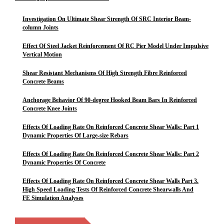
Investigation On Ultimate Shear Strength Of SRC Interior Beam-
column Joints
Effect Of Steel Jacket Reinforcement Of RC Pier Model Under Impulsive
Vertical Motion
Shear Resistant Mechanisms Of High Strength Fibre Reinforced
Concrete Beams
Anchorage Behavior Of 90-degree Hooked Beam Bars In Reinforced
Concrete Knee Joints
Effects Of Loading Rate On Reinforced Concrete Shear Walls: Part 1
Dynamic Properties Of Large-size Rebars
Effects Of Loading Rate On Reinforced Concrete Shear Walls: Part 2
Dynamic Properties Of Concrete
Effects Of Loading Rate On Reinforced Concrete Shear Walls Part 3.
High Speed Loading Tests Of Reinforced Concrete Shearwalls And
FE Simulation Analyses