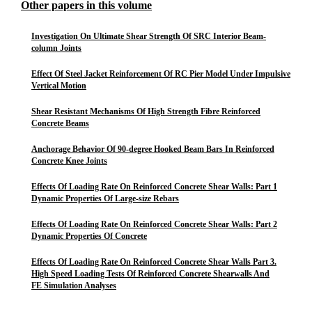
Other papers in this volume
Investigation On Ultimate Shear Strength Of SRC Interior Beam-
column Joints
Effect Of Steel Jacket Reinforcement Of RC Pier Model Under Impulsive
Vertical Motion
Shear Resistant Mechanisms Of High Strength Fibre Reinforced
Concrete Beams
Anchorage Behavior Of 90-degree Hooked Beam Bars In Reinforced
Concrete Knee Joints
Effects Of Loading Rate On Reinforced Concrete Shear Walls: Part 1
Dynamic Properties Of Large-size Rebars
Effects Of Loading Rate On Reinforced Concrete Shear Walls: Part 2
Dynamic Properties Of Concrete
Effects Of Loading Rate On Reinforced Concrete Shear Walls Part 3.
High Speed Loading Tests Of Reinforced Concrete Shearwalls And
FE Simulation Analyses