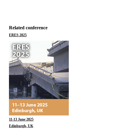
Related conference
ERES 2025
11-13 June 2025
Edinburgh, UK