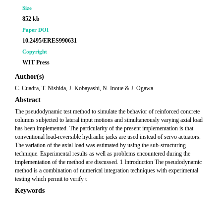
Size
852 kb
Paper DOI
10.2495/ERES990631
Copyright
WIT Press
Author(s)
C. Cuadra, T. Nishida, J. Kobayashi, N. Inoue & J. Ogawa
Abstract
The pseudodynamic test method to simulate the behavior of reinforced concrete
columns subjected to lateral input motions and simultaneously varying axial load
has been implemented. The particularity of the present implementation is that
conventional load-reversible hydraulic jacks are used instead of servo actuators.
The variation of the axial load was estimated by using the sub-structuring
technique. Experimental results as well as problems encountered during the
implementation of the method are discussed. 1 Introduction The pseudodynamic
method is a combination of numerical integration techniques with experimental
testing which permit to verify t
Keywords