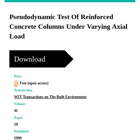
Pseudodynamic Test Of Reinforced
Concrete Columns Under Varying Axial
Load
Download
Price
Free (open access)
Transaction
WIT Transactions on The Built Environment
Volume
41
Pages
10
Published
1999