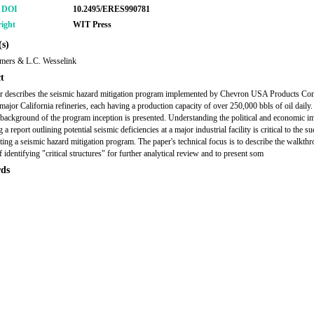
r DOI
10.2495/ERES990781
ight
WIT Press
s)
mers & L.C. Wesselink
t
r describes the seismic hazard mitigation program implemented by Chevron USA Products Co
major California refineries, each having a production capacity of over 250,000 bbls of oil daily.
l background of the program inception is presented. Understanding the political and economic i
 a report outlining potential seismic deficiencies at a major industrial facility is critical to the s
ing a seismic hazard mitigation program. The paper's technical focus is to describe the walkth
 identifying "critical structures" for further analytical review and to present som
ds