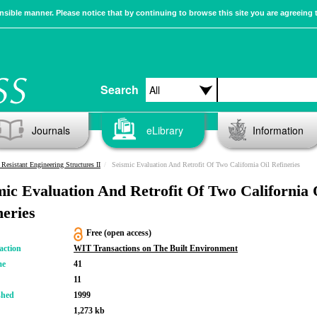
sible manner. Please notice that by continuing to browse this site you are agreeing 
Search
Journals
eLibrary
Information
Resistant Engineering Structures II
Seismic Evaluation And Retrofit Of Two California Oil Refineries
mic Evaluation And Retrofit Of Two California 
neries
Free (open access)
action
WIT Transactions on The Built Environment
me
41
11
shed
1999
1,273 kb