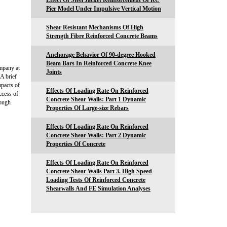
Effect Of Steel Jacket Reinforcement Of RC
Pier Model Under Impulsive Vertical Motion
Shear Resistant Mechanisms Of High
Strength Fibre Reinforced Concrete Beams
Anchorage Behavior Of 90-degree Hooked
Beam Bars In Reinforced Concrete Knee
mpany at
Joints
 A brief
mpacts of
Effects Of Loading Rate On Reinforced
uccess of
Concrete Shear Walls: Part 1 Dynamic
rough
Properties Of Large-size Rebars
Effects Of Loading Rate On Reinforced
Concrete Shear Walls: Part 2 Dynamic
Properties Of Concrete
Effects Of Loading Rate On Reinforced
Concrete Shear Walls Part 3. High Speed
Loading Tests Of Reinforced Concrete
Shearwalls And FE Simulation Analyses