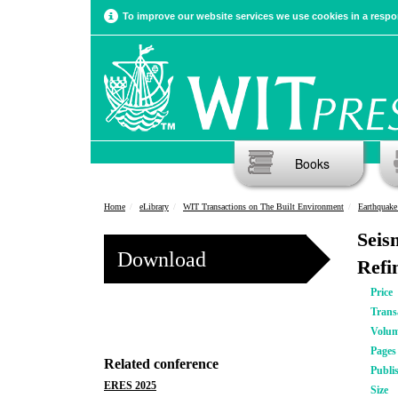
To improve our website services we use cookies in a respon
Books
Home
eLibrary
WIT Transactions on The Built Environment
Earthquake 
Seis
Download
Refi
Price
Trans
Volu
Pages
Related conference
Publi
ERES 2025
Size