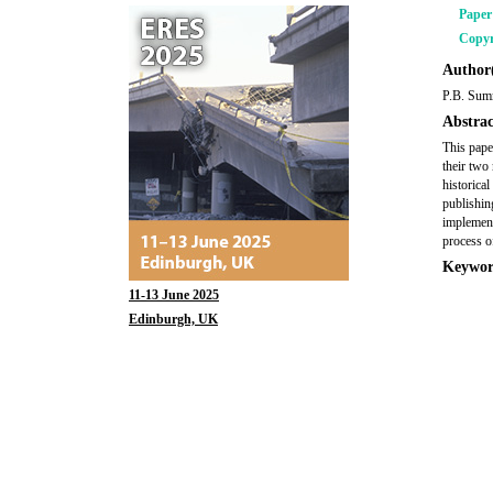
Pape
Copyr
Author(
P.B. Sum
Abstrac
This pape
their two 
historica
publishing
implement
process of
Keywor
11-13 June 2025
Edinburgh, UK