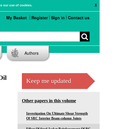
X
to our use of cookies.
My Basket
Register
Sign in
Contact us
Authors
Oil
Keep me updated
Other papers in this volume
Investigation On Ultimate Shear Strength
Of SRC Interior Beam-column Joints