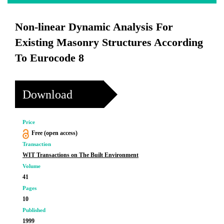
Non-linear Dynamic Analysis For
Existing Masonry Structures According
To Eurocode 8
Download
Price
Free (open access)
Transaction
WIT Transactions on The Built Environment
Volume
41
Pages
10
Published
1999