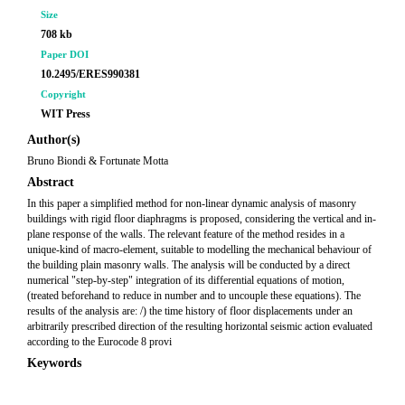
Size
708 kb
Paper DOI
10.2495/ERES990381
Copyright
WIT Press
Author(s)
Bruno Biondi & Fortunate Motta
Abstract
In this paper a simplified method for non-linear dynamic analysis of masonry
buildings with rigid floor diaphragms is proposed, considering the vertical and in-
plane response of the walls. The relevant feature of the method resides in a
unique-kind of macro-element, suitable to modelling the mechanical behaviour of
the building plain masonry walls. The analysis will be conducted by a direct
numerical "step-by-step" integration of its differential equations of motion,
(treated beforehand to reduce in number and to uncouple these equations). The
results of the analysis are: /) the time history of floor displacements under an
arbitrarily prescribed direction of the resulting horizontal seismic action evaluated
according to the Eurocode 8 provi
Keywords