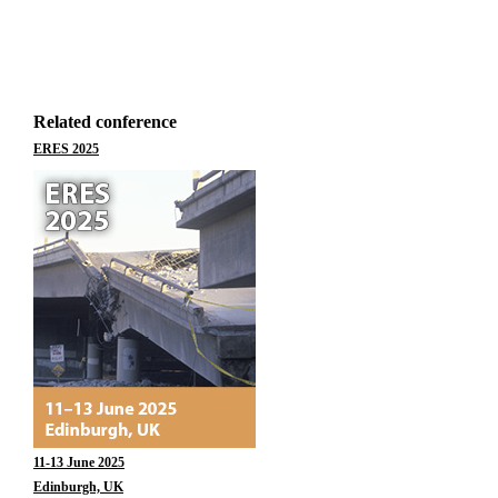
Related conference
ERES 2025
11-13 June 2025
Edinburgh, UK