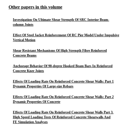
Other papers in this volume
Investigation On Ultimate Shear Strength Of SRC Interior Beam-
column Joints
Effect Of Steel Jacket Reinforcement Of RC Pier Model Under Impulsive
Vertical Motion
Shear Resistant Mechanisms Of High Strength Fibre Reinforced
Concrete Beams
Anchorage Behavior Of 90-degree Hooked Beam Bars In Reinforced
Concrete Knee Joints
Effects Of Loading Rate On Reinforced Concrete Shear Walls: Part 1
Dynamic Properties Of Large-size Rebars
Effects Of Loading Rate On Reinforced Concrete Shear Walls: Part 2
Dynamic Properties Of Concrete
Effects Of Loading Rate On Reinforced Concrete Shear Walls Part 3.
High Speed Loading Tests Of Reinforced Concrete Shearwalls And
FE Simulation Analyses