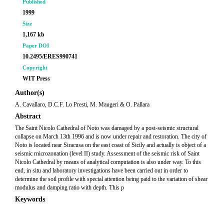
Published
1999
Size
1,167 kb
Paper DOI
10.2495/ERES990741
Copyright
WIT Press
Author(s)
A. Cavallaro, D.C.F. Lo Presti, M. Maugeri & O. Pallara
Abstract
The Saint Nicolo Cathedral of Noto was damaged by a post-seismic structural
collapse on March 13th 1996 and is now under repair and restoration. The city of
Noto is located near Siracusa on the east coast of Sicily and actually is object of a
seismic rnicrozonation (level II) study. Assessment of the seismic risk of Saint
Nicolo Cathedral by means of analytical computation is also under way. To this
end, in situ and laboratory investigations have been carried out in order to
determine the soil profile with special attention being paid to the variation of shear
modulus and damping ratio with depth. This p
Keywords