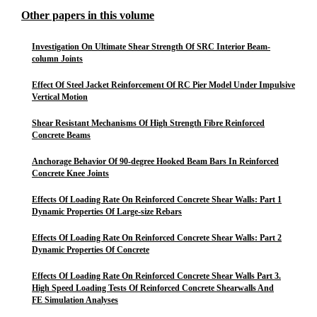
Other papers in this volume
Investigation On Ultimate Shear Strength Of SRC Interior Beam-
column Joints
Effect Of Steel Jacket Reinforcement Of RC Pier Model Under Impulsive
Vertical Motion
Shear Resistant Mechanisms Of High Strength Fibre Reinforced
Concrete Beams
Anchorage Behavior Of 90-degree Hooked Beam Bars In Reinforced
Concrete Knee Joints
Effects Of Loading Rate On Reinforced Concrete Shear Walls: Part 1
Dynamic Properties Of Large-size Rebars
Effects Of Loading Rate On Reinforced Concrete Shear Walls: Part 2
Dynamic Properties Of Concrete
Effects Of Loading Rate On Reinforced Concrete Shear Walls Part 3.
High Speed Loading Tests Of Reinforced Concrete Shearwalls And
FE Simulation Analyses