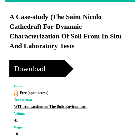
A Case-study (The Saint Nicolo
Cathedral) For Dynamic
Characterization Of Soil From In Situ
And Laboratory Tests
Download
Price
Free (open access)
Transaction
WIT Transactions on The Built Environment
Volume
41
Pages
10