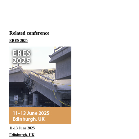
Related conference
ERES 2025
11-13 June 2025
Edinburgh, UK