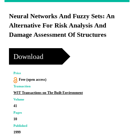
Neural Networks And Fuzzy Sets: An
Alternative For Risk Analysis And
Damage Assessment Of Structures
Download
Price
Free (open access)
Transaction
WIT Transactions on The Built Environment
Volume
41
Pages
10
Published
1999