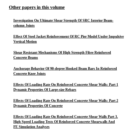
Other papers in this volume
Investigation On Ultimate Shear Strength Of SRC Interior Beam-
column Joints
Effect Of Steel Jacket Reinforcement Of RC Pier Model Under Impulsive
Vertical Motion
Shear Resistant Mechanisms Of High Strength Fibre Reinforced
Concrete Beams
Anchorage Behavior Of 90-degree Hooked Beam Bars In Reinforced
Concrete Knee Joints
Effects Of Loading Rate On Reinforced Concrete Shear Walls: Part 1
Dynamic Properties Of Large-size Rebars
Effects Of Loading Rate On Reinforced Concrete Shear Walls: Part 2
Dynamic Properties Of Concrete
Effects Of Loading Rate On Reinforced Concrete Shear Walls Part 3.
High Speed Loading Tests Of Reinforced Concrete Shearwalls And
FE Simulation Analyses