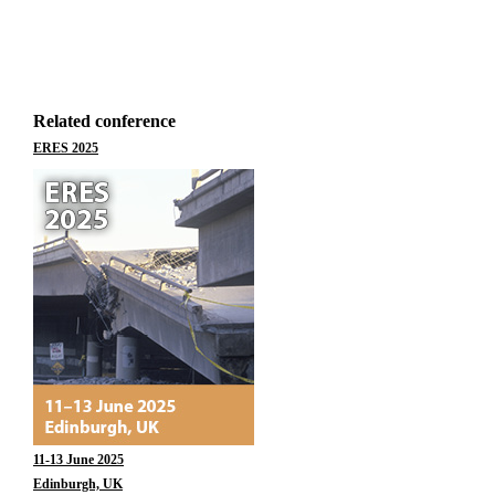
Related conference
ERES 2025
11-13 June 2025
Edinburgh, UK