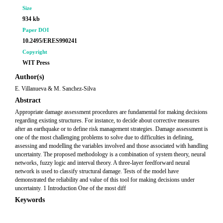
Size
934 kb
Paper DOI
10.2495/ERES990241
Copyright
WIT Press
Author(s)
E. Villanueva & M. Sanchez-Silva
Abstract
Appropriate damage assessment procedures are fundamental for making decisions
regarding existing structures. For instance, to decide about corrective measures
after an earthquake or to define risk management strategies. Damage assessment is
one of the most challenging problems to solve due to difficulties in defining,
assessing and modelling the variables involved and those associated with handling
uncertainty. The proposed methodology is a combination of system theory, neural
networks, fuzzy logic and interval theory. A three-layer feedforward neural
network is used to classify structural damage. Tests of the model have
demonstrated the reliability and value of this tool for making decisions under
uncertainty. 1 Introduction One of the most diff
Keywords