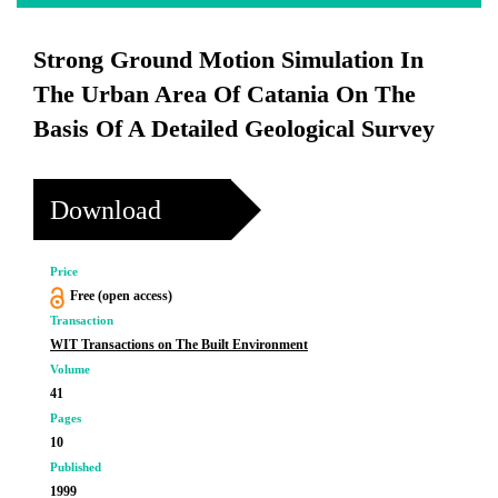
Strong Ground Motion Simulation In
The Urban Area Of Catania On The
Basis Of A Detailed Geological Survey
Download
Price
Free (open access)
Transaction
WIT Transactions on The Built Environment
Volume
41
Pages
10
Published
1999