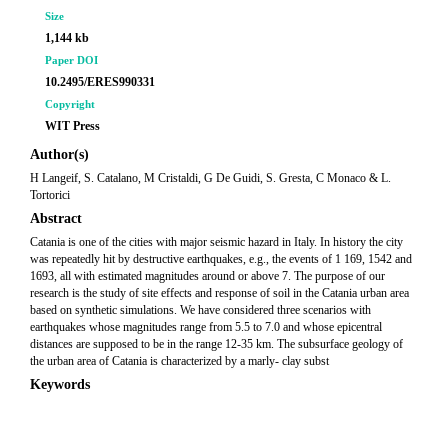
Size
1,144 kb
Paper DOI
10.2495/ERES990331
Copyright
WIT Press
Author(s)
H Langeif, S. Catalano, M Cristaldi, G De Guidi, S. Gresta, C Monaco & L.
Tortorici
Abstract
Catania is one of the cities with major seismic hazard in Italy. In history the city
was repeatedly hit by destructive earthquakes, e.g., the events of 1 169, 1542 and
1693, all with estimated magnitudes around or above 7. The purpose of our
research is the study of site effects and response of soil in the Catania urban area
based on synthetic simulations. We have considered three scenarios with
earthquakes whose magnitudes range from 5.5 to 7.0 and whose epicentral
distances are supposed to be in the range 12-35 km. The subsurface geology of
the urban area of Catania is characterized by a marly- clay subst
Keywords