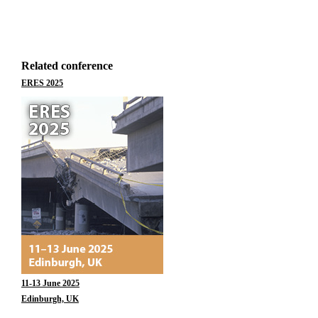
Related conference
ERES 2025
11-13 June 2025
Edinburgh, UK