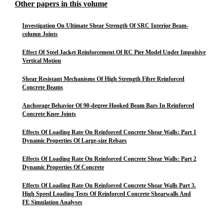
Other papers in this volume
Investigation On Ultimate Shear Strength Of SRC Interior Beam-
column Joints
Effect Of Steel Jacket Reinforcement Of RC Pier Model Under Impulsive
Vertical Motion
Shear Resistant Mechanisms Of High Strength Fibre Reinforced
Concrete Beams
Anchorage Behavior Of 90-degree Hooked Beam Bars In Reinforced
Concrete Knee Joints
Effects Of Loading Rate On Reinforced Concrete Shear Walls: Part 1
Dynamic Properties Of Large-size Rebars
Effects Of Loading Rate On Reinforced Concrete Shear Walls: Part 2
Dynamic Properties Of Concrete
Effects Of Loading Rate On Reinforced Concrete Shear Walls Part 3.
High Speed Loading Tests Of Reinforced Concrete Shearwalls And
FE Simulation Analyses