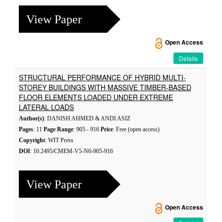
View Paper
Open Access
Details
STRUCTURAL PERFORMANCE OF HYBRID MULTI-
STOREY BUILDINGS WITH MASSIVE TIMBER-BASED
FLOOR ELEMENTS LOADED UNDER EXTREME
LATERAL LOADS
Author(s)
: DANISH AHMED & ANDI ASIZ
Pages
: 11
Page Range
: 905 - 916
Price
: Free (open access)
Copyright
: WIT Press
DOI
: 10.2495/CMEM-V5-N6-905-916
View Paper
Open Access