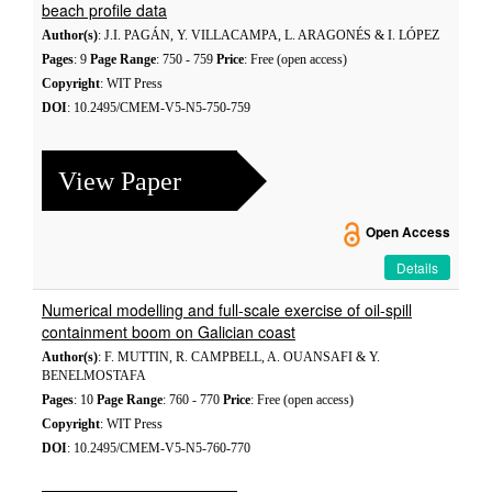
beach profile data
Author(s)
: J.I. PAGÁN, Y. VILLACAMPA, L. ARAGONÉS & I. LÓPEZ
Pages
: 9
Page Range
: 750 - 759
Price
: Free (open access)
Copyright
: WIT Press
DOI
: 10.2495/CMEM-V5-N5-750-759
View Paper
Open Access
Details
Numerical modelling and full-scale exercise of oil-spill
containment boom on Galician coast
Author(s)
: F. MUTTIN, R. CAMPBELL, A. OUANSAFI & Y.
BENELMOSTAFA
Pages
: 10
Page Range
: 760 - 770
Price
: Free (open access)
Copyright
: WIT Press
DOI
: 10.2495/CMEM-V5-N5-760-770