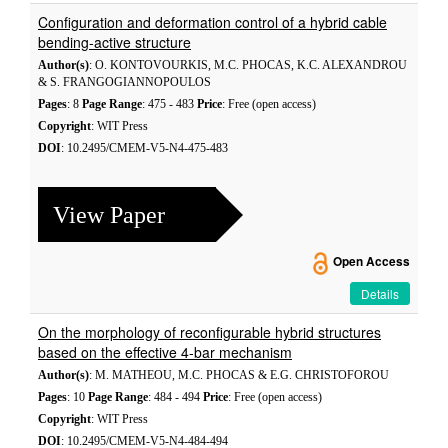
Configuration and deformation control of a hybrid cable
bending-active structure
Author(s)
: O. KONTOVOURKIS, M.C. PHOCAS, K.C. ALEXANDROU
& S. FRANGOGIANNOPOULOS
Pages
: 8
Page Range
: 475 - 483
Price
: Free (open access)
Copyright
: WIT Press
DOI
: 10.2495/CMEM-V5-N4-475-483
View Paper
Open Access
Details
On the morphology of reconfigurable hybrid structures
based on the effective 4-bar mechanism
Author(s)
: M. MATHEOU, M.C. PHOCAS & E.G. CHRISTOFOROU
Pages
: 10
Page Range
: 484 - 494
Price
: Free (open access)
Copyright
: WIT Press
DOI
: 10.2495/CMEM-V5-N4-484-494