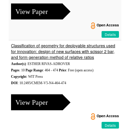
View Paper
Open Access
Details
Classification of geometry for deployable structures used
for innovation: design of new surfaces with scissor 2 bar,
and form generation method of relative ratios
Author(s)
: ESTHER RIVAS-ADROVER
Pages
: 10
Page Range
: 464 - 474
Price
: Free (open access)
Copyright
: WIT Press
DOI
: 10.2495/CMEM-V5-N4-464-474
View Paper
Open Access
Details