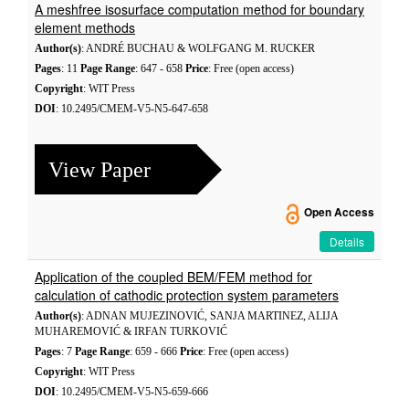
A meshfree isosurface computation method for boundary
element methods
Author(s)
: ANDRÉ BUCHAU & WOLFGANG M. RUCKER
Pages
: 11
Page Range
: 647 - 658
Price
: Free (open access)
Copyright
: WIT Press
DOI
: 10.2495/CMEM-V5-N5-647-658
View Paper
Open Access
Details
Application of the coupled BEM/FEM method for
calculation of cathodic protection system parameters
Author(s)
: ADNAN MUJEZINOVIĆ, SANJA MARTINEZ, ALIJA
MUHAREMOVIĆ & IRFAN TURKOVIĆ
Pages
: 7
Page Range
: 659 - 666
Price
: Free (open access)
Copyright
: WIT Press
DOI
: 10.2495/CMEM-V5-N5-659-666