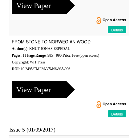
View Paper
Open Access
Details
FROM STONE TO NORWEGIAN WOOD
Author(s)
: KNUT JONAS ESPEDAL
Pages
: 11
Page Range
: 985 - 996
Price
: Free (open access)
Copyright
: WIT Press
DOI
: 10.2495/CMEM-V5-N6-985-996
View Paper
Open Access
Details
Issue 5 (01/09/2017)