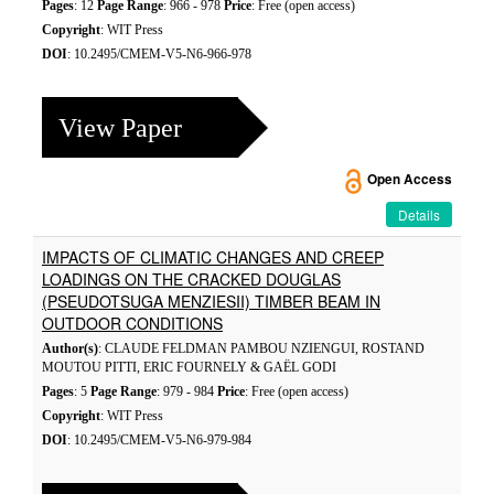
Pages
: 12
Page Range
: 966 - 978
Price
: Free (open access)
Copyright
: WIT Press
DOI
: 10.2495/CMEM-V5-N6-966-978
View Paper
Open Access
Details
IMPACTS OF CLIMATIC CHANGES AND CREEP
LOADINGS ON THE CRACKED DOUGLAS
(PSEUDOTSUGA MENZIESII) TIMBER BEAM IN
OUTDOOR CONDITIONS
Author(s)
: CLAUDE FELDMAN PAMBOU NZIENGUI, ROSTAND
MOUTOU PITTI, ERIC FOURNELY & GAËL GODI
Pages
: 5
Page Range
: 979 - 984
Price
: Free (open access)
Copyright
: WIT Press
DOI
: 10.2495/CMEM-V5-N6-979-984