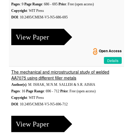
Pages
: 9
Page Range
: 686 - 695
Price
: Free (open access)
Copyright
: WIT Press
DOI
: 10.2495/CMEM-V5-N5-686-695
View Paper
Open Access
Details
The mechanical and microstructural study of welded
AA7075 using different filler metals
Author(s)
: M. ISHAK, M.N.M. SALLEH & S.R. AISHA
Pages
: 16
Page Range
: 696 - 712
Price
: Free (open access)
Copyright
: WIT Press
DOI
: 10.2495/CMEM-V5-N5-696-712
View Paper