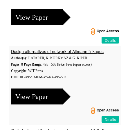
View Paper
Open Access
Details
Design alternatives of network of Altmann linkages
Author(s)
: F. ATARER, K. KORKMAZ & G. KIPER
Pages
: 8
Page Range
: 495 - 503
Price
: Free (open access)
Copyright
: WIT Press
DOI
: 10.2495/CMEM-V5-N4-495-503
View Paper
Open Access
Details