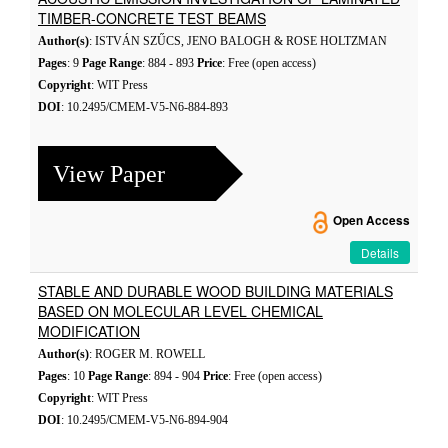
TIMBER-CONCRETE TEST BEAMS
Author(s)
: ISTVÁN SZŰCS, JENO BALOGH & ROSE HOLTZMAN
Pages
: 9
Page Range
: 884 - 893
Price
: Free (open access)
Copyright
: WIT Press
DOI
: 10.2495/CMEM-V5-N6-884-893
View Paper
Open Access
Details
STABLE AND DURABLE WOOD BUILDING MATERIALS
BASED ON MOLECULAR LEVEL CHEMICAL
MODIFICATION
Author(s)
: ROGER M. ROWELL
Pages
: 10
Page Range
: 894 - 904
Price
: Free (open access)
Copyright
: WIT Press
DOI
: 10.2495/CMEM-V5-N6-894-904