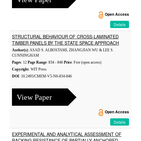
Open Access
Details
STRUCTURAL BEHAVIOUR OF CROSS-LAMINATED
TIMBER PANELS BY THE STATE SPACE APPROACH
Author(s)
: ASAD S. ALBOSTAMI, ZHANGJIAN WU & LEE S.
CUNNINGHAM
Pages
: 12
Page Range
: 834 - 846
Price
: Free (open access)
Copyright
: WIT Press
DOI
: 10.2495/CMEM-V5-N6-834-846
View Paper
Open Access
Details
EXPERIMENTAL AND ANALYTICAL ASSESSMENT OF
RACKING RESISTANCE OF PARTIALLY ANCHORED