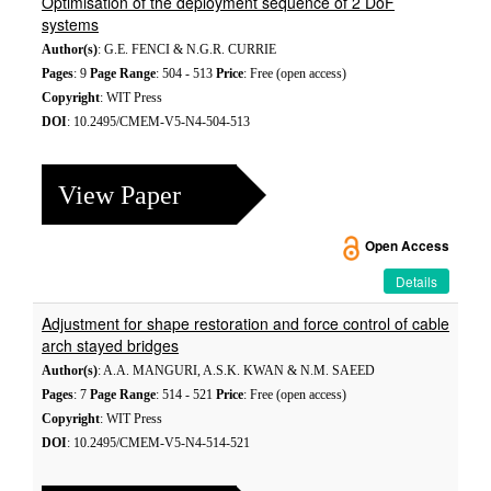
Optimisation of the deployment sequence of 2 DoF
systems
Author(s)
: G.E. FENCI & N.G.R. CURRIE
Pages
: 9
Page Range
: 504 - 513
Price
: Free (open access)
Copyright
: WIT Press
DOI
: 10.2495/CMEM-V5-N4-504-513
View Paper
Open Access
Details
Adjustment for shape restoration and force control of cable
arch stayed bridges
Author(s)
: A.A. MANGURI, A.S.K. KWAN & N.M. SAEED
Pages
: 7
Page Range
: 514 - 521
Price
: Free (open access)
Copyright
: WIT Press
DOI
: 10.2495/CMEM-V5-N4-514-521