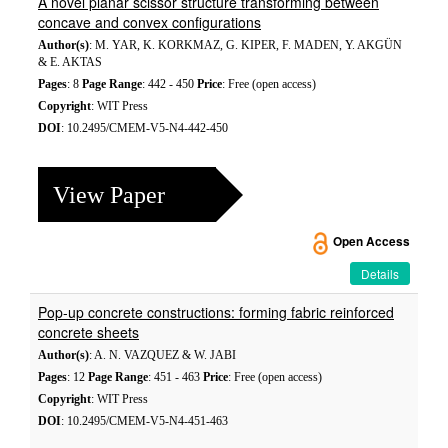
A novel planar scissor structure transforming between
concave and convex configurations
Author(s)
: M. YAR, K. KORKMAZ, G. KIPER, F. MADEN, Y. AKGÜN
& E. AKTAS
Pages
: 8
Page Range
: 442 - 450
Price
: Free (open access)
Copyright
: WIT Press
DOI
: 10.2495/CMEM-V5-N4-442-450
View Paper
Open Access
Details
Pop-up concrete constructions: forming fabric reinforced
concrete sheets
Author(s)
: A. N. VAZQUEZ & W. JABI
Pages
: 12
Page Range
: 451 - 463
Price
: Free (open access)
Copyright
: WIT Press
DOI
: 10.2495/CMEM-V5-N4-451-463