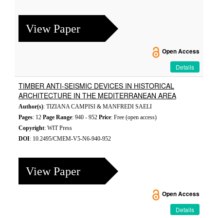
View Paper
Open Access
Details
TIMBER ANTI-SEISMIC DEVICES IN HISTORICAL
ARCHITECTURE IN THE MEDITERRANEAN AREA
Author(s)
: TIZIANA CAMPISI & MANFREDI SAELI
Pages
: 12
Page Range
: 940 - 952
Price
: Free (open access)
Copyright
: WIT Press
DOI
: 10.2495/CMEM-V5-N6-940-952
View Paper
Open Access
Details