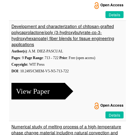
Open Access
Details
Development and characterization of chitosan-grafted
polycaprolactone/poly (3-hydroxybutyrate-co-3-
hydroxyhexanoate) fiber blends for tissue engineering
applications
Author(s)
: A.M. DIEZ-PASCUAL
Pages
: 9
Page Range
: 713 - 722
Price
: Free (open access)
Copyright
: WIT Press
DOI
: 10.2495/CMEM-V5-N5-713-722
View Paper
Open Access
Details
Numerical study of melting process of a high-temperature
phase change material including natural convection and