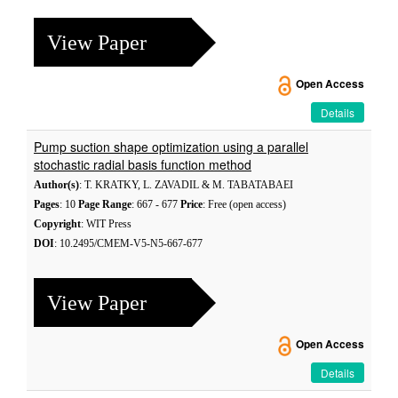
View Paper
Open Access
Details
Pump suction shape optimization using a parallel
stochastic radial basis function method
Author(s)
: T. KRATKY, L. ZAVADIL & M. TABATABAEI
Pages
: 10
Page Range
: 667 - 677
Price
: Free (open access)
Copyright
: WIT Press
DOI
: 10.2495/CMEM-V5-N5-667-677
View Paper
Open Access
Details