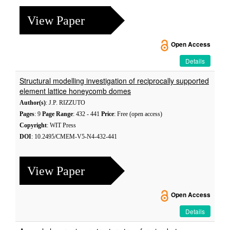
View Paper
Open Access
Details
Structural modelling investigation of reciprocally supported
element lattice honeycomb domes
Author(s)
: J.P. RIZZUTO
Pages
: 9
Page Range
: 432 - 441
Price
: Free (open access)
Copyright
: WIT Press
DOI
: 10.2495/CMEM-V5-N4-432-441
View Paper
Open Access
Details