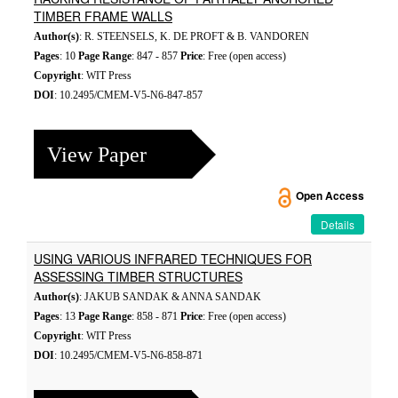
TIMBER FRAME WALLS
Author(s)
: R. STEENSELS, K. DE PROFT & B. VANDOREN
Pages
: 10
Page Range
: 847 - 857
Price
: Free (open access)
Copyright
: WIT Press
DOI
: 10.2495/CMEM-V5-N6-847-857
View Paper
Open Access
Details
USING VARIOUS INFRARED TECHNIQUES FOR
ASSESSING TIMBER STRUCTURES
Author(s)
: JAKUB SANDAK & ANNA SANDAK
Pages
: 13
Page Range
: 858 - 871
Price
: Free (open access)
Copyright
: WIT Press
DOI
: 10.2495/CMEM-V5-N6-858-871