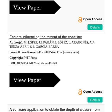
View Paper
Open Access
Details
Factors influencing the retreat of the coastline
Author(s)
: M. LÓPEZ, J.I. PAGÁN, I. LÓPEZ, L. ARAGONÉS, A.J.
TENZA-ABRIL & J. GARCÍA-BARBA
Pages
: 8
Page Range
: 741 - 749
Price
: Free (open access)
Copyright
: WIT Press
DOI
: 10.2495/CMEM-V5-N5-741-749
View Paper
Open Access
Details
A software application to obtain the depth of closure from