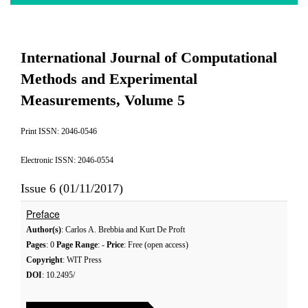
International Journal of Computational
Methods and Experimental
Measurements, Volume 5
Print ISSN: 2046-0546
Electronic ISSN: 2046-0554
Issue 6 (01/11/2017)
Preface
Author(s)
: Carlos A. Brebbia and Kurt De Proft
Pages
: 0
Page Range
: -
Price
: Free (open access)
Copyright
: WIT Press
DOI
: 10.2495/