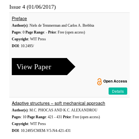
Issue 4 (01/06/2017)
Preface
Author(s)
: Niels de Temmerman and Carlos A. Brebbia
Pages
: 0
Page Range
: -
Price
: Free (open access)
Copyright
: WIT Press
DOI
: 10.2495/
View Paper
Open Access
Details
Adaptive structures – soft mechanical approach
Author(s)
: M.C. PHOCAS AND K.C. ALEXANDROU
Pages
: 10
Page Range
: 421 - 431
Price
: Free (open access)
Copyright
: WIT Press
DOI
: 10.2495/CMEM-V5-N4-421-431