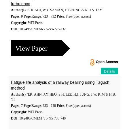
turbulence
Author(s)
: S. RIAHI, W.Y. SAMAN, F. BRUNO & N.H.S. TAY
Pages
: 9
Page Range
: 723 - 732
Price
: Free (open access)
Copyright
: WIT Press
DOI
: 10.2495/CMEM-V5-N5-723-732
View Paper
Open Access
Details
Fatigue life analysis of a railway bearing using Taguchi
method
Author(s)
: T.K. AHN, J.Y. HEO, S.H. LEE, H.J. JUNG, J.W. KIM & H.B.
YI
Pages
: 7
Page Range
: 733 - 740
Price
: Free (open access)
Copyright
: WIT Press
DOI
: 10.2495/CMEM-V5-N5-733-740