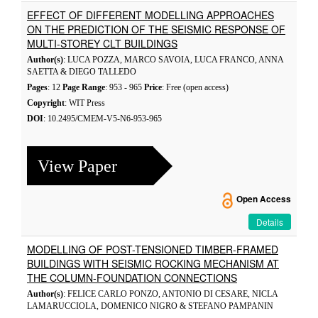
EFFECT OF DIFFERENT MODELLING APPROACHES
ON THE PREDICTION OF THE SEISMIC RESPONSE OF
MULTI-STOREY CLT BUILDINGS
Author(s)
: LUCA POZZA, MARCO SAVOIA, LUCA FRANCO, ANNA
SAETTA & DIEGO TALLEDO
Pages
: 12
Page Range
: 953 - 965
Price
: Free (open access)
Copyright
: WIT Press
DOI
: 10.2495/CMEM-V5-N6-953-965
View Paper
Open Access
Details
MODELLING OF POST-TENSIONED TIMBER-FRAMED
BUILDINGS WITH SEISMIC ROCKING MECHANISM AT
THE COLUMN-FOUNDATION CONNECTIONS
Author(s)
: FELICE CARLO PONZO, ANTONIO DI CESARE, NICLA
LAMARUCCIOLA, DOMENICO NIGRO & STEFANO PAMPANIN