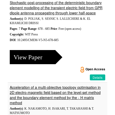
Stochastic post-processing of the deterministic boundary
element modelling of the transient electric field from GPR
dipole antenna propagating through lower half-space
Author(s)
: D. POLJAK, S. SESNIC S. LALLECHERE & K. EL
KHAMLICHI DRISSI
Pages
: 7
Page Range
: 678 - 685
Price
: Free (open access)
Copyright
: WIT Press
DOI
: 10.2495/CMEM-V5-N5-678-685
View Paper
Open Access
Details
Acceleration of a multi-objective topology optimisation in
2D electro-magnetic field based on the level-set method
and the boundary element method by the - H matrix
method
Author(s)
: K. NAKAMOTO, H. ISAKARI, T. TAKAHASHI & T.
MATSUMOTO