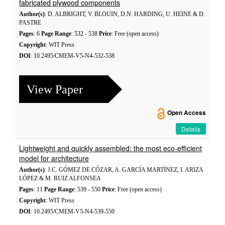
fabricated plywood components
Author(s)
: D. ALBRIGHT, V. BLOUIN, D.N. HARDING, U. HEINE & D.
PASTRE
Pages
: 6
Page Range
: 532 - 538
Price
: Free (open access)
Copyright
: WIT Press
DOI
: 10.2495/CMEM-V5-N4-532-538
View Paper
Open Access
Details
Lightweight and quickly assembled: the most eco-efficient
model for architecture
Author(s)
: J.C. GÓMEZ DE CÓZAR, A. GARCÍA MARTÍNEZ, I. ARIZA
LÓPEZ & M. RUIZ ALFONSEA
Pages
: 11
Page Range
: 539 - 550
Price
: Free (open access)
Copyright
: WIT Press
DOI
: 10.2495/CMEM-V5-N4-539-550