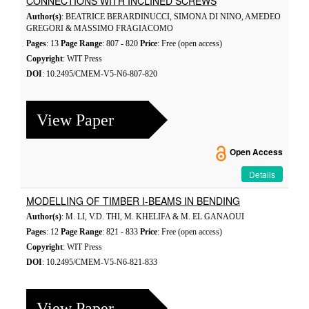
CONNECTIONS WITH INCLINED SCREWS
Author(s)
: BEATRICE BERARDINUCCI, SIMONA DI NINO, AMEDEO
GREGORI & MASSIMO FRAGIACOMO
Pages
: 13
Page Range
: 807 - 820
Price
: Free (open access)
Copyright
: WIT Press
DOI
: 10.2495/CMEM-V5-N6-807-820
View Paper
Open Access
Details
MODELLING OF TIMBER I-BEAMS IN BENDING
Author(s)
: M. LI, V.D. THI, M. KHELIFA & M. EL GANAOUI
Pages
: 12
Page Range
: 821 - 833
Price
: Free (open access)
Copyright
: WIT Press
DOI
: 10.2495/CMEM-V5-N6-821-833
View Paper