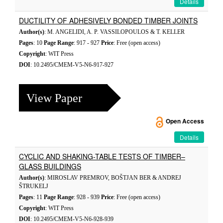
Details
DUCTILITY OF ADHESIVELY BONDED TIMBER JOINTS
Author(s)
: M. ANGELIDI, A. P. VASSILOPOULOS & T. KELLER
Pages
: 10
Page Range
: 917 - 927
Price
: Free (open access)
Copyright
: WIT Press
DOI
: 10.2495/CMEM-V5-N6-917-927
View Paper
Open Access
Details
CYCLIC AND SHAKING-TABLE TESTS OF TIMBER–
GLASS BUILDINGS
Author(s)
: MIROSLAV PREMROV, BOŠTJAN BER & ANDREJ
ŠTRUKELJ
Pages
: 11
Page Range
: 928 - 939
Price
: Free (open access)
Copyright
: WIT Press
DOI
: 10.2495/CMEM-V5-N6-928-939