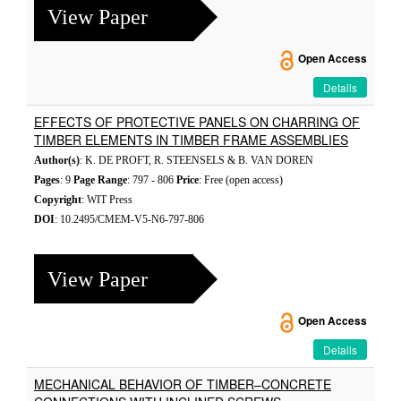
View Paper
Open Access
Details
EFFECTS OF PROTECTIVE PANELS ON CHARRING OF
TIMBER ELEMENTS IN TIMBER FRAME ASSEMBLIES
Author(s)
: K. DE PROFT, R. STEENSELS & B. VAN DOREN
Pages
: 9
Page Range
: 797 - 806
Price
: Free (open access)
Copyright
: WIT Press
DOI
: 10.2495/CMEM-V5-N6-797-806
View Paper
Open Access
Details
MECHANICAL BEHAVIOR OF TIMBER–CONCRETE