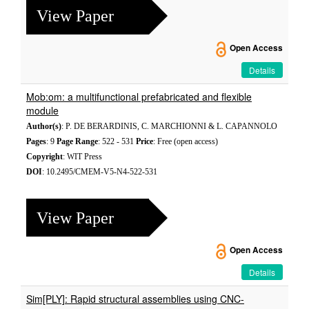
View Paper
Open Access
Details
Mob:om: a multifunctional prefabricated and flexible
module
Author(s)
: P. DE BERARDINIS, C. MARCHIONNI & L. CAPANNOLO
Pages
: 9
Page Range
: 522 - 531
Price
: Free (open access)
Copyright
: WIT Press
DOI
: 10.2495/CMEM-V5-N4-522-531
View Paper
Open Access
Details
Sim[PLY]: Rapid structural assemblies using CNC-