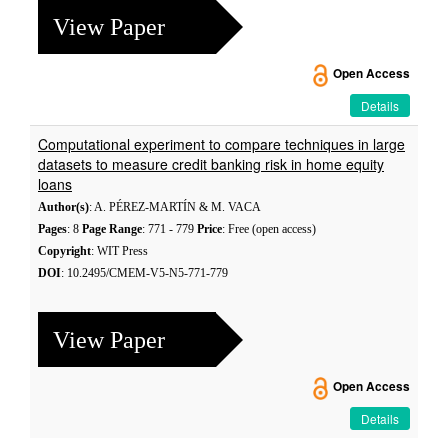
View Paper
Open Access
Details
Computational experiment to compare techniques in large
datasets to measure credit banking risk in home equity
loans
Author(s)
: A. PÉREZ-MARTÍN & M. VACA
Pages
: 8
Page Range
: 771 - 779
Price
: Free (open access)
Copyright
: WIT Press
DOI
: 10.2495/CMEM-V5-N5-771-779
View Paper
Open Access
Details