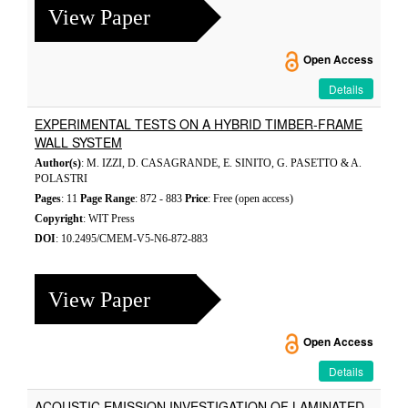
View Paper
Open Access
Details
EXPERIMENTAL TESTS ON A HYBRID TIMBER-FRAME
WALL SYSTEM
Author(s)
: M. IZZI, D. CASAGRANDE, E. SINITO, G. PASETTO & A.
POLASTRI
Pages
: 11
Page Range
: 872 - 883
Price
: Free (open access)
Copyright
: WIT Press
DOI
: 10.2495/CMEM-V5-N6-872-883
View Paper
Open Access
Details
ACOUSTIC EMISSION INVESTIGATION OF LAMINATED