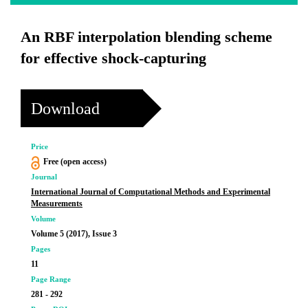
An RBF interpolation blending scheme
for effective shock-capturing
Download
Price
Free (open access)
Journal
International Journal of Computational Methods and Experimental
Measurements
Volume
Volume 5 (2017), Issue 3
Pages
11
Page Range
281 - 292