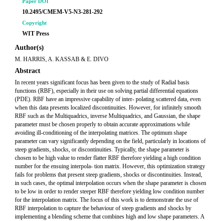
Paper DOI
10.2495/CMEM-V5-N3-281-292
Copyright
WIT Press
Author(s)
M. HARRIS, A. KASSAB & E. DIVO
Abstract
In recent years significant focus has been given to the study of Radial basis
functions (RBF), especially in their use on solving partial differential equations
(PDE). RBF have an impressive capability of inter- polating scattered data, even
when this data presents localized discontinuities. However, for infinitely smooth
RBF such as the Multiquadrics, inverse Multiquadrics, and Gaussian, the shape
parameter must be chosen properly to obtain accurate approximations while
avoiding ill-conditioning of the interpolating matrices. The optimum shape
parameter can vary significantly depending on the field, particularly in locations of
steep gradients, shocks, or discontinuities. Typically, the shape parameter is
chosen to be high value to render flatter RBF therefore yielding a high condition
number for the ensuing interpola- tion matrix. However, this optimization strategy
fails for problems that present steep gradients, shocks or discontinuities. Instead,
in such cases, the optimal interpolation occurs when the shape parameter is chosen
to be low in order to render steeper RBF therefore yielding low condition number
for the interpolation matrix. The focus of this work is to demonstrate the use of
RBF interpolation to capture the behaviour of steep gradients and shocks by
implementing a blending scheme that combines high and low shape parameters. A