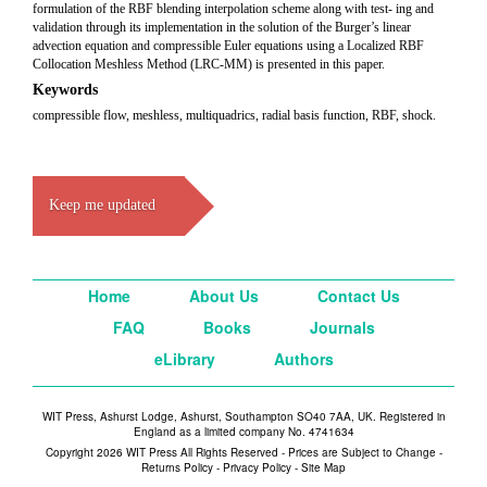
formulation of the RBF blending interpolation scheme along with test- ing and
validation through its implementation in the solution of the Burger’s linear
advection equation and compressible Euler equations using a Localized RBF
Collocation Meshless Method (LRC-MM) is presented in this paper.
Keywords
compressible flow, meshless, multiquadrics, radial basis function, RBF, shock.
Keep me updated
Home
About Us
Contact Us
FAQ
Books
Journals
eLibrary
Authors
WIT Press, Ashurst Lodge, Ashurst, Southampton SO40 7AA, UK. Registered in
England as a limited company No. 4741634
Copyright 2026 WIT Press All Rights Reserved - Prices are Subject to Change -
Returns Policy
-
Privacy Policy
-
Site Map