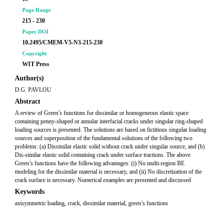
Page Range
215 - 230
Paper DOI
10.2495/CMEM-V5-N3-215-230
Copyright
WIT Press
Author(s)
D.G. PAVLOU
Abstract
A review of Green’s functions for dissimilar or homogeneous elastic space
containing penny-shaped or annular interfacial cracks under singular ring-shaped
loading sources is presented. The solutions are based on fictitious singular loading
sources and superposition of the fundamental solutions of the following two
problems: (a) Dissimilar elastic solid without crack under singular source, and (b)
Dis-similar elastic solid containing crack under surface tractions. The above
Green’s functions have the following advantages: (i) No multi-region BE
modeling for the dissimilar material is necessary, and (ii) No discretization of the
crack surface is necessary. Numerical examples are presented and discussed
Keywords
axisymmetric loading, crack, dissimilar material, green’s functions