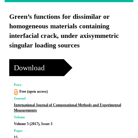
Green’s functions for dissimilar or
homogeneous materials containing
interfacial crack, under axisymmetric
singular loading sources
Download
Price
Free (open access)
Journal
International Journal of Computational Methods and Experimental
Measurements
Volume
Volume 5 (2017), Issue 3
Pages
15