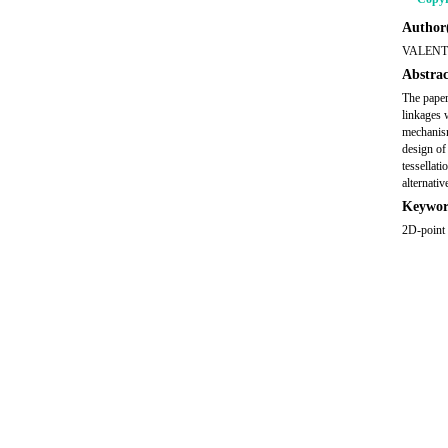
Author(
VALENT
Abstrac
The paper 
linkages 
mechanism
design of
tessellat
alternati
Keywor
2D-point 