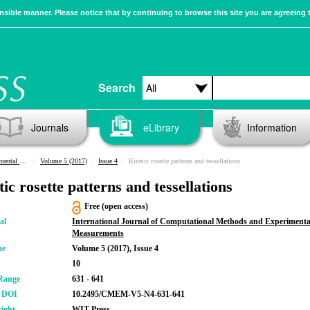
sible manner. Please notice that by continuing to browse this site you are agreeing 
Search
Journals
eLibrary
Information
urements
Volume 5 (2017)
Issue 4
Kinetic rosette patterns and tessellations
ic rosette patterns and tessellations
Free (open access)
al
International Journal of Computational Methods and Experimenta
Measurements
me
Volume 5 (2017), Issue 4
10
Range
631 - 641
r DOI
10.2495/CMEM-V5-N4-631-641
ight
WIT Press