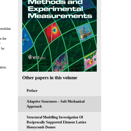
f modular
n the
r
y be
tion.
Other papers in this volume
Preface
Adaptive Structures – Soft Mechanical
Approach
Structural Modelling Investigation Of
Reciprocally Supported Element Lattice
Honeycomb Domes