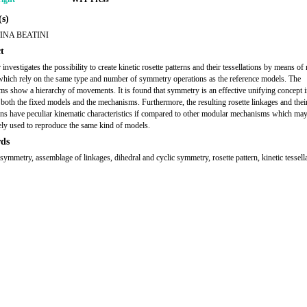
s)
INA BEATINI
t
investigates the possibility to create kinetic rosette patterns and their tessellations by means o
which rely on the same type and number of symmetry operations as the reference models. The
s show a hierarchy of movements. It is found that symmetry is an effective unifying concept i
 both the fixed models and the mechanisms. Furthermore, the resulting rosette linkages and thei
ions have peculiar kinematic characteristics if compared to other modular mechanisms which ma
vely used to reproduce the same kind of models.
ds
symmetry, assemblage of linkages, dihedral and cyclic symmetry, rosette pattern, kinetic tessella