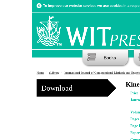
To improve our website services we use cookies in a respon
Books
Home
eLibrary
International Journal of Computational Methods and Experimental Meas
Kinet
Download
Price
Journ
Volu
Pages
Page 
Pape
Copyr