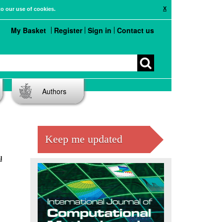
X
to our use of cookies.
My Basket
Register
Sign in
Contact us
Authors
Keep me updated
l