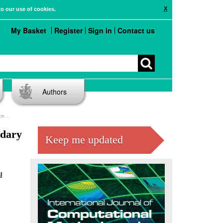
X
to our use of cookies.
My Basket
Register
Sign in
Contact us
Authors
ods
ndary
Keep me updated
l