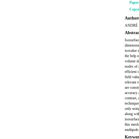
Pape
Copyr
Author(
ANDRÉ 
Abstrac
Isosurface
dimension
isovalue 
the help 
volume da
nodes of 
efficient
field valu
relevant 
are constr
accuracy 
contrast,
technique
only usin
along wit
isosurfac
this mesh
multipol
Keywor