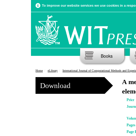
To improve our website services we use cookies in a respon
Books
Home
eLibrary
International Journal of Computational Methods and Experimental Meas
A me
Download
elem
Price
Journ
Volu
Pages
Page 