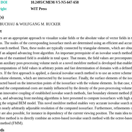
r DOI
10.2495/CMEM-V5-N5-647-658
ight
WIT Press
s)
BUCHAU & WOLFGANG M. RUCKER
t
s are an appropriate approach to visualize scalar fields or the absolute value of vector fields in 
s. The nodes of the corresponding isosurface mesh are determined using an efficient and accur
search method. Then, these nodes are typically connected by triangular elements, which are obt
of an adapted advancing front algorithm. An important prerequisite of an isovalue search method 
ta of the examined field is available in total space. That means, the field values are precomputed
an auxiliary post-processing volume mesh or a novel meshfree method is developed that enable
 computations of field values in arbitrary points and fast determination of domains with a define
es. If the first approach is applied, a classical isovalue search method is to use an octree scheme
volume elements, which are intersected by the isosurface. Finally, the surface elements of the is
ucted based on the intersection points of the isosurface with the volume elements. In that case, 
and the computational costs are mainly influenced by the density of the post-processing volume
 an innovative coupling of established isovalue search methods, fast boundary element method
s, and advancing front meshing algorithms is here presented to compute isosurfaces with high 
g the original BEM model. This novel meshfree method enables very accurate isovalue search 
h nearly arbitrarily adjustable resolution of the computed isosurface. Furthermore, refinements o
e are also possible, for instance in dependency of the current viewing position. The main idea to 
free method is to directly combine an octree-based isovalue search method with the octree-based
e method (FMM).
ds