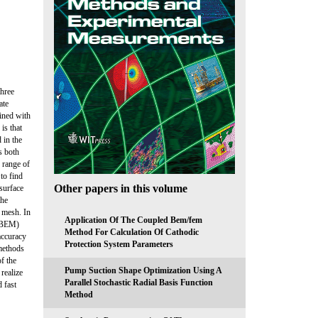
three
ate
ained with
is that
 in the
s both
d range of
 to find
Other papers in this volume
osurface
the
 mesh. In
Application Of The Coupled Bem/fem
 (BEM)
Method For Calculation Of Cathodic
accuracy
Protection System Parameters
methods
f the
Pump Suction Shape Optimization Using A
realize
Parallel Stochastic Radial Basis Function
 fast
Method