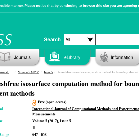
sible manner. Please notice that by continuing to browse this site you are agreeing 
Search
Journals
eLibrary
Information
urements
Volume 5 (2017)
Issue 5
A meshfree isosurface computation method for boundary element meth
shfree isosurface computation method for bou
ent methods
Free (open access)
al
International Journal of Computational Methods and Experimenta
Measurements
me
Volume 5 (2017), Issue 5
11
Range
647 - 658