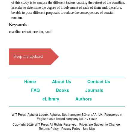
of this study is to analyse the different factors causing the retreat of the coastline,
in order to determine the degree of involvement of each of them and, therefore,
be able to pose different proposals to reduce the consequences of coastal
erosion.
Keywords
coastline retreat, erosion, sand
Keep me updated
Home
About Us
Contact Us
FAQ
Books
Journals
eLibrary
Authors
WIT Press, Ashurst Lodge, Ashurst, Southampton SO40 7AA, UK. Registered in
England as a limited company No. 4741634
Copyright 2026 WIT Press All Rights Reserved - Prices are Subject to Change -
Returns Policy
-
Privacy Policy
-
Site Map