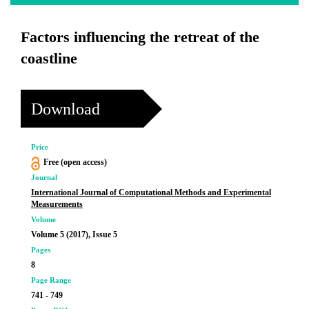
Factors influencing the retreat of the
coastline
Download
Price
Free (open access)
Journal
International Journal of Computational Methods and Experimental
Measurements
Volume
Volume 5 (2017), Issue 5
Pages
8
Page Range
741 - 749