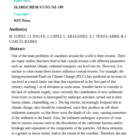
Paper DOI
10.2495/CMEM-V5-N5-741-749
Copyright
WIT Press
Author(s)
M. LÓPEZ, J.I. PAGÁN, I. LÓPEZ, L. ARAGONÉS, A.J. TENZA-ABRIL & J.
GARCÍA-BARBA
Abstract
One of the main problems of coastlines around the world is their erosion. There
are many studies that have tried to link coastal erosion with different parameters
such as: maritime climate, sediment transport, sea level rise etc. However, it is
unclear to what extent these factors influence coastal erosion. For example, the
Intergovernmental Panel on Climate Change (IPCC) has predicted an increase in
sea level at a much faster rate than that experienced in the first part of this
century, reaching 1 m of elevation in some areas. Another factor to consider is
the lack of sediment supply, since currently the contribution of new sediments
from rivers or ravines is interrupted by anthropic activities carried out in their
basins (dams, channelling, etc.). The big storms, increasingly frequent due to
climate change, also should be considered, since they produce an off-shore
sediments transport, so that these cross the depth of clo- sure, causing nonreturn
of the sediment to the beach. Also, the sediment undergoes a process of wear
due to various reasons such as the dissolution of the carbonate fraction and/or
breakage and separation of the components of the particles. All these elements,
to a greater or lesser extent, lead to the retreat of the coastline. Therefore, the aim