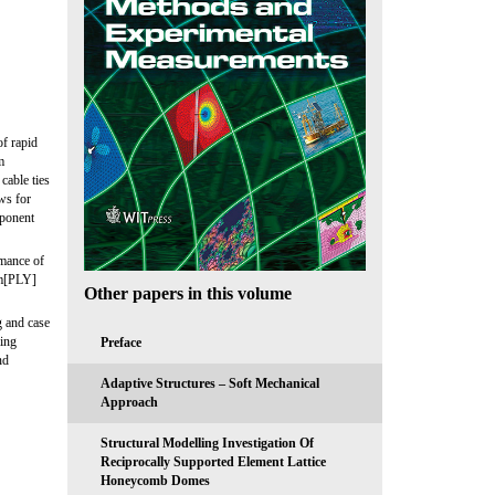
f rapid
m
cable ties
ws for
mponent
rmance of
im[PLY]
Other papers in this volume
g and case
ming
Preface
nd
Adaptive Structures – Soft Mechanical
Approach
Structural Modelling Investigation Of
Reciprocally Supported Element Lattice
Honeycomb Domes