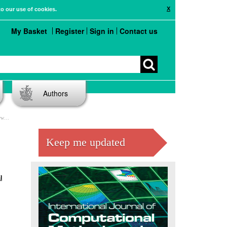
X
to our use of cookies.
My Basket
Register
Sign in
Contact us
Authors
nts
Keep me updated
l