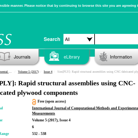
sible manner. Please notice that by continuing to browse this site you are agreeing 
Search
Journals
eLibrary
Information
urements
Volume 5 (2017)
Issue 4
Sim[PLY]: Rapid structural assemblies using CNC-fabricated plywood compone
PLY]: Rapid structural assemblies using CNC-
icated plywood components
Free (open access)
al
International Journal of Computational Methods and Experimenta
Measurements
me
Volume 5 (2017), Issue 4
6
Range
532 - 538