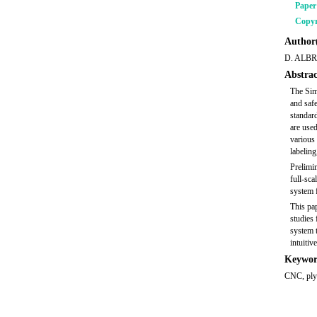
Pape
Copyr
Author(
D. ALBR
Abstrac
The Sim
and saf
standard
are used
various 
labeling
Prelimin
full-sca
system f
This pap
studies 
system t
intuiti
Keywor
CNC, plyw