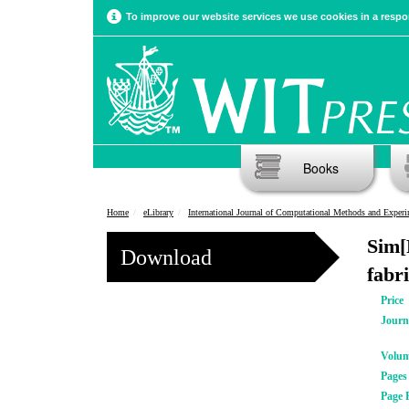
To improve our website services we use cookies in a respon
Books
Home
eLibrary
International Journal of Computational Methods and Experimental Meas
Sim[
Download
fabr
Price
Journ
Volu
Pages
Page 