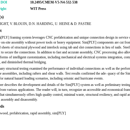
r DOI
10.2495/CMEM-V5-N4-532-538
ight
WIT Press
s)
IGHT, V. BLOUIN, D.N. HARDING, U. HEINE & D. PASTRE
t
[PLY] framing system leverages CNC prefabrication and unique connection design in service o
e on-site assembly without power tools or heavy equipment. Sim[PLY] components are cut fro
 sheets of structural plywood and interlock using tab and slot connections in lieu of nails. Steel 
 to secure the connections. In addition to fast and accurate assembly, CNC processing also allo
forms of intelligent customization, including mechanical and electrical systems integration, co
, and diminished thermal bridging.
ary structural testing examined the performance of individual connections as well as the perfo
le assemblies, including rafters and shear walls. Test results confirmed the ade- quacy of the S
or natural hazard loading scenarios, including seismic and hurricane events.
er describes the development and details of the Sim[PLY] system as well as preliminary testin
from various applications. The reader will, in turn, recognize an accessible and economical fra
hat simultaneously offers high quality control, minimal waste, structural resiliency, and rapid a
ve assembly and disassembly.
ds
ood, prefabrication, rapid assembly, sim[PLY]