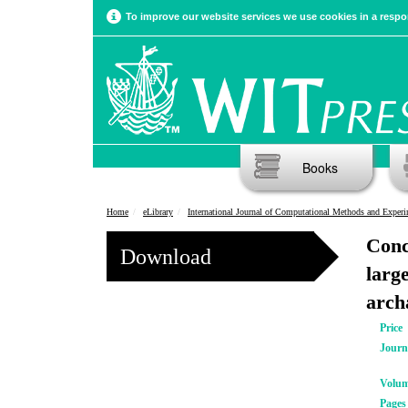
To improve our website services we use cookies in a respon
Books
Home
eLibrary
International Journal of Computational Methods and Experimental Meas
Conc
Download
large
arch
Price
Journ
Volu
Pages