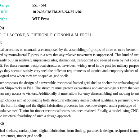
Range
551 - 561
r DOI
10.2495/CMEM-V5-N4-551-561
ight
WIT Press
s)
O, F. LACCONE, N. PIETRONI, P. CIGNONI & M. FROLI
t
cal structures or nexorade are composed by the assembling of groups of three or more beams m
d by mono-lateral T joints in a way that any relative movement is suppressed. This kind of str
asily built in relatively unprepared sites, dismantled, transported and re-used even by not specia
t. For these reasons, reciprocal structures have been widely used in the past for military purpo
 they seem to satisfy very well the different requirements of a quick and temporary shelter of 
ogical area when they are shaped as grid shells.
er proposes the design of a reversible, reciprocal framed grid shell to shelter the archaeological 
an Shipwrecks in Pisa. The structure must protect excavations and archaeologists from the wea
an easy access to visitors. Additionally, it must allow for easy disassembling and moving to ano
gn choices aim at optimizing both structural efficiency and esthetical qualities. A parametric w
 the form finding and the digital fabrication processes has been developed, and a prototype of
ative steel T-joint for timber reciprocal beams has been realized. Finally, a model using CNC
he structural feasibility of such a design approach.
ds
cal shelters, cardan joints, digital fabrication, form finding, parametric design, reciprocal frame
 structures, timber grid shells.