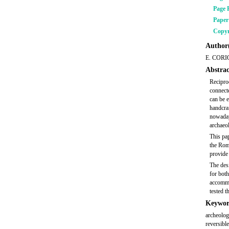
Page 
Pape
Copyr
Author(
E. CORI
Abstrac
Recipro
connecte
can be e
handcraf
nowadays
archaeol
This pap
the Rom
provide 
The desi
for both
accommod
tested t
Keywor
archeologi
reversible