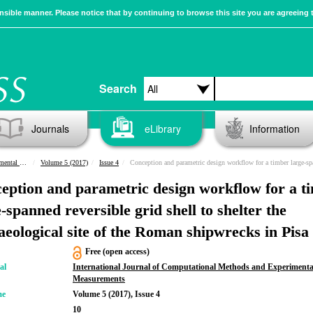
sible manner. Please notice that by continuing to browse this site you are agreeing 
Search
Journals
eLibrary
Information
urements
Volume 5 (2017)
Issue 4
Conception and parametric design workflow for a timber large-spanned reversible grid shell to shelter the archaeological site of the Roman shipwrecks in
eption and parametric design workflow for a t
-spanned reversible grid shell to shelter the
aeological site of the Roman shipwrecks in Pisa
Free (open access)
al
International Journal of Computational Methods and Experimenta
Measurements
me
Volume 5 (2017), Issue 4
10