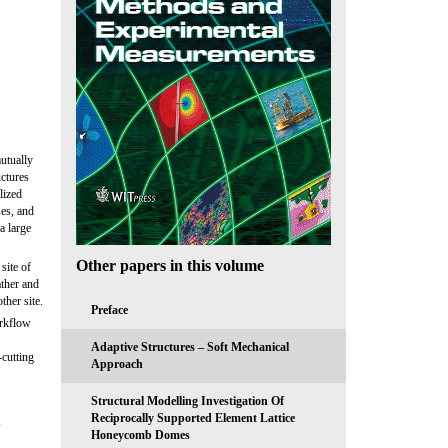
utually
uctures
lized
ses, and
a large
Other papers in this volume
site of
ther and
ther site.
Preface
orkflow
Adaptive Structures – Soft Mechanical
-cutting
Approach
Structural Modelling Investigation Of
Reciprocally Supported Element Lattice
,
Honeycomb Domes