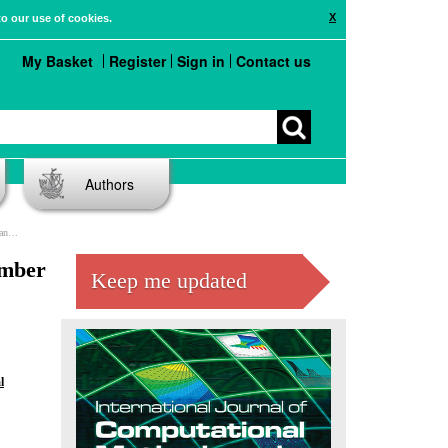
X
to our use of cookies.
My Basket
Register
Sign in
Contact us
Authors
 Pisa
imber
Keep me updated
l