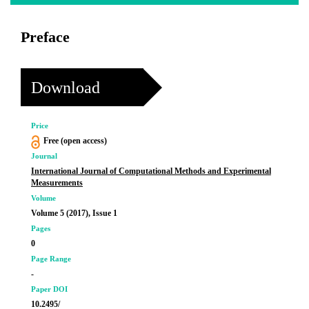
Preface
Download
Price
Free (open access)
Journal
International Journal of Computational Methods and Experimental
Measurements
Volume
Volume 5 (2017), Issue 1
Pages
0
Page Range
-
Paper DOI
10.2495/