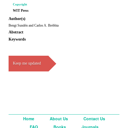
Copyright
WIT Press
Author(s)
Bengt Sundén and Carlos A. Brebbia
Abstract
Keywords
Keep me updated
Home
About Us
Contact Us
FAQ
Books
Journals