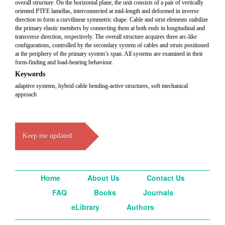
overall structure. On the horizontal plane, the unit consists of a pair of vertically
oriented PTFE lamellas, interconnected at mid-length and deformed in inverse
direction to form a curvilinear symmetric shape. Cable and strut elements stabilize
the primary elastic members by connecting them at both ends in longitudinal and
transverse direction, respectively. The overall structure acquires three arc-like
configurations, controlled by the secondary system of cables and struts positioned
at the periphery of the primary system’s span. All systems are examined in their
form-finding and load-bearing behaviour.
Keywords
adaptive systems, hybrid cable bending-active structures, soft mechanical
approach
Keep me updated
Home
About Us
Contact Us
FAQ
Books
Journals
eLibrary
Authors