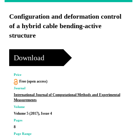
Configuration and deformation control
of a hybrid cable bending-active
structure
Download
Price
Free (open access)
Journal
International Journal of Computational Methods and Experimental
Measurements
Volume
Volume 5 (2017), Issue 4
Pages
8
Page Range