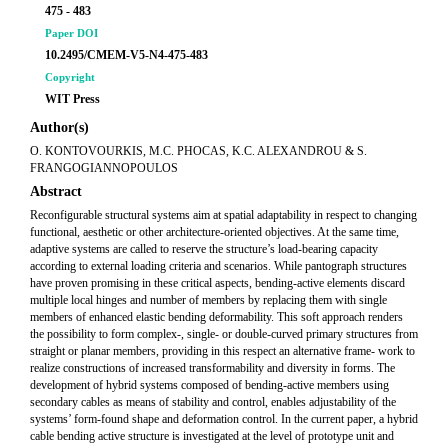
475 - 483
Paper DOI
10.2495/CMEM-V5-N4-475-483
Copyright
WIT Press
Author(s)
O. KONTOVOURKIS, M.C. PHOCAS, K.C. ALEXANDROU & S.
FRANGOGIANNOPOULOS
Abstract
Reconfigurable structural systems aim at spatial adaptability in respect to changing
functional, aesthetic or other architecture-oriented objectives. At the same time,
adaptive systems are called to reserve the structure’s load-bearing capacity
according to external loading criteria and scenarios. While pantograph structures
have proven promising in these critical aspects, bending-active elements discard
multiple local hinges and number of members by replacing them with single
members of enhanced elastic bending deformability. This soft approach renders
the possibility to form complex-, single- or double-curved primary structures from
straight or planar members, providing in this respect an alternative frame- work to
realize constructions of increased transformability and diversity in forms. The
development of hybrid systems composed of bending-active members using
secondary cables as means of stability and control, enables adjustability of the
systems’ form-found shape and deformation control. In the current paper, a hybrid
cable bending active structure is investigated at the level of prototype unit and