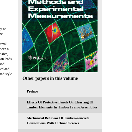
ry or
he
ermal
 been a
nsive,
ion leads
wood
ted and
nd style
Other papers in this volume
Preface
Effects Of Protective Panels On Charring Of
Timber Elements In Timber Frame Assemblies
Mechanical Behavior Of Timber–concrete
Connections With Inclined Screws