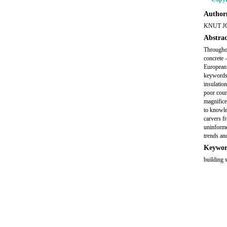
Author(
KNUT J
Abstrac
Throughou
concrete 
European 
keywords 
insulatio
poor coun
magnifice
to knowle
carvers f
uninforme
trends an
Keywor
building 