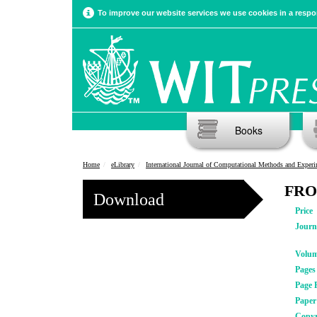
To improve our website services we use cookies in a respon
Books
Home
eLibrary
International Journal of Computational Methods and Experimental Meas
FRO
Download
Price
Journ
Volu
Pages
Page 
Pape
Copyr