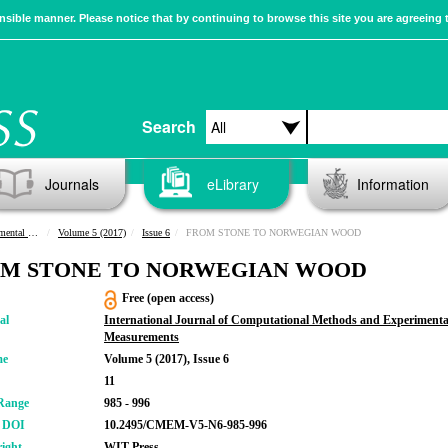
sible manner. Please notice that by continuing to browse this site you are agreeing 
Search
Journals
eLibrary
Information
urements
Volume 5 (2017)
Issue 6
FROM STONE TO NORWEGIAN WOOD
M STONE TO NORWEGIAN WOOD
Free (open access)
al
International Journal of Computational Methods and Experimenta
Measurements
me
Volume 5 (2017), Issue 6
11
Range
985 - 996
r DOI
10.2495/CMEM-V5-N6-985-996
ight
WIT Press