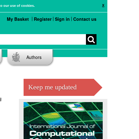
X
to our use of cookies.
My Basket
Register
Sign in
Contact us
Authors
Keep me updated
l