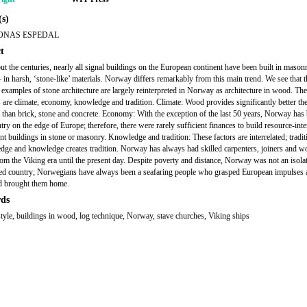
s)
ONAS ESPEDAL
t
t the centuries, nearly all signal buildings on the European continent have been built in mason
– in harsh, ‘stone-like’ materials. Norway differs remarkably from this main trend. We see that t
examples of stone architecture are largely reinterpreted in Norway as architecture in wood. The
are climate, economy, knowledge and tradition. Climate: Wood provides significantly better th
n than brick, stone and concrete. Economy: With the exception of the last 50 years, Norway has
try on the edge of Europe; therefore, there were rarely sufficient finances to build resource-inte
nt buildings in stone or masonry. Knowledge and tradition: These factors are interrelated; tradit
dge and knowledge creates tradition. Norway has always had skilled carpenters, joiners and 
rom the Viking era until the present day. Despite poverty and distance, Norway was not an isola
d country; Norwegians have always been a seafaring people who grasped European impulses a
d brought them home.
ds
style, buildings in wood, log technique, Norway, stave churches, Viking ships