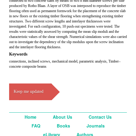
connected to two concrete slabs by means of two 8 mm diameter screws per side
produced by Rotho Blaas. A layer of OSB was interposed to reproduce the timber
flooring often used as permanent formwork for the placement of the concrete slab
in new floors or the existing timber flooring when strengthening existing timber
structures. Two different screw lengths and interlayer thicknesses were
investigated. For each configuration, 10 push-out specimens were tested. The
results were statistically assessed by computing the mean slip moduli and the
characteristic values of the shear strength. Numerical simulations were also carried
out to investigate the dependency of the slip modulus upon the screw inclination
and the interlayer flooring thickness.
Keywords
connections, inclined screws, mechanical model, parametric analysis, Timber–
concrete composite beams
Keep me updated
Home
About Us
Contact Us
FAQ
Books
Journals
eLibrary
Authors