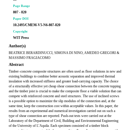
Page Range
807 - 820
Paper DOI
10.2495/CMEM-V5-N6-807-820
Copyright
WIT Press
Author(s)
BEATRICE BERARDINUCCI, SIMONA DI NINO, AMEDEO GREGORI &
MASSIMO FRAGIACOMO
Abstract
Timber–concrete composite structures are often used as floor solutions in new and
existing buildings to combine better acoustic separation and improved thermal
insulation with increased stiffness and greater load-carrying capacity. The choice
of a structurally effective yet cheap shear connection between the concrete topping
and the timber joist is crucial to make the composite floor a viable solution that can
compete with reinforced concrete and steel structures. The use of inclined screws
is a possible option to maximize the slip modulus of the connection and, at the
same time, keep the construction cost within acceptable values. In this paper, the
results from an experimental and numerical investigation carried out on such a
type of shear connection are reported. Push-out tests were carried out at the
Laboratory of the Department of Civil, Building and Environmental Engineering
of the University of L’Aquila. Each specimen consisted of a timber block