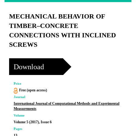
MECHANICAL BEHAVIOR OF
TIMBER–CONCRETE
CONNECTIONS WITH INCLINED
SCREWS
Download
Price
Free (open access)
Journal
International Journal of Computational Methods and Experimental
Measurements
Volume
Volume 5 (2017), Issue 6
Pages
13