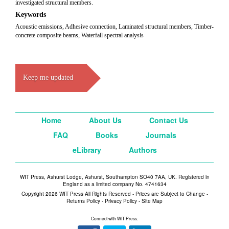
investigated structural members.
Keywords
Acoustic emissions, Adhesive connection, Laminated structural members, Timber-
concrete composite beams, Waterfall spectral analysis
Keep me updated
Home
About Us
Contact Us
FAQ
Books
Journals
eLibrary
Authors
WIT Press, Ashurst Lodge, Ashurst, Southampton SO40 7AA, UK. Registered in
England as a limited company No. 4741634
Copyright 2026 WIT Press All Rights Reserved - Prices are Subject to Change -
Returns Policy
-
Privacy Policy
-
Site Map
Connect with WIT Press: