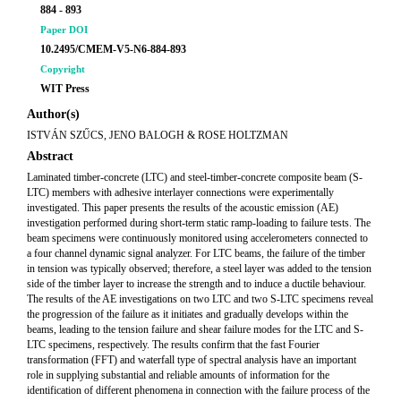
884 - 893
Paper DOI
10.2495/CMEM-V5-N6-884-893
Copyright
WIT Press
Author(s)
ISTVÁN SZŰCS, JENO BALOGH & ROSE HOLTZMAN
Abstract
Laminated timber-concrete (LTC) and steel-timber-concrete composite beam (S-
LTC) members with adhesive interlayer connections were experimentally
investigated. This paper presents the results of the acoustic emission (AE)
investigation performed during short-term static ramp-loading to failure tests. The
beam specimens were continuously monitored using accelerometers connected to
a four channel dynamic signal analyzer. For LTC beams, the failure of the timber
in tension was typically observed; therefore, a steel layer was added to the tension
side of the timber layer to increase the strength and to induce a ductile behaviour.
The results of the AE investigations on two LTC and two S-LTC specimens reveal
the progression of the failure as it initiates and gradually develops within the
beams, leading to the tension failure and shear failure modes for the LTC and S-
LTC specimens, respectively. The results confirm that the fast Fourier
transformation (FFT) and waterfall type of spectral analysis have an important
role in supplying substantial and reliable amounts of information for the
identification of different phenomena in connection with the failure process of the