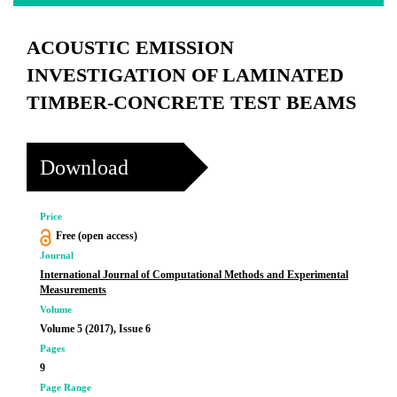
ACOUSTIC EMISSION
INVESTIGATION OF LAMINATED
TIMBER-CONCRETE TEST BEAMS
Download
Price
Free (open access)
Journal
International Journal of Computational Methods and Experimental
Measurements
Volume
Volume 5 (2017), Issue 6
Pages
9
Page Range