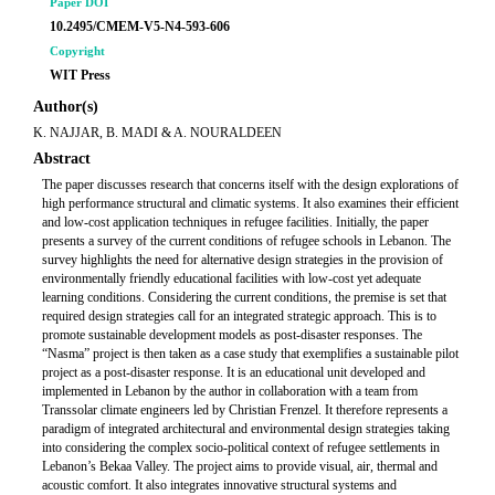
Paper DOI
10.2495/CMEM-V5-N4-593-606
Copyright
WIT Press
Author(s)
K. NAJJAR, B. MADI & A. NOURALDEEN
Abstract
The paper discusses research that concerns itself with the design explorations of
high performance structural and climatic systems. It also examines their efficient
and low-cost application techniques in refugee facilities. Initially, the paper
presents a survey of the current conditions of refugee schools in Lebanon. The
survey highlights the need for alternative design strategies in the provision of
environmentally friendly educational facilities with low-cost yet adequate
learning conditions. Considering the current conditions, the premise is set that
required design strategies call for an integrated strategic approach. This is to
promote sustainable development models as post-disaster responses. The
“Nasma” project is then taken as a case study that exemplifies a sustainable pilot
project as a post-disaster response. It is an educational unit developed and
implemented in Lebanon by the author in collaboration with a team from
Transsolar climate engineers led by Christian Frenzel. It therefore represents a
paradigm of integrated architectural and environmental design strategies taking
into considering the complex socio-political context of refugee settlements in
Lebanon’s Bekaa Valley. The project aims to provide visual, air, thermal and
acoustic comfort. It also integrates innovative structural systems and