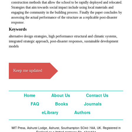
construction methods that allow the school to be rapidly deployed and relocated.
Strategies that aim towards social impact include using local materials and
engaging the community in the building process. Finally the paper concludes by
assessing the actual performance of the structure as a replicable post-disaster
response.
Keywords
alternative design strategies, high performance structural and climatic systems,
integrated strategic approach, post-disaster responses, sustainable development
models
Keep me updated
Home
About Us
Contact Us
FAQ
Books
Journals
eLibrary
Authors
WIT Press, Ashurst Lodge, Ashurst, Southampton SO40 7AA, UK. Registered in