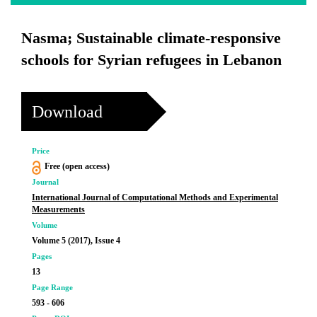
Nasma; Sustainable climate-responsive
schools for Syrian refugees in Lebanon
Download
Price
Free (open access)
Journal
International Journal of Computational Methods and Experimental
Measurements
Volume
Volume 5 (2017), Issue 4
Pages
13
Page Range
593 - 606