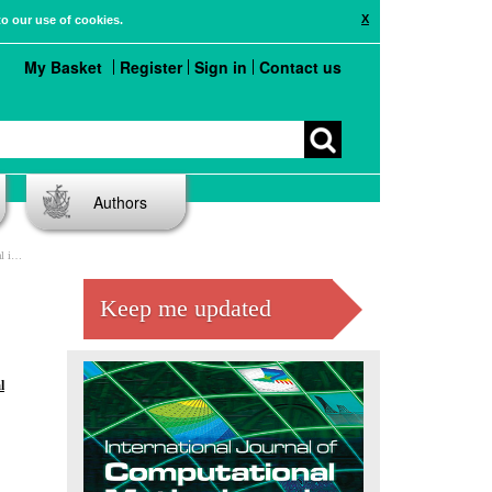
X
to our use of cookies.
My Basket
Register
Sign in
Contact us
Authors
tput
Keep me updated
l