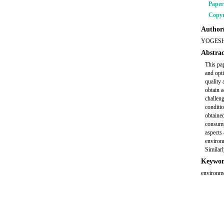
Pape
Copyr
Author(
YOGESH
Abstrac
This pa
and opt
quality 
obtain a
challeng
conditi
obtained
consumpt
aspects 
environ
Similarl
Keywor
environme