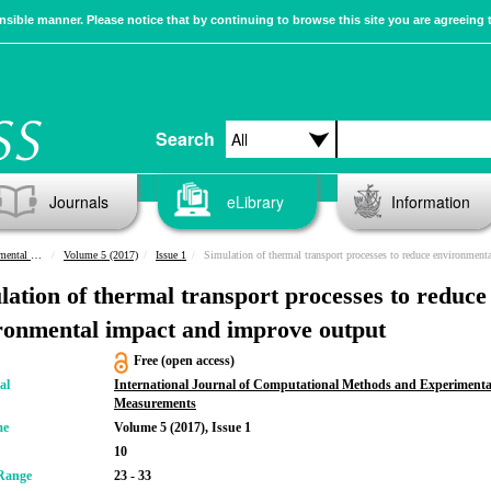
sible manner. Please notice that by continuing to browse this site you are agreeing 
Search
Journals
eLibrary
Information
urements
Volume 5 (2017)
Issue 1
Simulation of thermal transport processes to reduce environmental impact and improve ou
lation of thermal transport processes to reduce
ronmental impact and improve output
Free (open access)
al
International Journal of Computational Methods and Experimenta
Measurements
me
Volume 5 (2017), Issue 1
10
Range
23 - 33