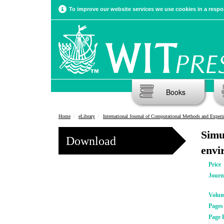
To improve our website services we use cookies in a respon
Books
Home
eLibrary
International Journal of Computational Methods and Experimental Meas
Simu
Download
envi
Price
Journ
Volu
Pages
Page 