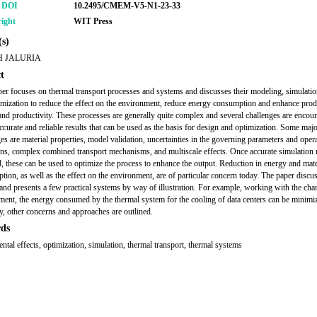
r DOI
10.2495/CMEM-V5-N1-23-33
ight
WIT Press
s)
 JALURIA
t
per focuses on thermal transport processes and systems and discusses their modeling, simulatio
imization to reduce the effect on the environment, reduce energy consumption and enhance prod
and productivity. These processes are generally quite complex and several challenges are encoun
ccurate and reliable results that can be used as the basis for design and optimization. Some maj
es are material properties, model validation, uncertainties in the governing parameters and oper
ons, complex combined transport mechanisms, and multiscale effects. Once accurate simulation r
, these can be used to optimize the process to enhance the output. Reduction in energy and mate
ion, as well as the effect on the environment, are of particular concern today. The paper discu
and presents a few practical systems by way of illustration. For example, working with the cha
ment, the energy consumed by the thermal system for the cooling of data centers can be minimi
y, other concerns and approaches are outlined.
ds
ntal effects, optimization, simulation, thermal transport, thermal systems