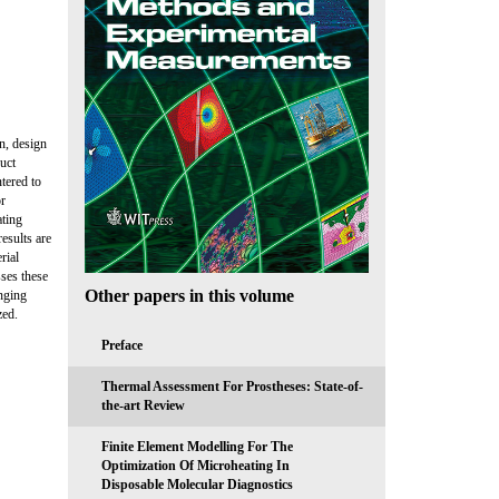
n, design
uct
tered to
or
ating
esults are
rial
sses these
Other papers in this volume
nging
zed.
Preface
Thermal Assessment For Prostheses: State-of-
the-art Review
Finite Element Modelling For The
Optimization Of Microheating In
Disposable Molecular Diagnostics