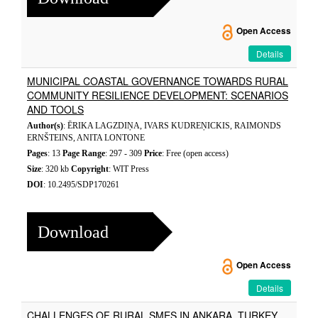
Open Access
Details
MUNICIPAL COASTAL GOVERNANCE TOWARDS RURAL
COMMUNITY RESILIENCE DEVELOPMENT: SCENARIOS
AND TOOLS
Author(s)
: ĒRIKA LAGZDIŅA, IVARS KUDREŅICKIS, RAIMONDS
ERNŠTEINS, ANITA LONTONE
Pages
: 13
Page Range
: 297 - 309
Price
: Free (open access)
Size
: 320 kb
Copyright
: WIT Press
DOI
: 10.2495/SDP170261
Download
Open Access
Details
CHALLENGES OF RURAL SMES IN ANKARA, TURKEY