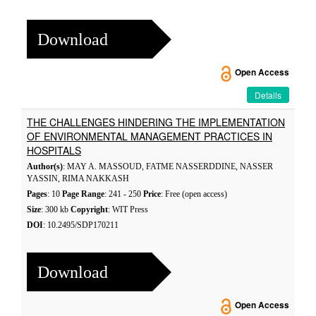
Download
Open Access
Details
THE CHALLENGES HINDERING THE IMPLEMENTATION
OF ENVIRONMENTAL MANAGEMENT PRACTICES IN
HOSPITALS
Author(s)
: MAY A. MASSOUD, FATME NASSERDDINE, NASSER
YASSIN, RIMA NAKKASH
Pages
: 10
Page Range
: 241 - 250
Price
: Free (open access)
Size
: 300 kb
Copyright
: WIT Press
DOI
: 10.2495/SDP170211
Download
Open Access