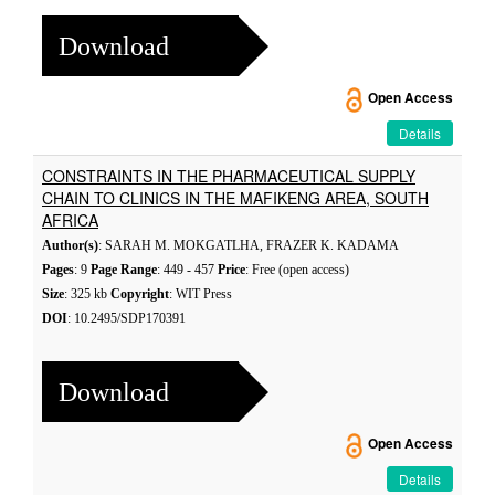
Download
Open Access
Details
CONSTRAINTS IN THE PHARMACEUTICAL SUPPLY
CHAIN TO CLINICS IN THE MAFIKENG AREA, SOUTH
AFRICA
Author(s)
: SARAH M. MOKGATLHA, FRAZER K. KADAMA
Pages
: 9
Page Range
: 449 - 457
Price
: Free (open access)
Size
: 325 kb
Copyright
: WIT Press
DOI
: 10.2495/SDP170391
Download
Open Access
Details