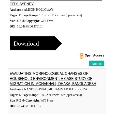
CITY: SYDNEY
Author(s)
: ALISON HOLLOWAY
Pages
: 11
Page Range
: 181 - 191
Price
: Free (open access)
Size
: 427 kb
Copyright
: WIT Press
DOI
: 10.2495/SDP170161
Download
Open Access
Details
EVALUATING MORPHOLOGICAL CHANGES OF
HOUSEHOLD ENVIRONMENT: A CASE STUDY OF
MIGRATION IN MOHAKHALI, DHAKA, BANGLADESH
Author(s)
: NANDINI AWAL, MOHAMMAD HABIB REZA
Pages
: 12
Page Range
: 195 - 206
Price
: Free (open access)
Size
: 942 kb
Copyright
: WIT Press
DOI
: 10.2495/SDP170171