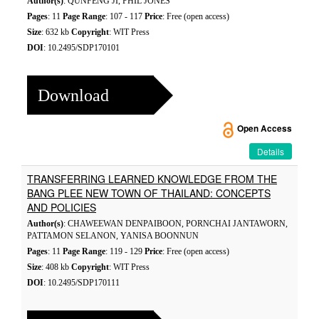
Author(s)
: QUNFENG JI, PHIL JONES
Pages
: 11
Page Range
: 107 - 117
Price
: Free (open access)
Size
: 632 kb
Copyright
: WIT Press
DOI
: 10.2495/SDP170101
Download
Open Access
Details
TRANSFERRING LEARNED KNOWLEDGE FROM THE
BANG PLEE NEW TOWN OF THAILAND: CONCEPTS
AND POLICIES
Author(s)
: CHAWEEWAN DENPAIBOON, PORNCHAI JANTAWORN,
PATTAMON SELANON, YANISA BOONNUN
Pages
: 11
Page Range
: 119 - 129
Price
: Free (open access)
Size
: 408 kb
Copyright
: WIT Press
DOI
: 10.2495/SDP170111