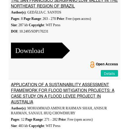
THE SAN FRANCISCO SERGIPANO LOW VALLEY IN THE
NORTHEAST REGION OF BRAZIL
Author(s)
: GEDÁLIA C. SANTOS
Pages
: 8
Page Range
: 263 - 270
Price
: Free (open access)
Size
: 287 kb
Copyright
: WIT Press
DOI
: 10.2495/SDP170231
Download
Open Access
Details
APPLICATION OF A SUSTAINABILITY ASSESSMENT
FRAMEWORK FOR FLOOD MITIGATION PROJECTS: A
CASE STUDY ON A FLOOD LEVEE PROJECT IN
AUSTRALIA
Author(s)
: MOHAMMAD AMINUR RAHMAN SHAH, ANISUR
RAHMAN, SANAUL HUQ CHOWDHURY
Pages
: 12
Page Range
: 271 - 282
Price
: Free (open access)
Size
: 483 kb
Copyright
: WIT Press