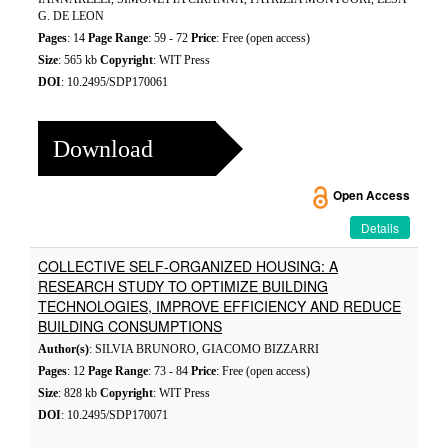
G. DE LEON
Pages
: 14
Page Range
: 59 - 72
Price
: Free (open access)
Size
: 565 kb
Copyright
: WIT Press
DOI
: 10.2495/SDP170061
Download
Open Access
Details
COLLECTIVE SELF-ORGANIZED HOUSING: A
RESEARCH STUDY TO OPTIMIZE BUILDING
TECHNOLOGIES, IMPROVE EFFICIENCY AND REDUCE
BUILDING CONSUMPTIONS
Author(s)
: SILVIA BRUNORO, GIACOMO BIZZARRI
Pages
: 12
Page Range
: 73 - 84
Price
: Free (open access)
Size
: 828 kb
Copyright
: WIT Press
DOI
: 10.2495/SDP170071