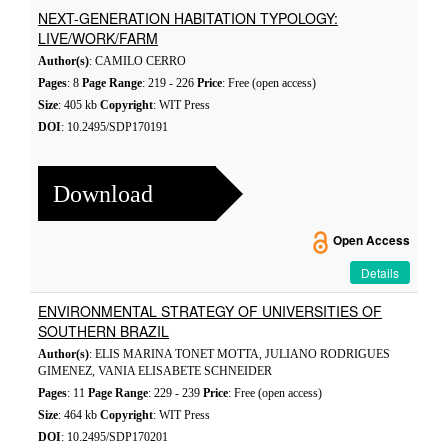
NEXT-GENERATION HABITATION TYPOLOGY:
LIVE/WORK/FARM
Author(s)
: CAMILO CERRO
Pages
: 8
Page Range
: 219 - 226
Price
: Free (open access)
Size
: 405 kb
Copyright
: WIT Press
DOI
: 10.2495/SDP170191
Download
Open Access
Details
ENVIRONMENTAL STRATEGY OF UNIVERSITIES OF
SOUTHERN BRAZIL
Author(s)
: ELIS MARINA TONET MOTTA, JULIANO RODRIGUES
GIMENEZ, VANIA ELISABETE SCHNEIDER
Pages
: 11
Page Range
: 229 - 239
Price
: Free (open access)
Size
: 464 kb
Copyright
: WIT Press
DOI
: 10.2495/SDP170201