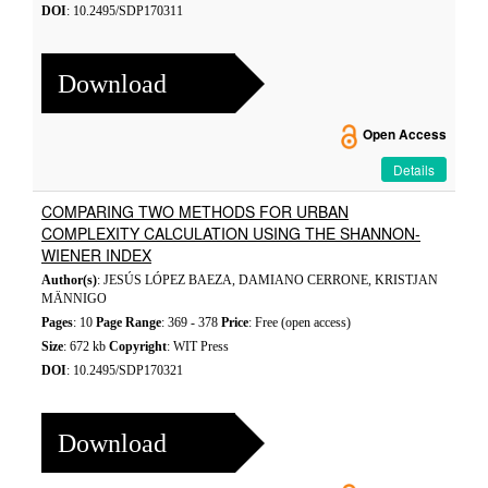
DOI
: 10.2495/SDP170311
Download
Open Access
Details
COMPARING TWO METHODS FOR URBAN
COMPLEXITY CALCULATION USING THE SHANNON-
WIENER INDEX
Author(s)
: JESÚS LÓPEZ BAEZA, DAMIANO CERRONE, KRISTJAN
MÄNNIGO
Pages
: 10
Page Range
: 369 - 378
Price
: Free (open access)
Size
: 672 kb
Copyright
: WIT Press
DOI
: 10.2495/SDP170321
Download