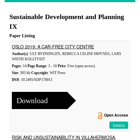
Sustainable Development and Planning
IX
Paper Listing
OSLO 2019: A CAR-FREE CITY CENTRE
Author(s)
: ULF RYDNINGEN, REBECCA CELINE HØYNES, LARS
WISTH KOLLTVEIT
Pages
: 14
Page Range
: 3 - 16
Price
: Free (open access)
Size
: 393 kb
Copyright
: WIT Press
DOI
: 10.2495/SDP170011
Download
Open Access
Details
RISK AND UNSUSTAINABILITY IN VILLAHERMOSA,