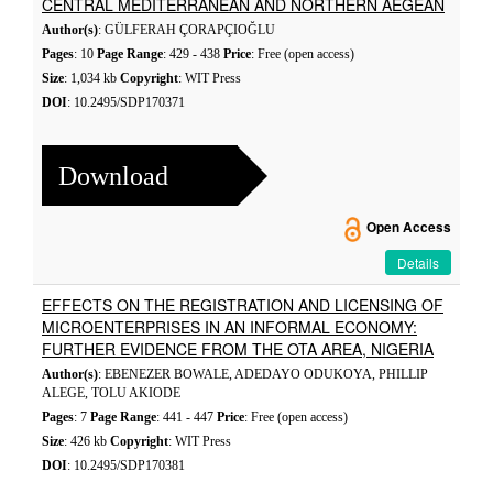
CENTRAL MEDITERRANEAN AND NORTHERN AEGEAN
Author(s)
: GÜLFERAH ÇORAPÇIOĞLU
Pages
: 10
Page Range
: 429 - 438
Price
: Free (open access)
Size
: 1,034 kb
Copyright
: WIT Press
DOI
: 10.2495/SDP170371
Download
Open Access
Details
EFFECTS ON THE REGISTRATION AND LICENSING OF
MICROENTERPRISES IN AN INFORMAL ECONOMY:
FURTHER EVIDENCE FROM THE OTA AREA, NIGERIA
Author(s)
: EBENEZER BOWALE, ADEDAYO ODUKOYA, PHILLIP
ALEGE, TOLU AKIODE
Pages
: 7
Page Range
: 441 - 447
Price
: Free (open access)
Size
: 426 kb
Copyright
: WIT Press
DOI
: 10.2495/SDP170381