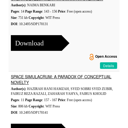
Author(s)
: NAIMA BENKARI
Pages
: 14
Page Range
: 143 - 156
Price
: Free (open access)
Size
: 751 kb
Copyright
: WIT Press
DOI
: 10.2495/SDP170131
Download
Open Access
Details
SPACE SIMULACRUM: A PARADOX OF CONCEPTUAL
NOVELTY
Author(s)
: HAZIRAH HANI HAMZAH, SYED SOBRI SYED ZUBIR,
FAIRUZ REZA RAZALI, ZAHARAH YAHYA, FAIRUS KHOLID
Pages
: 11
Page Range
: 157 - 167
Price
: Free (open access)
Size
: 806 kb
Copyright
: WIT Press
DOI
: 10.2495/SDP170141