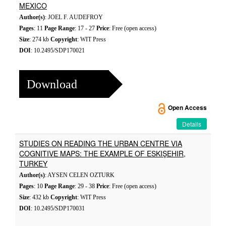
MEXICO
Author(s)
: JOEL F. AUDEFROY
Pages
: 11
Page Range
: 17 - 27
Price
: Free (open access)
Size
: 274 kb
Copyright
: WIT Press
DOI
: 10.2495/SDP170021
Download
Open Access
Details
STUDIES ON READING THE URBAN CENTRE VIA
COGNITIVE MAPS: THE EXAMPLE OF ESKIŞEHIR,
TURKEY
Author(s)
: AYSEN CELEN OZTURK
Pages
: 10
Page Range
: 29 - 38
Price
: Free (open access)
Size
: 432 kb
Copyright
: WIT Press
DOI
: 10.2495/SDP170031