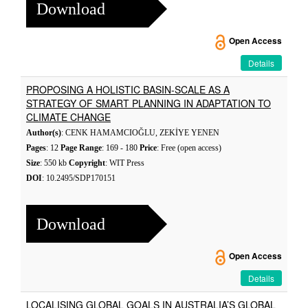
Download
Open Access
Details
PROPOSING A HOLISTIC BASIN-SCALE AS A
STRATEGY OF SMART PLANNING IN ADAPTATION TO
CLIMATE CHANGE
Author(s)
: CENK HAMAMCIOĞLU, ZEKİYE YENEN
Pages
: 12
Page Range
: 169 - 180
Price
: Free (open access)
Size
: 550 kb
Copyright
: WIT Press
DOI
: 10.2495/SDP170151
Download
Open Access
Details
LOCALISING GLOBAL GOALS IN AUSTRALIA’S GLOBAL