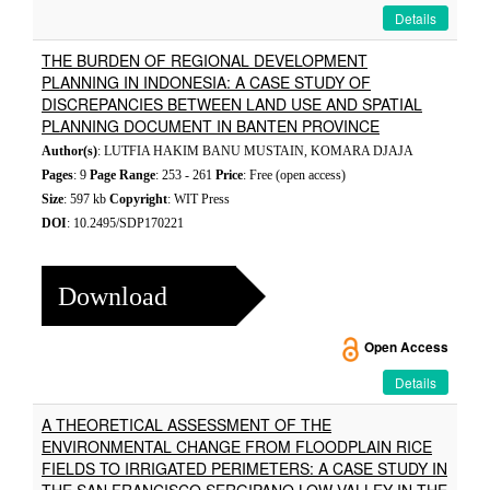
Details
THE BURDEN OF REGIONAL DEVELOPMENT
PLANNING IN INDONESIA: A CASE STUDY OF
DISCREPANCIES BETWEEN LAND USE AND SPATIAL
PLANNING DOCUMENT IN BANTEN PROVINCE
Author(s)
: LUTFIA HAKIM BANU MUSTAIN, KOMARA DJAJA
Pages
: 9
Page Range
: 253 - 261
Price
: Free (open access)
Size
: 597 kb
Copyright
: WIT Press
DOI
: 10.2495/SDP170221
Download
Open Access
Details
A THEORETICAL ASSESSMENT OF THE
ENVIRONMENTAL CHANGE FROM FLOODPLAIN RICE
FIELDS TO IRRIGATED PERIMETERS: A CASE STUDY IN