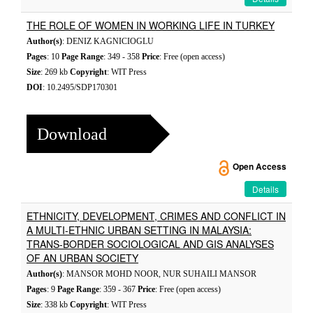
THE ROLE OF WOMEN IN WORKING LIFE IN TURKEY
Author(s)
: DENIZ KAGNICIOGLU
Pages
: 10
Page Range
: 349 - 358
Price
: Free (open access)
Size
: 269 kb
Copyright
: WIT Press
DOI
: 10.2495/SDP170301
Download
Open Access
Details
ETHNICITY, DEVELOPMENT, CRIMES AND CONFLICT IN
A MULTI-ETHNIC URBAN SETTING IN MALAYSIA:
TRANS-BORDER SOCIOLOGICAL AND GIS ANALYSES
OF AN URBAN SOCIETY
Author(s)
: MANSOR MOHD NOOR, NUR SUHAILI MANSOR
Pages
: 9
Page Range
: 359 - 367
Price
: Free (open access)
Size
: 338 kb
Copyright
: WIT Press