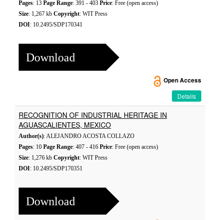
Pages
: 13
Page Range
: 391 - 403
Price
: Free (open access)
Size
: 1,267 kb
Copyright
: WIT Press
DOI
: 10.2495/SDP170341
Download
Open Access
Details
RECOGNITION OF INDUSTRIAL HERITAGE IN
AGUASCALIENTES, MEXICO
Author(s)
: ALEJANDRO ACOSTA COLLAZO
Pages
: 10
Page Range
: 407 - 416
Price
: Free (open access)
Size
: 1,276 kb
Copyright
: WIT Press
DOI
: 10.2495/SDP170351
Download