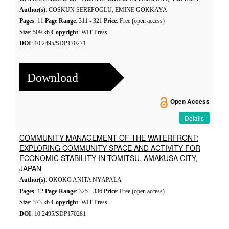
Author(s)
: COSKUN SEREFOGLU, EMINE GOKKAYA
Pages
: 11
Page Range
: 311 - 321
Price
: Free (open access)
Size
: 509 kb
Copyright
: WIT Press
DOI
: 10.2495/SDP170271
Download
Open Access
Details
COMMUNITY MANAGEMENT OF THE WATERFRONT:
EXPLORING COMMUNITY SPACE AND ACTIVITY FOR
ECONOMIC STABILITY IN TOMITSU, AMAKUSA CITY,
JAPAN
Author(s)
: OKOKO ANITA NYAPALA
Pages
: 12
Page Range
: 325 - 336
Price
: Free (open access)
Size
: 373 kb
Copyright
: WIT Press
DOI
: 10.2495/SDP170281