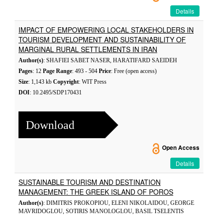
Details
IMPACT OF EMPOWERING LOCAL STAKEHOLDERS IN
TOURISM DEVELOPMENT AND SUSTAINABILITY OF
MARGINAL RURAL SETTLEMENTS IN IRAN
Author(s)
: SHAFIEI SABET NASER, HARATIFARD SAEIDEH
Pages
: 12
Page Range
: 493 - 504
Price
: Free (open access)
Size
: 1,143 kb
Copyright
: WIT Press
DOI
: 10.2495/SDP170431
Download
Open Access
Details
SUSTAINABLE TOURISM AND DESTINATION
MANAGEMENT: THE GREEK ISLAND OF POROS
Author(s)
: DIMITRIS PROKOPIOU, ELENI NIKOLAIDOU, GEORGE
MAVRIDOGLOU, SOTIRIS MANOLOGLOU, BASIL TSELENTIS