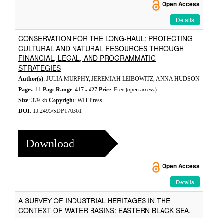
Open Access
Details
CONSERVATION FOR THE LONG-HAUL: PROTECTING
CULTURAL AND NATURAL RESOURCES THROUGH
FINANCIAL, LEGAL, AND PROGRAMMATIC
STRATEGIES
Author(s)
: JULIA MURPHY, JEREMIAH LEIBOWITZ, ANNA HUDSON
Pages
: 11
Page Range
: 417 - 427
Price
: Free (open access)
Size
: 379 kb
Copyright
: WIT Press
DOI
: 10.2495/SDP170361
Download
Open Access
Details
A SURVEY OF INDUSTRIAL HERITAGES IN THE
CONTEXT OF WATER BASINS: EASTERN BLACK SEA,