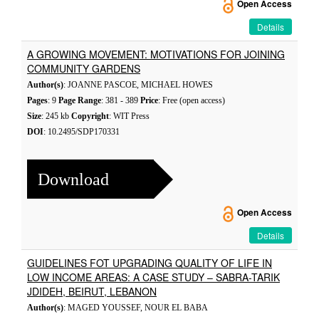
Open Access
Details
A GROWING MOVEMENT: MOTIVATIONS FOR JOINING
COMMUNITY GARDENS
Author(s)
: JOANNE PASCOE, MICHAEL HOWES
Pages
: 9
Page Range
: 381 - 389
Price
: Free (open access)
Size
: 245 kb
Copyright
: WIT Press
DOI
: 10.2495/SDP170331
Download
Open Access
Details
GUIDELINES FOT UPGRADING QUALITY OF LIFE IN
LOW INCOME AREAS: A CASE STUDY – SABRA-TARIK
JDIDEH, BEIRUT, LEBANON
Author(s)
: MAGED YOUSSEF, NOUR EL BABA