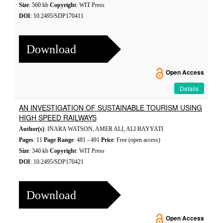
Size
: 560 kb
Copyright
: WIT Press
DOI
: 10.2495/SDP170411
Download
Open Access
Details
AN INVESTIGATION OF SUSTAINABLE TOURISM USING
HIGH SPEED RAILWAYS
Author(s)
: INARA WATSON, AMER ALI, ALI BAYYATI
Pages
: 11
Page Range
: 481 - 491
Price
: Free (open access)
Size
: 340 kb
Copyright
: WIT Press
DOI
: 10.2495/SDP170421
Download
Open Access