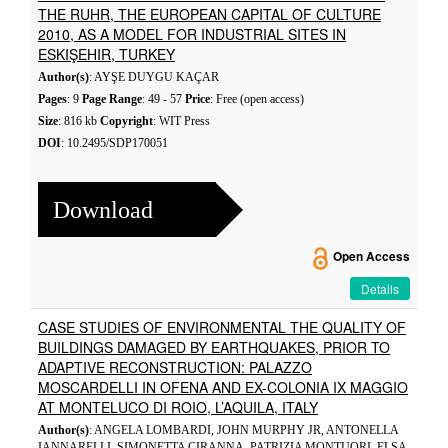
THE RUHR, THE EUROPEAN CAPITAL OF CULTURE
2010, AS A MODEL FOR INDUSTRIAL SITES IN
ESKIŞEHIR, TURKEY
Author(s)
: AYŞE DUYGU KAÇAR
Pages
: 9
Page Range
: 49 - 57
Price
: Free (open access)
Size
: 816 kb
Copyright
: WIT Press
DOI
: 10.2495/SDP170051
Download
Open Access
Details
CASE STUDIES OF ENVIRONMENTAL THE QUALITY OF
BUILDINGS DAMAGED BY EARTHQUAKES, PRIOR TO
ADAPTIVE RECONSTRUCTION: PALAZZO
MOSCARDELLI IN OFENA AND EX-COLONIA IX MAGGIO
AT MONTELUCO DI ROIO, L’AQUILA, ITALY
Author(s)
: ANGELA LOMBARDI, JOHN MURPHY JR, ANTONELLA
IANNARELLI, SIMONETTA CIRANNA, PATRIZIA MONTUORI, ELSA