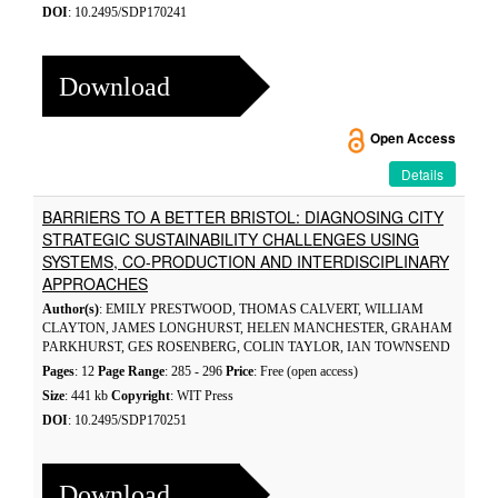
DOI
: 10.2495/SDP170241
Download
Open Access
Details
BARRIERS TO A BETTER BRISTOL: DIAGNOSING CITY
STRATEGIC SUSTAINABILITY CHALLENGES USING
SYSTEMS, CO-PRODUCTION AND INTERDISCIPLINARY
APPROACHES
Author(s)
: EMILY PRESTWOOD, THOMAS CALVERT, WILLIAM
CLAYTON, JAMES LONGHURST, HELEN MANCHESTER, GRAHAM
PARKHURST, GES ROSENBERG, COLIN TAYLOR, IAN TOWNSEND
Pages
: 12
Page Range
: 285 - 296
Price
: Free (open access)
Size
: 441 kb
Copyright
: WIT Press
DOI
: 10.2495/SDP170251
Download