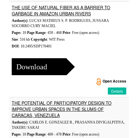
THE USE OF NATURAL FIBER AS A BARRIER TO
GARBAGE IN AMAZON URBAN RIVERS
Author(s)
: LUCAS MATHEUS S. P. RODRIGUES, JUSSARA
SOCORRO CURY MACIEL
Pages
: 10
Page Range
: 459 - 468
Price
: Free (open access)
Size
: 516 kb
Copyright
: WIT Press
DOI
: 10.2495/SDP170401
Download
Open Access
Details
THE POTENTIAL OF PARTICIPATORY DESIGN TO
IMPROVE URBAN SPACES IN THE SLUMS OF
CARACAS, VENEZUELA
Author(s)
: CARLOS E. GONZALEZ R., PRASANNA DIVIGALPITIYA,
TAKERU SAKAI
Pages
: 10
Page Range
: 469 - 478
Price
: Free (open access)