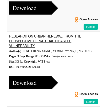
Download
Open Access
Details
RESEARCH ON URBAN RENEWAL FROM THE
PERSPECTIVE OF NATURAL DISASTER
VULNERABILITY
Author(s)
: PENG CHENG XIANG, YI MING WANG, QING DENG
Pages
: 9
Page Range
: 85 - 93
Price
: Free (open access)
Size
: 368 kb
Copyright
: WIT Press
DOI
: 10.2495/SDP170081
Download
Open Access
Details