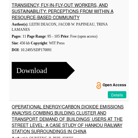
TRANSIENCY, FLY-IN-FLY-OUT WORKERS, AND
SUSTAINABILITY: PERCEPTIONS FROM WITHIN A
RESOURCE-BASED COMMUNITY
Author(s)
: LEITH DEACON, JACOB W. PAPINEAU, TRINA
LAMANES
Pages
: 11
Page Range
: 95 - 105
Price
: Free (open access)
Size
: 456 kb
Copyright
: WIT Press
DOI
: 10.2495/SDP170091
Download
Open Access
Details
OPERATIONAL ENERGY/CARBON DIOXIDE EMISSIONS
ANALYSIS COMBING BUILDING CLUSTER AND
TRANSPORT DEMAND OF BUILDINGS’ USERS AT THE
STREET LEVEL: A CASE STUDY OF HANKOU RAILWAY
STATION SURROUNDINGS IN CHINA