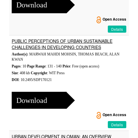
Download
Open Access
Details
PUBLIC PERCEPTIONS OF URBAN SUSTAINABLE
CHALLENGES IN DEVELOPING COUNTRIES
Author(s)
: MARWAH MAHDI MOHSIN, THOMAS BEACH, ALAN
KWAN
Pages
: 10
Page Range
: 131 - 140
Price
: Free (open access)
Size
: 408 kb
Copyright
: WIT Press
DOI
: 10.2495/SDP170121
Download
Open Access
Details
URBAN DEVELOPMENT IN OMAN: AN OVERVIEW