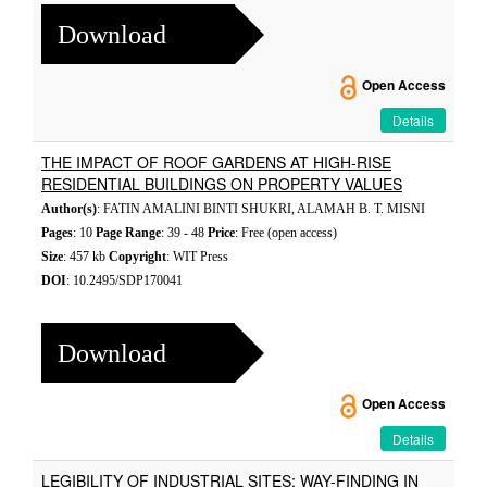
Download
Open Access
Details
THE IMPACT OF ROOF GARDENS AT HIGH-RISE
RESIDENTIAL BUILDINGS ON PROPERTY VALUES
Author(s)
: FATIN AMALINI BINTI SHUKRI, ALAMAH B. T. MISNI
Pages
: 10
Page Range
: 39 - 48
Price
: Free (open access)
Size
: 457 kb
Copyright
: WIT Press
DOI
: 10.2495/SDP170041
Download
Open Access
Details
LEGIBILITY OF INDUSTRIAL SITES: WAY-FINDING IN