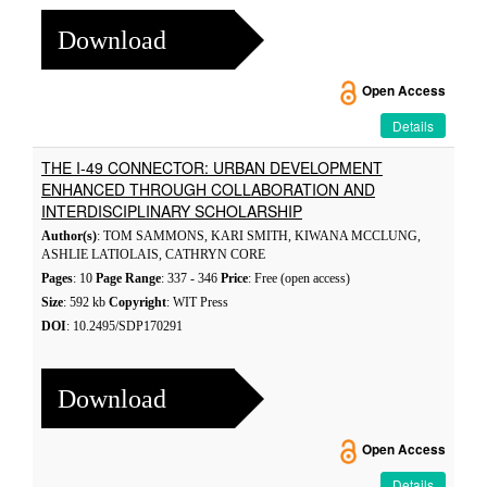
Download
Open Access
Details
THE I-49 CONNECTOR: URBAN DEVELOPMENT
ENHANCED THROUGH COLLABORATION AND
INTERDISCIPLINARY SCHOLARSHIP
Author(s)
: TOM SAMMONS, KARI SMITH, KIWANA MCCLUNG,
ASHLIE LATIOLAIS, CATHRYN CORE
Pages
: 10
Page Range
: 337 - 346
Price
: Free (open access)
Size
: 592 kb
Copyright
: WIT Press
DOI
: 10.2495/SDP170291
Download
Open Access
Details