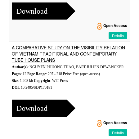
Download
Open Access
Details
A COMPARATIVE STUDY ON THE VISIBILITY RELATION
OF VIETNAM TRADITIONAL AND CONTEMPORARY
TUBE HOUSE PLANS
Author(s)
: NGUYEN PHUONG THAO, BART JULIEN DEWANCKER
Pages
: 12
Page Range
: 207 - 218
Price
: Free (open access)
Size
: 1,208 kb
Copyright
: WIT Press
DOI
: 10.2495/SDP170181
Download
Open Access
Details