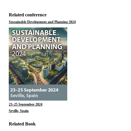
Related conference
Sustainable Development and Planning 2024
23–25 September 2024
Seville, Spain
Related Book