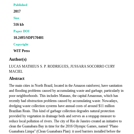
Published
2017
Size
516 kb
Paper DOI
10.2495/SDP170401
Copyright
WIT Press
Author(s)
LUCAS MATHEUS S. P. RODRIGUES, JUSSARA SOCORRO CURY
MACIEL
Abstract
The main cities in North Brazil, located in the Amazon rainforest, have sanitation
and flooding problems caused by accumulating waste and garbage, particularly in
poor neighborhoods. This includes Manaus, the capital Amazonas, which has
recently had obstruction problems caused by accumulating waste. Nowadays,
dredging waste collection systems have annual costs of around $11 million
Brazilian Reais. This kind of garbage collection degrades natural protection
provided by vegetation in drainage beds and serves as a stopgap measure to
reduce local pollution of rivers. The city of Rio de Janeiro created an initiative to
clean the Guanabara Bay in time for the 2016 Olympic Games, named “Plano
Guanabara Limpa” (Clean Guanabara Plan): it used barriers installed before the