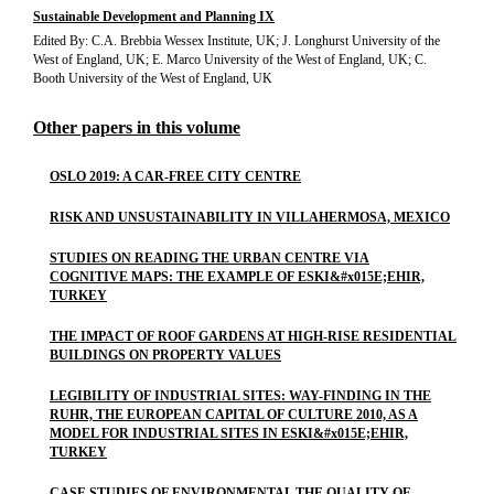
Sustainable Development and Planning IX
Edited By: C.A. Brebbia Wessex Institute, UK; J. Longhurst University of the
West of England, UK; E. Marco University of the West of England, UK; C.
Booth University of the West of England, UK
Other papers in this volume
OSLO 2019: A CAR-FREE CITY CENTRE
RISK AND UNSUSTAINABILITY IN VILLAHERMOSA, MEXICO
STUDIES ON READING THE URBAN CENTRE VIA
COGNITIVE MAPS: THE EXAMPLE OF ESKI&#x015E;EHIR,
TURKEY
THE IMPACT OF ROOF GARDENS AT HIGH-RISE RESIDENTIAL
BUILDINGS ON PROPERTY VALUES
LEGIBILITY OF INDUSTRIAL SITES: WAY-FINDING IN THE
RUHR, THE EUROPEAN CAPITAL OF CULTURE 2010, AS A
MODEL FOR INDUSTRIAL SITES IN ESKI&#x015E;EHIR,
TURKEY
CASE STUDIES OF ENVIRONMENTAL THE QUALITY OF