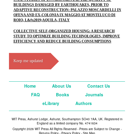
BUILDINGS DAMAGED BY EARTHQUAKES, PRIOR TO
ADAPTIVE RECONSTRUCTION: PALAZZO MOSCARDELLI IN
OFENA AND EX-COLONIA IX MAGGIO AT MONTELUCO DI
ROIO, L&#x2019;AQUILA, ITALY
COLLECTIVE SELF-ORGANIZED HOUSING: A RESEARCH
STUDY TO OPTIMIZE BUILDING TECHNOLOGIES, IMPROVE
EFFICIENCY AND REDUCE BUILDING CONSUMPTIONS
Keep me updated
Home
About Us
Contact Us
FAQ
Books
Journals
eLibrary
Authors
WIT Press, Ashurst Lodge, Ashurst, Southampton SO40 7AA, UK. Registered in
England as a limited company No. 4741634
Copyright 2026 WIT Press All Rights Reserved - Prices are Subject to Change -
Returns Policy
-
Privacy Policy
-
Site Map