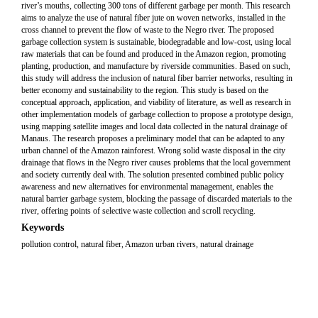
river’s mouths, collecting 300 tons of different garbage per month. This research
aims to analyze the use of natural fiber jute on woven networks, installed in the
cross channel to prevent the flow of waste to the Negro river. The proposed
garbage collection system is sustainable, biodegradable and low-cost, using local
raw materials that can be found and produced in the Amazon region, promoting
planting, production, and manufacture by riverside communities. Based on such,
this study will address the inclusion of natural fiber barrier networks, resulting in
better economy and sustainability to the region. This study is based on the
conceptual approach, application, and viability of literature, as well as research in
other implementation models of garbage collection to propose a prototype design,
using mapping satellite images and local data collected in the natural drainage of
Manaus. The research proposes a preliminary model that can be adapted to any
urban channel of the Amazon rainforest. Wrong solid waste disposal in the city
drainage that flows in the Negro river causes problems that the local government
and society currently deal with. The solution presented combined public policy
awareness and new alternatives for environmental management, enables the
natural barrier garbage system, blocking the passage of discarded materials to the
river, offering points of selective waste collection and scroll recycling.
Keywords
pollution control, natural fiber, Amazon urban rivers, natural drainage