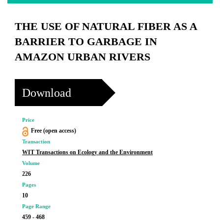
THE USE OF NATURAL FIBER AS A
BARRIER TO GARBAGE IN
AMAZON URBAN RIVERS
Download
Price
Free (open access)
Transaction
WIT Transactions on Ecology and the Environment
Volume
226
Pages
10
Page Range
459 - 468