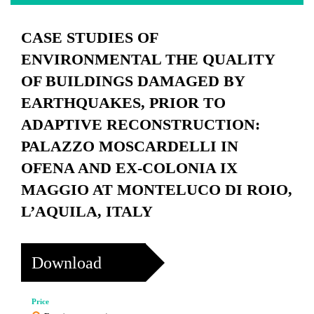
CASE STUDIES OF
ENVIRONMENTAL THE QUALITY
OF BUILDINGS DAMAGED BY
EARTHQUAKES, PRIOR TO
ADAPTIVE RECONSTRUCTION:
PALAZZO MOSCARDELLI IN
OFENA AND EX-COLONIA IX
MAGGIO AT MONTELUCO DI ROIO,
L’AQUILA, ITALY
Download
Price