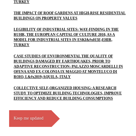
TURKEY
THE IMPACT OF ROOF GARDENS AT HIGH-RISE RESIDENTIAL
BUILDINGS ON PROPERTY VALUES
LEGIBILITY OF INDUSTRIAL SITES: WAY-FINDING IN THE
RUHR, THE EUROPEAN CAPITAL OF CULTURE 2010, AS A
MODEL FOR INDUSTRIAL SITES IN ESKI&#x015E;EHIR,
TURKEY
CASE STUDIES OF ENVIRONMENTAL THE QUALITY OF
BUILDINGS DAMAGED BY EARTHQUAKES, PRIOR TO
ADAPTIVE RECONSTRUCTION: PALAZZO MOSCARDELLI IN
OFENA AND EX-COLONIA IX MAGGIO AT MONTELUCO DI
ROIO, L&#x2019;AQUILA, ITALY
COLLECTIVE SELF-ORGANIZED HOUSING: A RESEARCH
STUDY TO OPTIMIZE BUILDING TECHNOLOGIES, IMPROVE
EFFICIENCY AND REDUCE BUILDING CONSUMPTIONS
Keep me updated