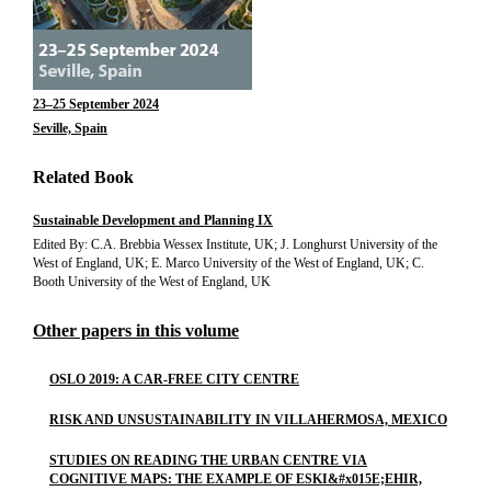
23–25 September 2024
Seville, Spain
Related Book
Sustainable Development and Planning IX
Edited By: C.A. Brebbia Wessex Institute, UK; J. Longhurst University of the
West of England, UK; E. Marco University of the West of England, UK; C.
Booth University of the West of England, UK
Other papers in this volume
OSLO 2019: A CAR-FREE CITY CENTRE
RISK AND UNSUSTAINABILITY IN VILLAHERMOSA, MEXICO
STUDIES ON READING THE URBAN CENTRE VIA
COGNITIVE MAPS: THE EXAMPLE OF ESKI&#x015E;EHIR,