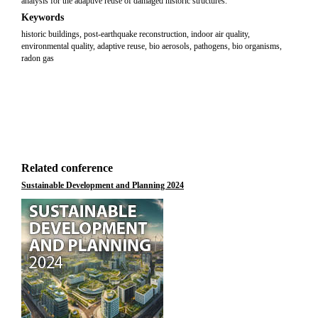
analysis for the adaptive reuse of damaged historic structures.
Keywords
historic buildings, post-earthquake reconstruction, indoor air quality,
environmental quality, adaptive reuse, bio aerosols, pathogens, bio organisms,
radon gas
Related conference
Sustainable Development and Planning 2024