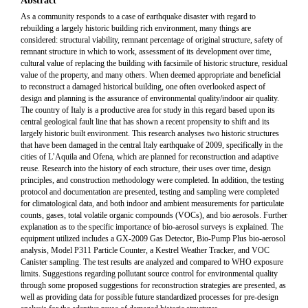
Abstract
As a community responds to a case of earthquake disaster with regard to
rebuilding a largely historic building rich environment, many things are
considered: structural viability, remnant percentage of original structure, safety of
remnant structure in which to work, assessment of its development over time,
cultural value of replacing the building with facsimile of historic structure, residual
value of the property, and many others. When deemed appropriate and beneficial
to reconstruct a damaged historical building, one often overlooked aspect of
design and planning is the assurance of environmental quality/indoor air quality.
The country of Italy is a productive area for study in this regard based upon its
central geological fault line that has shown a recent propensity to shift and its
largely historic built environment. This research analyses two historic structures
that have been damaged in the central Italy earthquake of 2009, specifically in the
cities of L’Aquila and Ofena, which are planned for reconstruction and adaptive
reuse. Research into the history of each structure, their uses over time, design
principles, and construction methodology were completed. In addition, the testing
protocol and documentation are presented, testing and sampling were completed
for climatological data, and both indoor and ambient measurements for particulate
counts, gases, total volatile organic compounds (VOCs), and bio aerosols. Further
explanation as to the specific importance of bio-aerosol surveys is explained. The
equipment utilized includes a GX-2009 Gas Detector, Bio-Pump Plus bio-aerosol
analysis, Model P311 Particle Counter, a Kestrel Weather Tracker, and VOC
Canister sampling. The test results are analyzed and compared to WHO exposure
limits. Suggestions regarding pollutant source control for environmental quality
through some proposed suggestions for reconstruction strategies are presented, as
well as providing data for possible future standardized processes for pre-design