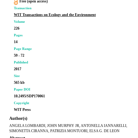
Free (open access)
Transaction
WIT Transactions on Ecology and the Environment
Volume
226
Pages
14
Page Range
59 - 72
Published
2017
Size
565 kb
Paper DOI
10.2495/SDP170061
Copyright
WIT Press
Author(s)
ANGELA LOMBARDI, JOHN MURPHY JR, ANTONELLA IANNARELLI,
SIMONETTA CIRANNA, PATRIZIA MONTUORI, ELSA G. DE LEON