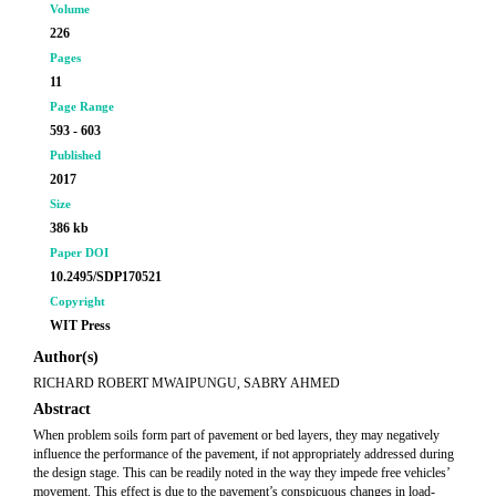
Volume
226
Pages
11
Page Range
593 - 603
Published
2017
Size
386 kb
Paper DOI
10.2495/SDP170521
Copyright
WIT Press
Author(s)
RICHARD ROBERT MWAIPUNGU, SABRY AHMED
Abstract
When problem soils form part of pavement or bed layers, they may negatively
influence the performance of the pavement, if not appropriately addressed during
the design stage. This can be readily noted in the way they impede free vehicles’
movement. This effect is due to the pavement’s conspicuous changes in load-