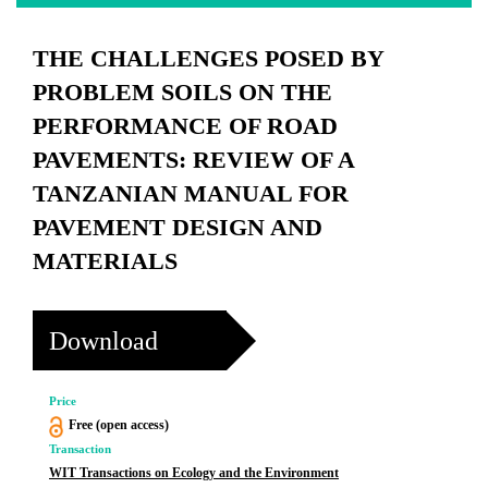
THE CHALLENGES POSED BY
PROBLEM SOILS ON THE
PERFORMANCE OF ROAD
PAVEMENTS: REVIEW OF A
TANZANIAN MANUAL FOR
PAVEMENT DESIGN AND
MATERIALS
Download
Price
Free (open access)
Transaction
WIT Transactions on Ecology and the Environment