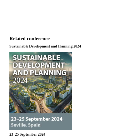
Related conference
Sustainable Development and Planning 2024
23–25 September 2024