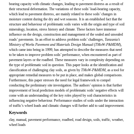
bearing capacity with climatic changes, leading to pavement distress as a result of
their structural deformation. The variations of these soils’ load-bearing capacity,
which lead to pavement distress, are mainly related to these soils’ changes in
moisture content during the dry and wet seasons. It is an established fact that the
structure and behaviour of problematic soils varies with the origin and type of soil
mineralogy, location, stress history and climate. These factors have immense
influence on the design, construction and management of the sealed and unsealed
roads’ pavements. In an effort to address problem soils’ challenges,
Tanzania’s
Ministry of Works Pavement and Materials Design Manual
(
TMoW-P&MDM
),
which came into being in 1999, has attempted to describe the measures that need
to be taken to improve problem soils’ performance, when encountered as part of
pavement layers or the roadbed. These measures vary in complexity depending on
the type of problematic soil in question. This paper looks at the identification and
classification of challenging clay soils, as given by
TMoW-P&MDM
, as a tool for
appropriate remedial measures to be put in place, and makes global comparisons.
Furthermore, this paper stresses the need for legal framework to compel
conducting the preliminary site investigation. The authors’ opinion is that further
improvement of local prediction models of problematic soils’ negative effects will
come with an understanding of the key roles played by soil characteristics in
influencing negative behaviour. Performance studies of soils under the interaction
of traffic’s wheel loads and climatic changes will further add to said improvement.
Keywords
clay, manual, pavement performance, roadbed, road design, soils, traffic, weather,
wheel loads