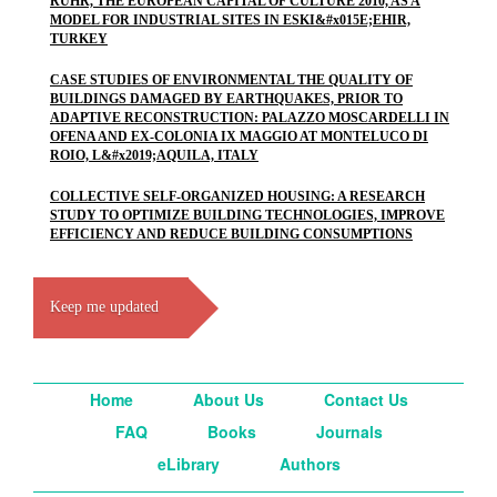
RUHR, THE EUROPEAN CAPITAL OF CULTURE 2010, AS A
MODEL FOR INDUSTRIAL SITES IN ESKI&#x015E;EHIR,
TURKEY
CASE STUDIES OF ENVIRONMENTAL THE QUALITY OF
BUILDINGS DAMAGED BY EARTHQUAKES, PRIOR TO
ADAPTIVE RECONSTRUCTION: PALAZZO MOSCARDELLI IN
OFENA AND EX-COLONIA IX MAGGIO AT MONTELUCO DI
ROIO, L&#x2019;AQUILA, ITALY
COLLECTIVE SELF-ORGANIZED HOUSING: A RESEARCH
STUDY TO OPTIMIZE BUILDING TECHNOLOGIES, IMPROVE
EFFICIENCY AND REDUCE BUILDING CONSUMPTIONS
Keep me updated
Home
About Us
Contact Us
FAQ
Books
Journals
eLibrary
Authors