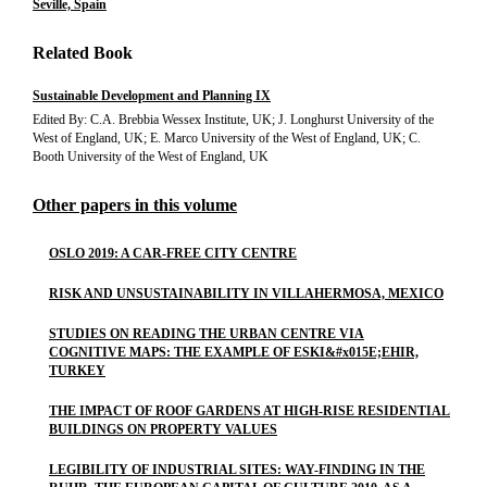
Seville, Spain
Related Book
Sustainable Development and Planning IX
Edited By: C.A. Brebbia Wessex Institute, UK; J. Longhurst University of the
West of England, UK; E. Marco University of the West of England, UK; C.
Booth University of the West of England, UK
Other papers in this volume
OSLO 2019: A CAR-FREE CITY CENTRE
RISK AND UNSUSTAINABILITY IN VILLAHERMOSA, MEXICO
STUDIES ON READING THE URBAN CENTRE VIA
COGNITIVE MAPS: THE EXAMPLE OF ESKI&#x015E;EHIR,
TURKEY
THE IMPACT OF ROOF GARDENS AT HIGH-RISE RESIDENTIAL
BUILDINGS ON PROPERTY VALUES
LEGIBILITY OF INDUSTRIAL SITES: WAY-FINDING IN THE