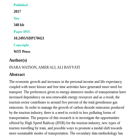
Published
2017
Size
340 kb
Paper DOI
10.2495/SDP170421
Copyright
WIT Press
Author(s)
INARA WATSON, AMER ALI, ALI BAYYATI
Abstract
The economic growth and increases in the personal income and life expectancy,
coupled with more leisure and free time activities have generated more need for
transport. The preferences given to energy-intensive modes of transportation have
increased dependency on non-renewable energy resources and as a result, the
tourism sector contributes to around five percent of the total greenhouse gas
emissions. In order to manage the growth of carbon dioxide emissions produced
by the tourism industry, there is a need to switch to less polluting forms of
transportation. The purpose of this research is to investigate the opportunities
offered by High Speed Railway (HSR) for the tourism industry, new types of
tourists travelling by train, and possible ways to promote a modal shift towards
more sustainable modes of transportation. The secondary data methodology has