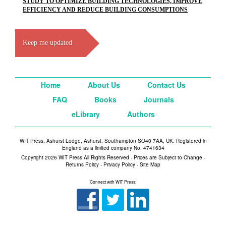
STUDY TO OPTIMIZE BUILDING TECHNOLOGIES, IMPROVE
EFFICIENCY AND REDUCE BUILDING CONSUMPTIONS
Keep me updated
Home
About Us
Contact Us
FAQ
Books
Journals
eLibrary
Authors
WIT Press, Ashurst Lodge, Ashurst, Southampton SO40 7AA, UK. Registered in
England as a limited company No. 4741634
Copyright 2026 WIT Press All Rights Reserved - Prices are Subject to Change -
Returns Policy
-
Privacy Policy
-
Site Map
Connect with WIT Press: