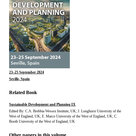
23–25 September 2024
Seville, Spain
Related Book
Sustainable Development and Planning IX
Edited By: C.A. Brebbia Wessex Institute, UK; J. Longhurst University of the
West of England, UK; E. Marco University of the West of England, UK; C.
Booth University of the West of England, UK
Other papers in this volume