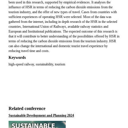
been used in this research, supported by empirical evidences. It analyses the
influence of HSR in terms of reducing the carbon dioxide emissions from the
tourism industry, and the offer of new types of travel. Cases from countries with
sufficient experiences of operating HSR were selected. Most of the data was
gathered from the internet, including in depth research of the HSR in the selected
countries, International Union of Railways, available railway statistics and
European and Institutional publications. The expected outcome of this research is
that it will contribute to better understanding of the possibilities offered by HSR in
terms of reducing the carbon dioxide emissions from the tourism industry. HSR
can also change the international and domestic tourist travel experience by
reducing travel time and costs.
Keywords
high-speed railway, sustainability, tourism
Related conference
Sustainable Development and Planning 2024