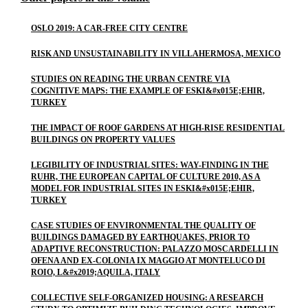
OSLO 2019: A CAR-FREE CITY CENTRE
RISK AND UNSUSTAINABILITY IN VILLAHERMOSA, MEXICO
STUDIES ON READING THE URBAN CENTRE VIA
COGNITIVE MAPS: THE EXAMPLE OF ESKI&#x015E;EHIR,
TURKEY
THE IMPACT OF ROOF GARDENS AT HIGH-RISE RESIDENTIAL
BUILDINGS ON PROPERTY VALUES
LEGIBILITY OF INDUSTRIAL SITES: WAY-FINDING IN THE
RUHR, THE EUROPEAN CAPITAL OF CULTURE 2010, AS A
MODEL FOR INDUSTRIAL SITES IN ESKI&#x015E;EHIR,
TURKEY
CASE STUDIES OF ENVIRONMENTAL THE QUALITY OF
BUILDINGS DAMAGED BY EARTHQUAKES, PRIOR TO
ADAPTIVE RECONSTRUCTION: PALAZZO MOSCARDELLI IN
OFENA AND EX-COLONIA IX MAGGIO AT MONTELUCO DI
ROIO, L&#x2019;AQUILA, ITALY
COLLECTIVE SELF-ORGANIZED HOUSING: A RESEARCH