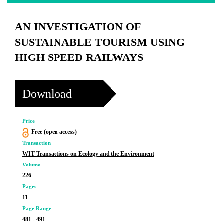
AN INVESTIGATION OF
SUSTAINABLE TOURISM USING
HIGH SPEED RAILWAYS
Download
Price
Free (open access)
Transaction
WIT Transactions on Ecology and the Environment
Volume
226
Pages
11
Page Range
481 - 491