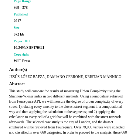
Page Range
369 - 378
Published
2017
Size
672 kb
Paper DOI
10.2495/SDP170321
Copyright
WIT Press
Author(s)
JESÚS LÓPEZ BAEZA, DAMIANO CERRONE, KRISTJAN MÄNNIGO
Abstract
This study will compare the results of measuring Urban Complexity using the
Shannon-Wiener index in two different methods. Using a joint dataset retrieved
from Foursquare API, we will measure the degree of urban complexity of every
street: 1) relating every amenity to the closest street segment in a computational
way and then applying the calculation to the segments; and 2) applying the
calculation to every cell of a grid that will be combined with the street network
afterwards. The selected case study is the city of London, and the dataset
employed will be retrieved from Foursquare. Over 79,000 venues were collected
and classified in over 660 categories. In order to proceed to the analysis, these 660