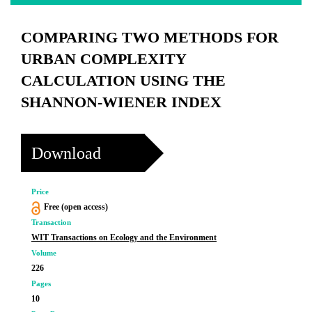
COMPARING TWO METHODS FOR
URBAN COMPLEXITY
CALCULATION USING THE
SHANNON-WIENER INDEX
Download
Price
Free (open access)
Transaction
WIT Transactions on Ecology and the Environment
Volume
226
Pages
10