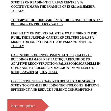
STUDIES ON READING THE URBAN CENTRE VIA
COGNITIVE MAPS: THE EXAMPLE OF ESKI&#x015E;EHIR,
TURKEY
THE IMPACT OF ROOF GARDENS AT HIGH-RISE RESIDENTIAL
BUILDINGS ON PROPERTY VALUES
LEGIBILITY OF INDUSTRIAL SITES: WAY-FINDING IN THE
RUHR, THE EUROPEAN CAPITAL OF CULTURE 2010, AS A
MODEL FOR INDUSTRIAL SITES IN ESKI&#x015E;EHIR,
TURKEY
CASE STUDIES OF ENVIRONMENTAL THE QUALITY OF
BUILDINGS DAMAGED BY EARTHQUAKES, PRIOR TO
ADAPTIVE RECONSTRUCTION: PALAZZO MOSCARDELLI IN
OFENA AND EX-COLONIA IX MAGGIO AT MONTELUCO DI
ROIO, L&#x2019;AQUILA, ITALY
COLLECTIVE SELF-ORGANIZED HOUSING: A RESEARCH
STUDY TO OPTIMIZE BUILDING TECHNOLOGIES, IMPROVE
EFFICIENCY AND REDUCE BUILDING CONSUMPTIONS
Keep me updated