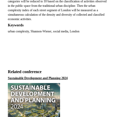
categories will be reduced to 10 based on the classification of activities observed
in the public space from the traditional urban discipline. Then the urban
complexity index of each street segment of London will be measured as a
simultaneous calculation of the density and diversity of collected and classified
economic activities.
Keywords
urban complexity, Shannon-Wiener, social media, London
Related conference
Sustainable Development and Planning 2024