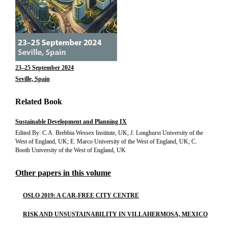
23–25 September 2024
Seville, Spain
Related Book
Sustainable Development and Planning IX
Edited By: C.A. Brebbia Wessex Institute, UK; J. Longhurst University of the
West of England, UK; E. Marco University of the West of England, UK; C.
Booth University of the West of England, UK
Other papers in this volume
OSLO 2019: A CAR-FREE CITY CENTRE
RISK AND UNSUSTAINABILITY IN VILLAHERMOSA, MEXICO