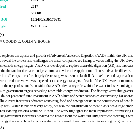
Range
783 - 792
shed
2017
397 kb
r DOI
10.2495/SDP170681
ight
WIT Press
s)
 GOODING, COLIN A. BOOTH
t
y explores the uptake and growth of Advanced Anaerobic Digestion (AAD) within the UK wat
to reveal the drivers and challenges the water companies are facing towards aiding the UK Gov
 renewable energy targets. AAD was developed to replace anaerobic digestion (AD) and increase
oduction and to decrease sludge volume and widen the application of bio-solids as fertilisers so 
ed on all crops, therefore hugely decreasing waste sent to landfill. A mixed-methods approach 
structured interviews was targeted at the energy managers of each of the UKs water companies
at industry professionals consider that AAD plays a key role within the water industry and signi
es to government targets regarding renewable energy production. The findings attest that gover
s do not promote future investment in AAD plants and water companies are investing for operat
 The current incentives advocate combining food and sewage waste in the construction of new f
 plants, which is not only very costly, but also the construction of these plants has a large env
hen existing systems could be utilised. The work highlights the main implications of investin
he government incentives hindered the uptake from the water industry, therefore meaning a was
 energy that could have been harvested, which would have contributed to meeting the government
ds