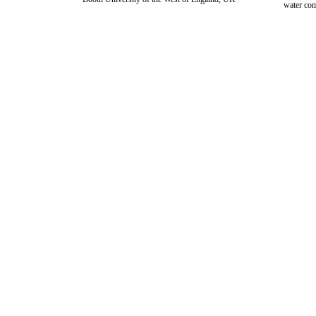
water com