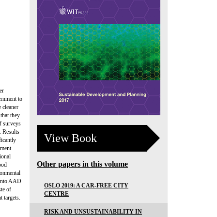
er
ernment to
 cleaner
that they
of surveys
. Results
View Book
ficantly
nment
ional
Other papers in this volume
ood
ironmental
g into AAD
OSLO 2019: A CAR-FREE CITY
te of
CENTRE
 targets.
RISK AND UNSUSTAINABILITY IN