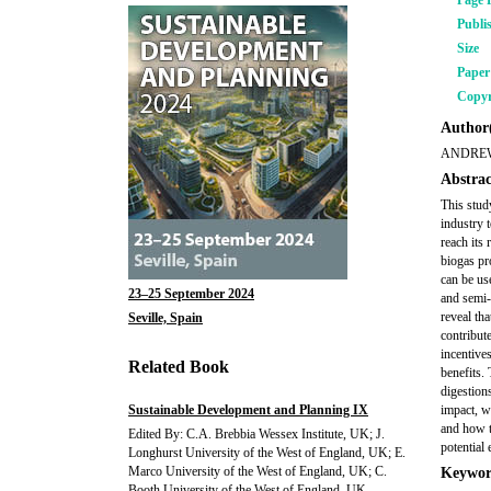
Page 
Publi
Size
Pape
Copyr
Author(
ANDREW
Abstrac
This stud
industry 
reach its
biogas pr
can be us
23–25 September 2024
and semi-
reveal th
Seville, Spain
contribut
incentive
Related Book
benefits.
digestions
Sustainable Development and Planning IX
impact, w
and how t
Edited By: C.A. Brebbia Wessex Institute, UK; J.
potential
Longhurst University of the West of England, UK; E.
Marco University of the West of England, UK; C.
Keywor
Booth University of the West of England, UK