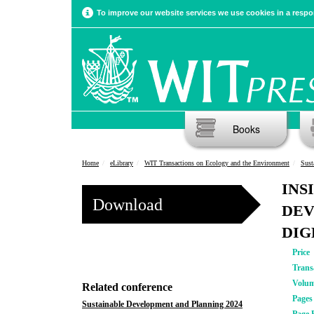
To improve our website services we use cookies in a respon
Books
Home
eLibrary
WIT Transactions on Ecology and the Environment
Sust
INS
Download
DEV
DIG
Price
Trans
Volu
Related conference
Pages
Sustainable Development and Planning 2024