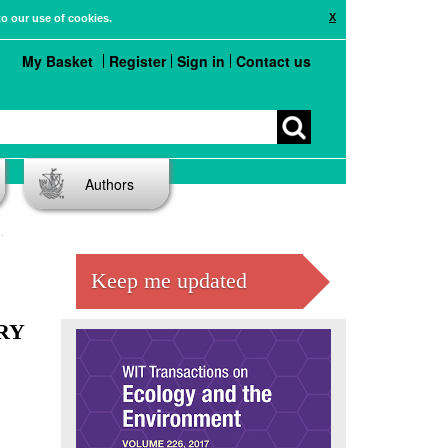
X
to our use of cookies.
My Basket
Register
Sign in
Contact us
Authors
Keep me updated
RY