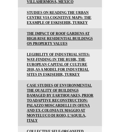
VILLAHERMOSA, MEXICO
STUDIES ON READING THE URBAN
CENTRE VIA COGNITIVE MAPS: THE
EXAMPLE OF ESKIŞEHIR, TURKEY
THE IMPACT OF ROOF GARDENS AT
HIGH-RISE RESIDENTIAL BUILDINGS
ON PROPERTY VALUES
LEGIBILITY OF INDUSTRIAL SITES:
WAY-FINDING IN THE RUHR, THE
EUROPEAN CAPITAL OF CULTURE
2010, AS A MODEL FOR INDUSTRIAL
SITES IN ESKIŞEHIR, TURKEY
CASE STUDIES OF ENVIRONMENTAL
THE QUALITY OF BUILDINGS
DAMAGED BY EARTHQUAKES, PRIOR
TO ADAPTIVE RECONSTRUCTION:
PALAZZO MOSCARDELLI IN OFENA
AND EX-COLONIA IX MAGGIO AT
MONTELUCO DI ROIO, L’AQUILA,
ITALY
COLLECTIVE SELF-ORGANIZED