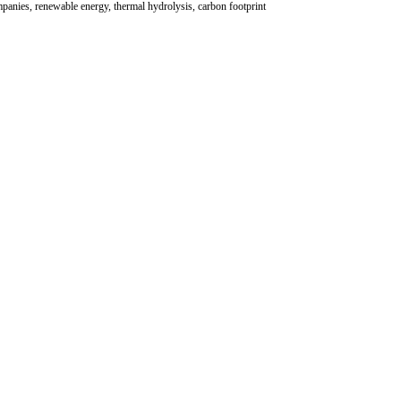
panies, renewable energy, thermal hydrolysis, carbon footprint