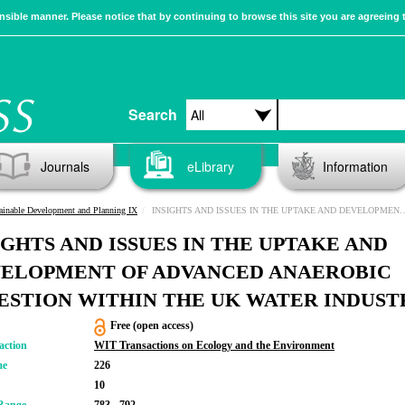
sible manner. Please notice that by continuing to browse this site you are agreeing 
Search
Journals
eLibrary
Information
ainable Development and Planning IX
INSIGHTS AND ISSUES IN THE UPTAKE AND DEVELOPMENT OF ADVANCED ANAEROBIC DIGESTION WITHIN THE UK WATER INDUSTRY
IGHTS AND ISSUES IN THE UPTAKE AND
ELOPMENT OF ADVANCED ANAEROBIC
ESTION WITHIN THE UK WATER INDUST
Free (open access)
action
WIT Transactions on Ecology and the Environment
me
226
10