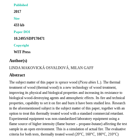
Published
2017
Size
433 kb
Paper DOI
10.2495/SDP170471
Copyright
WIT Press
Author(s)
LINDA MAKOVICKÁ OSVALDOVÁ, MILAN GAFF
Abstract
The subject matter of this paper is spruce wood (
Picea abies
L.). The thermal
treatment of wood (thermal wood) is a new technology of wood treatment,
improving its physical and biological properties and increasing its resistance to
biological wood-destroying agents and atmospheric effects. Its fire and technical
properties, capability to set it on fire and burn it have been studied less. Research
in the aforementioned subject is the subject matter of this paper, together with an
option to treat this thermally treated wood with a standard commercial retardant.
Experimental equipment was non-standardized laboratory equipment using a
flame source of higher intensity (flame burner – propane-butane) affecting the test
sample in an open environment. This is a simulation of actual fire. The evaluative
criteria for both tests, thermally treated wood (20°C, 160°C, 180°C, 210°C)