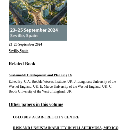
23–25 September 2024
Seville, Spain
Related Book
Sustainable Development and Planning IX
Edited By: C.A. Brebbia Wessex Institute, UK; J. Longhurst University of the
West of England, UK; E. Marco University of the West of England, UK; C.
Booth University of the West of England, UK
Other papers in this volume
OSLO 2019: A CAR-FREE CITY CENTRE
RISK AND UNSUSTAINABILITY IN VILLAHERMOSA, MEXICO