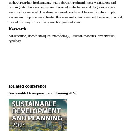
without retardant treatment and with retardant treatment, were weight loss and
burning rate. The data results are presented in the tables and diagrams and are
statistically evaluated. The aforementioned results will be used for the complex
evaluation of spruce wood treated this way and a new view will be taken on wood
treated this way from a fire prevention point of view.
Keywords
conservation, domed mosques, morphology, Ottoman mosques, preservation,
typology
Related conference
Sustainable Development and Planning 2024