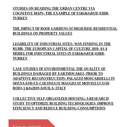
STUDIES ON READING THE URBAN CENTRE VIA
COGNITIVE MAPS: THE EXAMPLE OF ESKI&#x015E;EHIR,
TURKEY
THE IMPACT OF ROOF GARDENS AT HIGH-RISE RESIDENTIAL
BUILDINGS ON PROPERTY VALUES
LEGIBILITY OF INDUSTRIAL SITES: WAY-FINDING IN THE
RUHR, THE EUROPEAN CAPITAL OF CULTURE 2010, AS A
MODEL FOR INDUSTRIAL SITES IN ESKI&#x015E;EHIR,
TURKEY
CASE STUDIES OF ENVIRONMENTAL THE QUALITY OF
BUILDINGS DAMAGED BY EARTHQUAKES, PRIOR TO
ADAPTIVE RECONSTRUCTION: PALAZZO MOSCARDELLI IN
OFENA AND EX-COLONIA IX MAGGIO AT MONTELUCO DI
ROIO, L&#x2019;AQUILA, ITALY
COLLECTIVE SELF-ORGANIZED HOUSING: A RESEARCH
STUDY TO OPTIMIZE BUILDING TECHNOLOGIES, IMPROVE
EFFICIENCY AND REDUCE BUILDING CONSUMPTIONS
Keep me updated