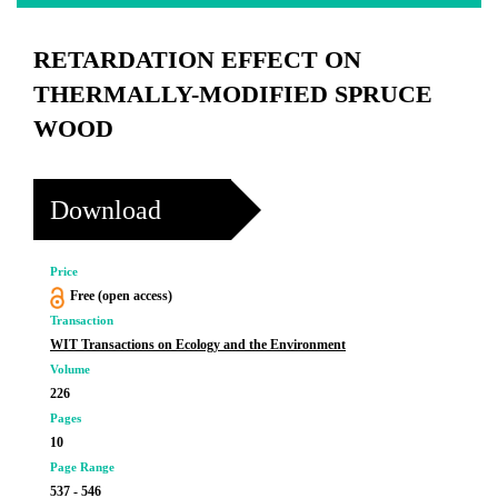
RETARDATION EFFECT ON
THERMALLY-MODIFIED SPRUCE
WOOD
Download
Price
Free (open access)
Transaction
WIT Transactions on Ecology and the Environment
Volume
226
Pages
10
Page Range
537 - 546