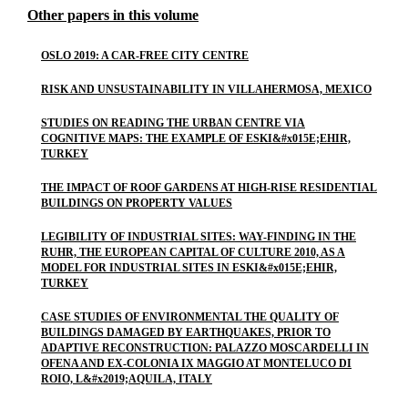
Other papers in this volume
OSLO 2019: A CAR-FREE CITY CENTRE
RISK AND UNSUSTAINABILITY IN VILLAHERMOSA, MEXICO
STUDIES ON READING THE URBAN CENTRE VIA
COGNITIVE MAPS: THE EXAMPLE OF ESKI&#x015E;EHIR,
TURKEY
THE IMPACT OF ROOF GARDENS AT HIGH-RISE RESIDENTIAL
BUILDINGS ON PROPERTY VALUES
LEGIBILITY OF INDUSTRIAL SITES: WAY-FINDING IN THE
RUHR, THE EUROPEAN CAPITAL OF CULTURE 2010, AS A
MODEL FOR INDUSTRIAL SITES IN ESKI&#x015E;EHIR,
TURKEY
CASE STUDIES OF ENVIRONMENTAL THE QUALITY OF
BUILDINGS DAMAGED BY EARTHQUAKES, PRIOR TO
ADAPTIVE RECONSTRUCTION: PALAZZO MOSCARDELLI IN
OFENA AND EX-COLONIA IX MAGGIO AT MONTELUCO DI
ROIO, L&#x2019;AQUILA, ITALY