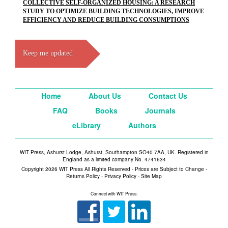
COLLECTIVE SELF-ORGANIZED HOUSING: A RESEARCH
STUDY TO OPTIMIZE BUILDING TECHNOLOGIES, IMPROVE
EFFICIENCY AND REDUCE BUILDING CONSUMPTIONS
Keep me updated
Home
About Us
Contact Us
FAQ
Books
Journals
eLibrary
Authors
WIT Press, Ashurst Lodge, Ashurst, Southampton SO40 7AA, UK. Registered in
England as a limited company No. 4741634
Copyright 2026 WIT Press All Rights Reserved - Prices are Subject to Change -
Returns Policy
-
Privacy Policy
-
Site Map
Connect with WIT Press: