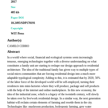
2017
Size
405 kb
Paper DOI
10.2495/SDP170191
Copyright
WIT Press
Author(s)
CAMILO CERRO
Abstract
In a world where social, financial and ecological systems seem increasingly
tenuous, emerging technologies together with a diverse understanding on what
constitutes a family unit are starting to reshape our design approach to residential
architecture. The idea of the traditional family has given way to multiple types of
social micro-communities that are forcing residential design into a much more
adaptable typological complexity. Adding to this, it is estimated that by 2020, 50%
of the labor force of the developed world will be self-employed, turning their
residences into mini-factories where they will produce, package and sell products
with the help of the internet and online marketplaces. In this new economy, the
idea of the industrial zone, which is a legacy of the twentieth century, will slowly
be taken over by live/work residential design. In a similar way, the next generation
habitat will reclaim certain elements of farming and resettle them in the city.
Technologies like: mushroom production, hydroponic farming, grey water