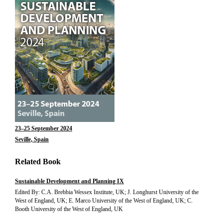
23–25 September 2024
Seville, Spain
Related Book
Sustainable Development and Planning IX
Edited By: C.A. Brebbia Wessex Institute, UK; J. Longhurst University of the
West of England, UK; E. Marco University of the West of England, UK; C.
Booth University of the West of England, UK