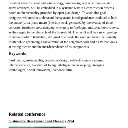
filtration systems, solar and wind energy, composting, and other passive and
active advances, will be embedded in a systemic way in a construction process
based on the versatility provided by open plan design. To attain this goal,
designers will need to understand the systemic interdependence produced at both
the macro (urban) and micro (interior) level, generated by the overlap of three
concepts:
Intelligent housekeeping
,
emerging technologies
and
social innovations
,
as they apply to the life cycle of the household. The result will be a new typology
of live/work/farm habitation, designed to educate the user and better their quality
of life while generating a socialization of the neighborhoods and a city that looks
at the big picture and the interdependence of its components.
Keywords
third nature, sustainability, residential design, self-sufficiency, systemic
interdependence, standard of living, intelligent housekeeping, emerging
technologies, social innovation, live/work/farm
Related conference
Sustainable Development and Planning 2024