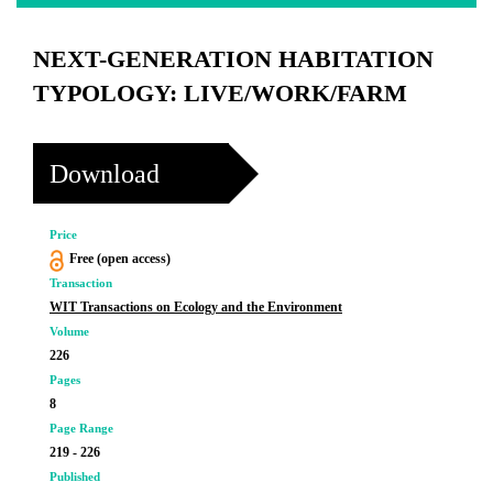
NEXT-GENERATION HABITATION
TYPOLOGY: LIVE/WORK/FARM
Download
Price
Free (open access)
Transaction
WIT Transactions on Ecology and the Environment
Volume
226
Pages
8
Page Range
219 - 226
Published